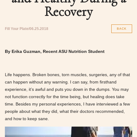
Recovery
Fill Your Plate
06.25.2018
BACK
By Erika Guzman, Recent ASU Nutrition Student
Life happens. Broken bones, torn muscles, surgeries, any of that
can happen without any warning. I can say, from firsthand
experience, it’s awful and puts you down in the dumps. You may
not function correctly for the time being, but healing does take
time. Besides my personal experiences, I have interviewed a few
people about what they did, what their doctors recommended,
and how to keep sane.