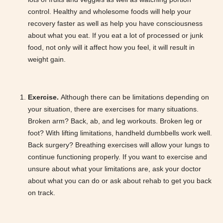
control. Healthy and wholesome foods will help your
recovery faster as well as help you have consciousness
about what you eat. If you eat a lot of processed or junk
food, not only will it affect how you feel, it will result in
weight gain.
Exercise.
Although there can be limitations depending on
your situation, there are exercises for many situations.
Broken arm? Back, ab, and leg workouts. Broken leg or
foot? With lifting limitations, handheld dumbbells work well.
Back surgery? Breathing exercises will allow your lungs to
continue functioning properly. If you want to exercise and
unsure about what your limitations are, ask your doctor
about what you can do or ask about rehab to get you back
on track.