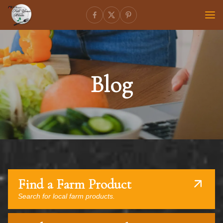
Blog
Find a Farm Product
Search for local farm products.