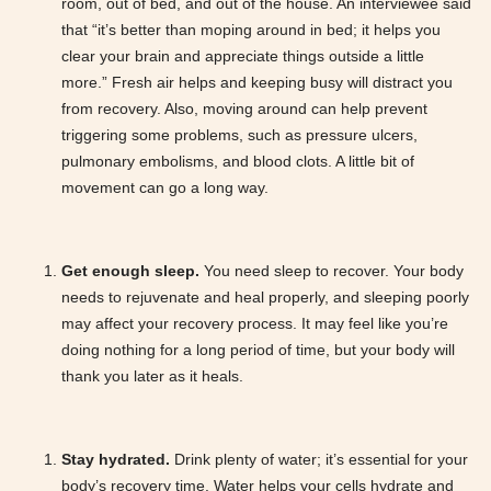
room, out of bed, and out of the house. An interviewee said
that “it’s better than moping around in bed; it helps you
clear your brain and appreciate things outside a little
more.” Fresh air helps and keeping busy will distract you
from recovery. Also, moving around can help prevent
triggering some problems, such as pressure ulcers,
pulmonary embolisms, and blood clots. A little bit of
movement can go a long way.
Get enough sleep.
You need sleep to recover. Your body
needs to rejuvenate and heal properly, and sleeping poorly
may affect your recovery process. It may feel like you’re
doing nothing for a long period of time, but your body will
thank you later as it heals.
Stay hydrated.
Drink plenty of water; it’s essential for your
body’s recovery time. Water helps your cells hydrate and