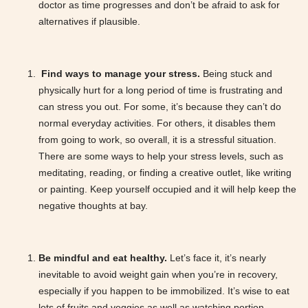
doctor as time progresses and don’t be afraid to ask for
alternatives if plausible.
Find ways to manage your stress.
Being stuck and
physically hurt for a long period of time is frustrating and
can stress you out. For some, it’s because they can’t do
normal everyday activities. For others, it disables them
from going to work, so overall, it is a stressful situation.
There are some ways to help your stress levels, such as
meditating, reading, or finding a creative outlet, like writing
or painting. Keep yourself occupied and it will help keep the
negative thoughts at bay.
Be mindful and eat healthy.
Let’s face it, it’s nearly
inevitable to avoid weight gain when you’re in recovery,
especially if you happen to be immobilized. It’s wise to eat
lots of fruits and veggies as well as watching portion