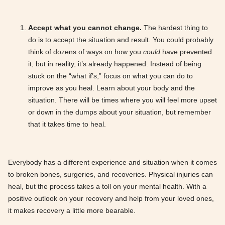
Accept what you cannot change.
The hardest thing to
do is to accept the situation and result. You could probably
think of dozens of ways on how you
could
have prevented
it, but in reality, it’s already happened. Instead of being
stuck on the “what if’s,” focus on what you can do to
improve as you heal. Learn about your body and the
situation. There will be times where you will feel more upset
or down in the dumps about your situation, but remember
that it takes time to heal.
Everybody has a different experience and situation when it comes
to broken bones, surgeries, and recoveries. Physical injuries can
heal, but the process takes a toll on your mental health. With a
positive outlook on your recovery and help from your loved ones,
it makes recovery a little more bearable.