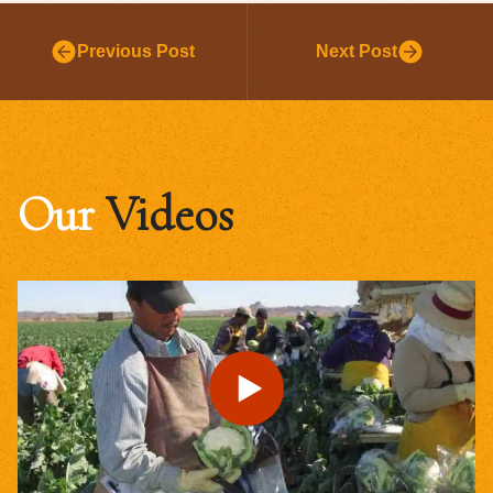
Previous Post
Next Post
Our
Videos