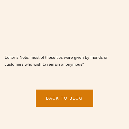
Editor’s Note: most of these tips were given by friends or
customers who wish to remain anonymous*
BACK TO BLOG