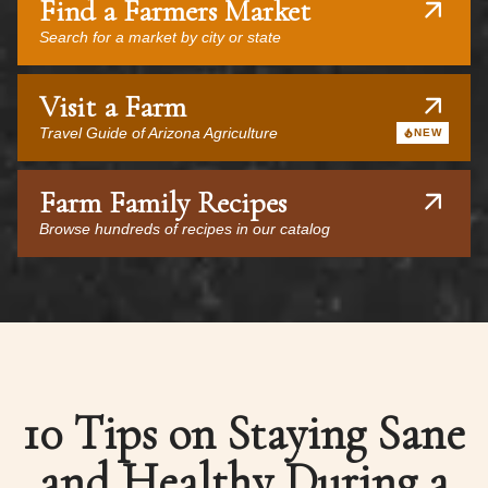
Find a Farmers Market
Search for a market by city or state
Visit a Farm
Travel Guide of Arizona Agriculture
NEW
Farm Family Recipes
Browse hundreds of recipes in our catalog
10 Tips on Staying Sane
and Healthy During a