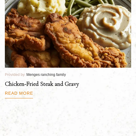
Provided by:
Menges ranching family
Pr
Chicken-Fried Steak and Gravy
C
B
READ MORE
R