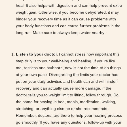
heal. It also helps with digestion and can help prevent extra
weight gain. Otherwise, if you become dehydrated, it may
hinder your recovery time as it can cause problems with
your body functions and can cause further problems in the
long run. Make sure to always keep water nearby.
Listen to your doctor.
I cannot stress how important this
step truly is to your well-being and healing. If you’re like
me, restless and stubborn, now is not the time to do things
at your own pace. Disregarding the limits your doctor has
put on your daily activities and health can and will hinder
recovery and can actually cause more damage. If the
doctor tells you to weight limit to lifting, follow through. Do
the same for staying in bed, meals, medication, walking,
stretching, or anything else he or she recommends.
Remember, doctors, are there to help your healing process
go smoothly. If you have any questions, follow-up with your