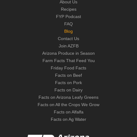
About Us
Recipes
FYP Podcast
FAQ
Blog
Contact Us
Join AZFB
Arizona Produce in Season
Farm Facts That Feed You
Friday Food Facts
Facts on Beef
Facts on Pork
Facts on Dairy
Facts on Arizona Leafy Greens
Facts on All the Crops We Grow
Facts on Alfalfa
Facts on Ag Water