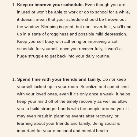
Keep or improve your schedule.
Even though you are
injured or won’t be able to work or go to school for a while,
it doesn’t mean that your schedule should be thrown out
the window. Sleeping is great, but don’t overdo it; you’ll end
up in a state of grogginess and possible mild depression.
Keep yourself busy with adhering or improving a set
schedule for yourself; once you recover fully, it won’t a
huge struggle to get back into your daily routine.
Spend time with your friends and family.
Do
not
keep
yourself locked up in your room. Socialize and spend time
with your loved ones, even if it’s only once a week. It helps
keep your mind off of the timely recovery as well as allow
you to build stronger bonds with the people around you. It
may even result in planning events after recovery, or
learning about your friends and family. Being social is
important for your emotional and mental health.