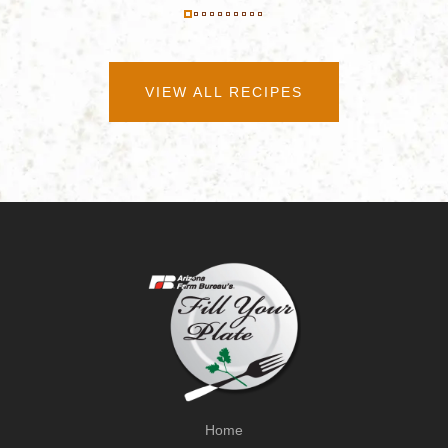
VIEW ALL RECIPES
Home