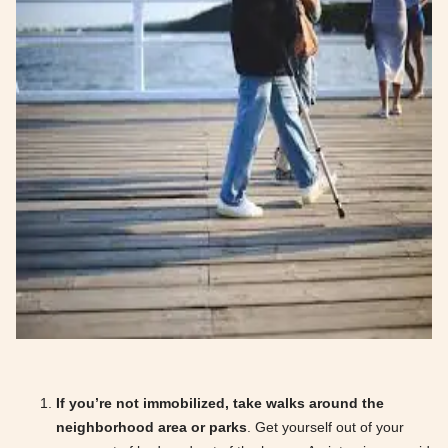
If you’re not immobilized, take walks around the
neighborhood area or parks
. Get yourself out of your