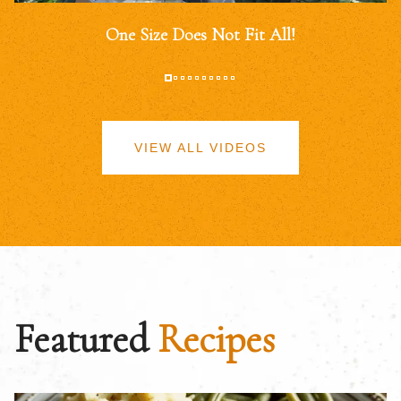
One Size Does Not Fit All!
VIEW ALL VIDEOS
Featured
Recipes