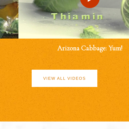
Arizona Cabbage: Yum!
VIEW ALL VIDEOS