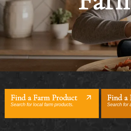
Farm
Find a Farm Product
Find a
Search for local farm products.
Search for a