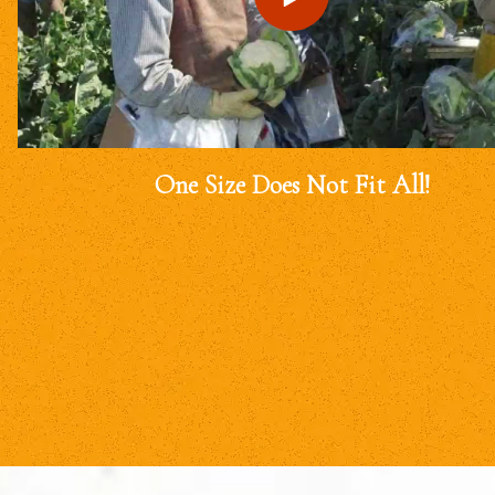
One Size Does Not Fit All!