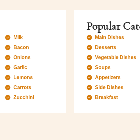
Popular Cat
Milk
Main Dishes
Bacon
Desserts
Onions
Vegetable Dishes
Garlic
Soups
Lemons
Appetizers
Carrots
Side Dishes
Zucchini
Breakfast