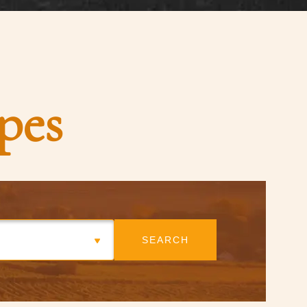
pes
SEARCH