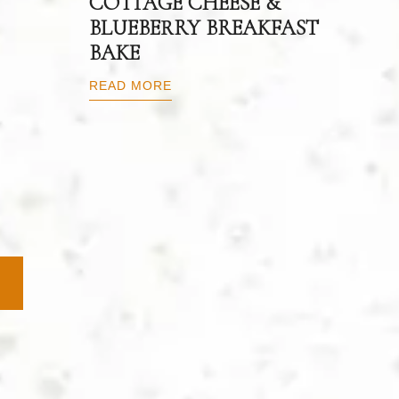
COTTAGE CHEESE &
BLUEBERRY BREAKFAST
BAKE
READ MORE