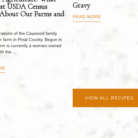
Gravy
est USDA Census
 About Our Farms and
READ MORE
ations of the Caywood family
r farm in Pinal County. Begun in
arm is currently a women-owned
ith the…
RE
VIEW ALL RECIPES