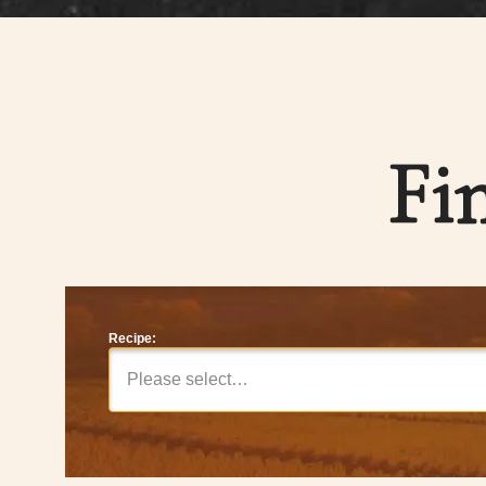
Fi
Recipe:
Please select…