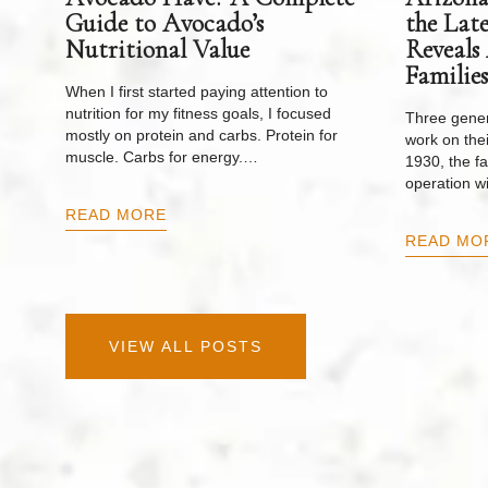
Guide to Avocado’s
the Lat
Nutritional Value
Reveals
Families
When I first started paying attention to
nutrition for my fitness goals, I focused
Three gener
mostly on protein and carbs. Protein for
work on thei
muscle. Carbs for energy.…
1930, the f
operation w
READ MORE
READ MO
VIEW ALL POSTS