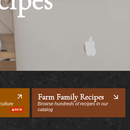
cipes
Farm Family Recipes
culture
Browse hundreds of recipes in our
catalog
NEW