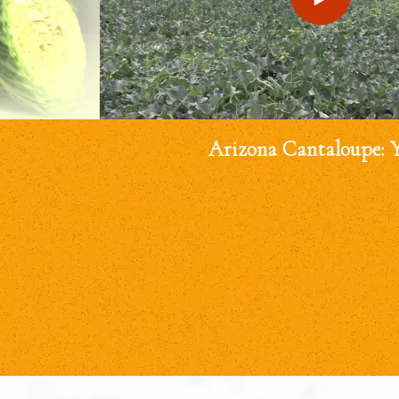
Arizona Cantaloupe: 