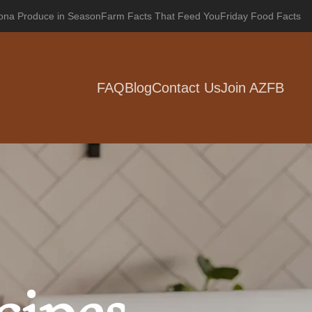
zona Produce in Season
Farm Facts That Feed You
Friday Food Facts
FAQ
Blog
Contact Us
Join AZFB