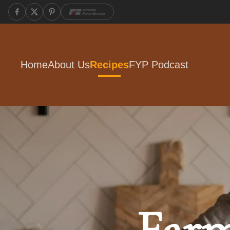
Home
About Us
Recipes
FYP Podcast