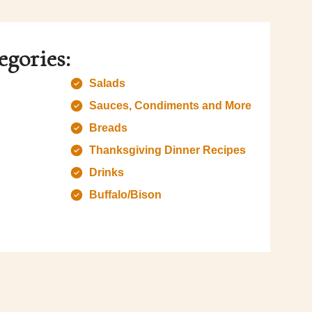
egories:
Salads
Sauces, Condiments and More
Breads
Thanksgiving Dinner Recipes
Drinks
Buffalo/Bison