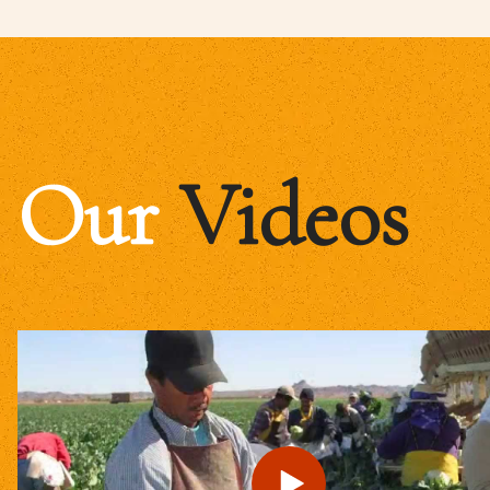
Our
Videos