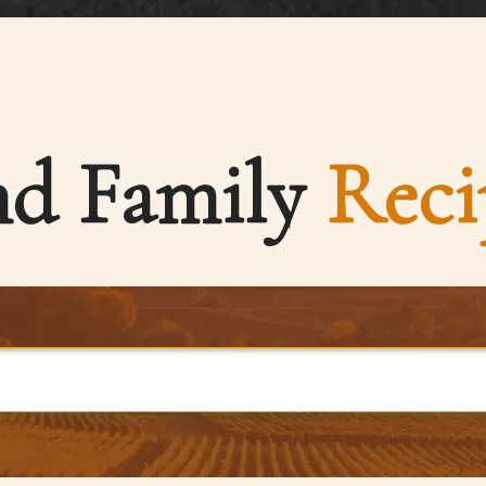
nd Family
Reci