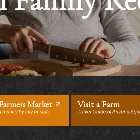
 Family Re
 Farmers Market
Visit a Farm
 market by city or state
Travel Guide of Arizona Agri