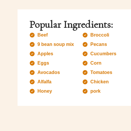
Popular Ingredients:
Beef
Broccoli
9 bean soup mix
Pecans
Apples
Cucumbers
Eggs
Corn
Avocados
Tomatoes
Alfalfa
Chicken
Honey
pork