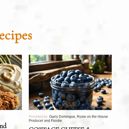
ecipes
Provided by:
Garry Domingue, Rosie on the House
Producer and Foodie
and