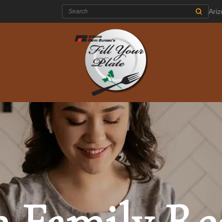
Search:
Ari