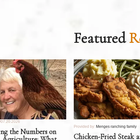
Featured
R
07.20.2026
Provided by:
Menges ranching family
ng the Numbers on
Chicken-Fried Steak 
 Agriculture: What