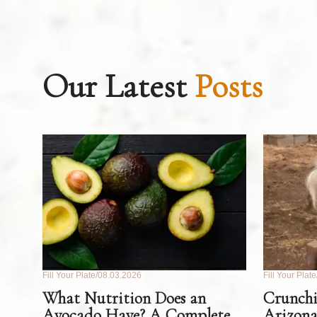
Our Latest
Posts
Fill Your Plate
08.03.2026
Fill Your Plate
What Nutrition Does an
Crunchi
Avocado Have? A Complete
Arizona