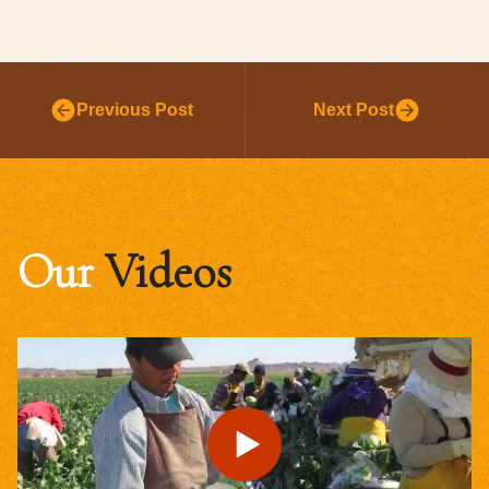
Previous Post
Next Post
Our
Videos