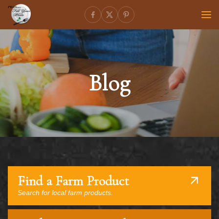
Blog
Find a Farm Product
Search for local farm products.