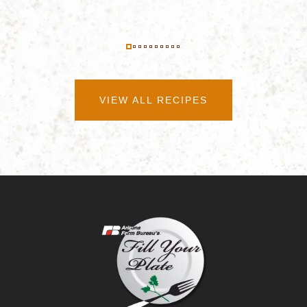
VIEW ALL RECIPES