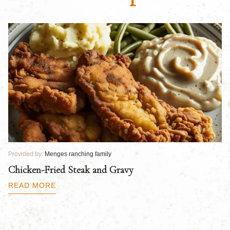
Provided by:
Menges ranching family
Pr
Chicken-Fried Steak and Gravy
C
B
READ MORE
R