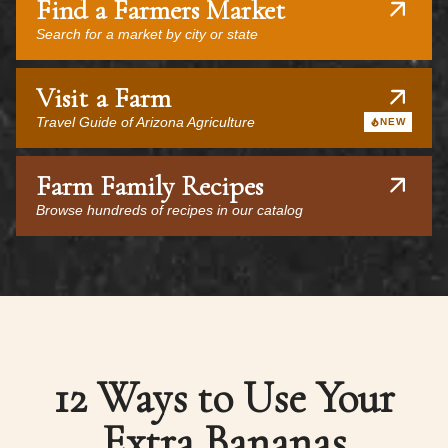
Find a Farmers Market
Search for a market by city or state
Visit a Farm
Travel Guide of Arizona Agriculture
NEW
Farm Family Recipes
Browse hundreds of recipes in our catalog
12 Ways to Use Your
Extra Bananas