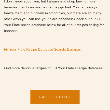
I don’t know about you, but I always end of up buying more
bananas than I can use before they go bad. You can always
freeze them and put them in smoothies, but there are so many
other ways you can use your extra bananas! Check out our Fill
Your Plate recipe database below for all of our recipes calling for
bananas.
Fill Your Plate Recipe Database Search: Bananas
Find more delicious recipes on Fill Your Plate’s recipe database!
BACK TO BLOG