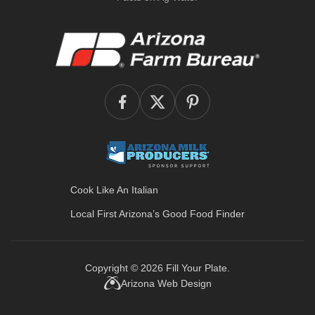
Cook Like An Italian
Local First Arizona’s
Good Food Finder
Copyright © 2026
Fill Your Plate
.
Arizona Web Design