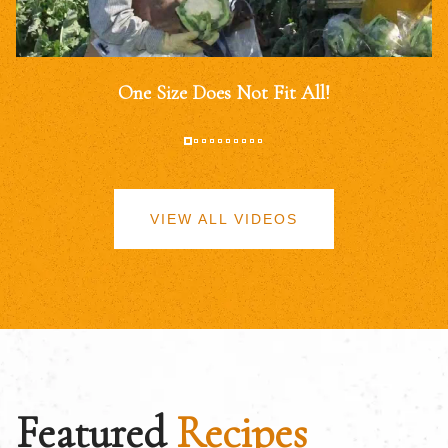
One Size Does Not Fit All!
VIEW ALL VIDEOS
Featured
Recipes