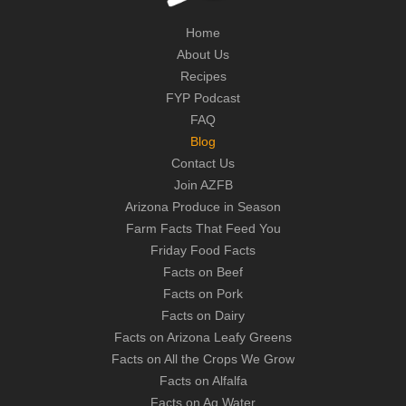
Home
About Us
Recipes
FYP Podcast
FAQ
Blog
Contact Us
Join AZFB
Arizona Produce in Season
Farm Facts That Feed You
Friday Food Facts
Facts on Beef
Facts on Pork
Facts on Dairy
Facts on Arizona Leafy Greens
Facts on All the Crops We Grow
Facts on Alfalfa
Facts on Ag Water