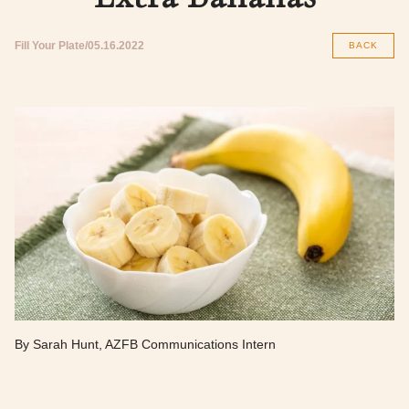
Fill Your Plate
05.16.2022
BACK
By Sarah Hunt, AZFB Communications Intern