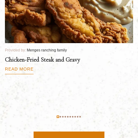
Provided by:
Menges ranching family
Pr
Chicken-Fried Steak and Gravy
C
B
READ MORE
R