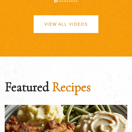
VIEW ALL VIDEOS
Featured
Recipes