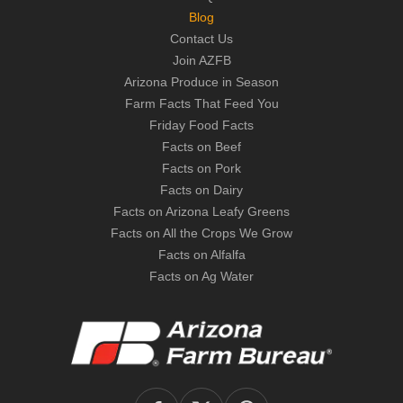
Blog
Contact Us
Join AZFB
Arizona Produce in Season
Farm Facts That Feed You
Friday Food Facts
Facts on Beef
Facts on Pork
Facts on Dairy
Facts on Arizona Leafy Greens
Facts on All the Crops We Grow
Facts on Alfalfa
Facts on Ag Water