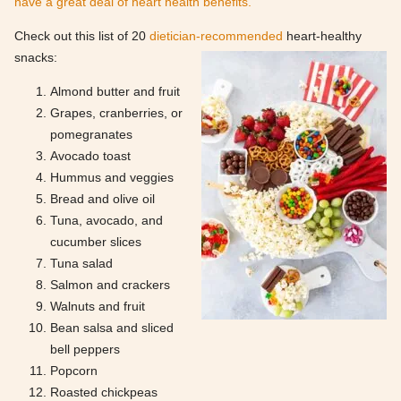
have a great deal of heart health benefits.
Check out this list of 20
dietician-recommended
heart-healthy
snacks:
Almond butter and fruit
Grapes, cranberries, or
pomegranates
Avocado toast
Hummus and veggies
Bread and olive oil
Tuna, avocado, and
cucumber slices
Tuna salad
Salmon and crackers
Walnuts and fruit
Bean salsa and sliced
bell peppers
Popcorn
Roasted chickpeas