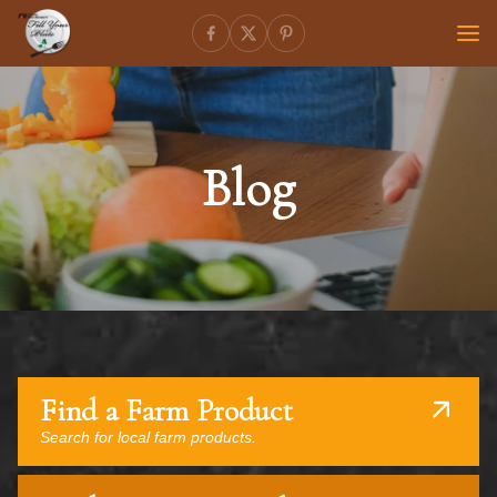
Blog
Find a Farm Product
Search for local farm products.