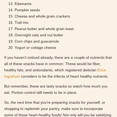
Edamame
Pumpkin seeds
Cheese and whole grain crackers
Trail mix
Peanut butter and whole grain toast
Overnight oats and nut butter
Corn chips and guacamole
Yogurt or cottage cheese
If you haven’t noticed already, there are a couple of nutrients that
all of these snacks have in common. These would be fiber,
healthy fats, and antioxidants, which registered dietician
Erica
Ingraham
considers to be the trifecta of heart healthy nutrients.
But remember, these are tasty snacks so watch how much you
eat. Portion control still needs to be in place.
So, the next time that you’re preparing snacks for yourself, or
shopping to replenish your pantry, make sure to incorporate
some of these heart-healthy foods! Not only will you be satisfying