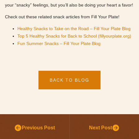
your “snacky” feelings, but you’ll also be doing your heart a favor!
Check out these related snack articles from Fill Your Plate!
Healthy Snacks to Take on the Road – Fill Your Plate Blog
Top 5 Healthy Snacks for Back to School (fillyourplate.org)
Fun Summer Snacks – Fill Your Plate Blog
BACK TO BLOG
Previous Post
Next Post