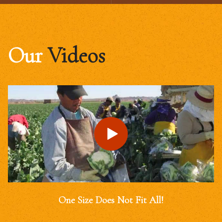
Our
Videos
One Size Does Not Fit All!