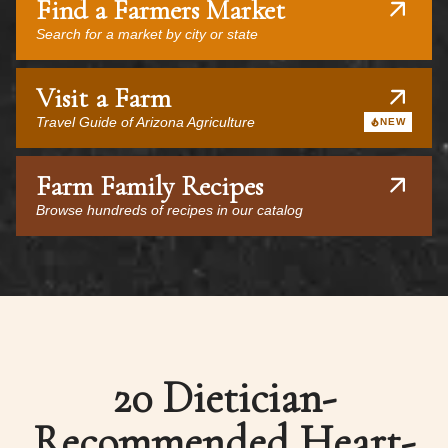
Find a Farmers Market
Search for a market by city or state
Visit a Farm
Travel Guide of Arizona Agriculture
NEW
Farm Family Recipes
Browse hundreds of recipes in our catalog
20 Dietician-
Recommended Heart-