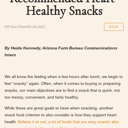
Healthy Snacks
Fill Your Plate
05.10.2023
BACK
By Heide Kennedy, Arizona Farm Bureau Communications
Intern
We all know the feeling when a few hours after lunch, we begin to
feel “snacky” again. Often, when it comes to buying or preparing
snacks, our main objectives are to find a snack that is quick, not
too messy, convenient, and fairly healthy.
While these are great goals to have when snacking, another
snack food criterion to also consider is how they support heart
health
. Believe it or not, a lot of foods that are easy snacks also