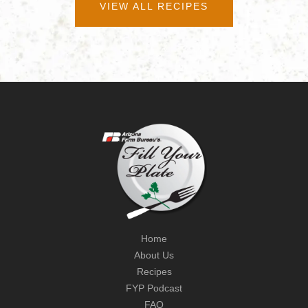
VIEW ALL RECIPES
Home
About Us
Recipes
FYP Podcast
FAQ