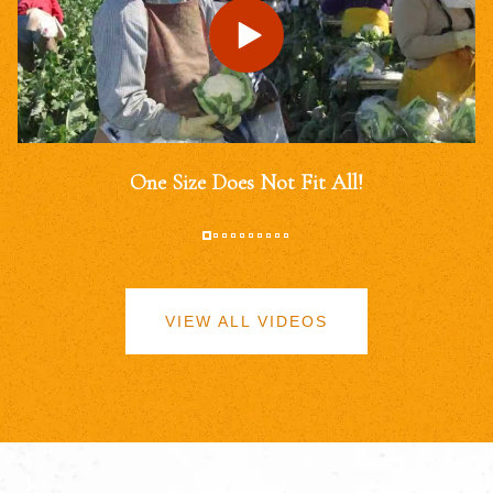
One Size Does Not Fit All!
VIEW ALL VIDEOS