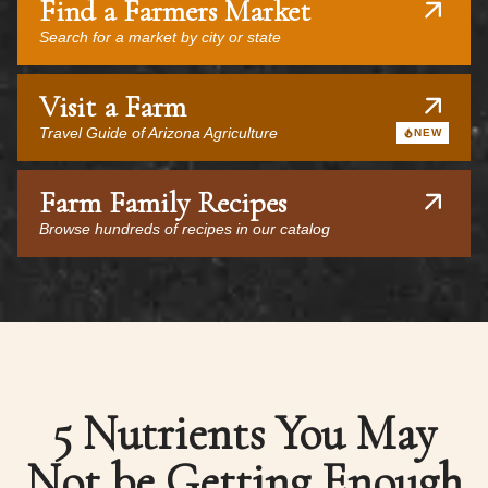
Find a Farmers Market
Search for a market by city or state
Visit a Farm
Travel Guide of Arizona Agriculture
NEW
Farm Family Recipes
Browse hundreds of recipes in our catalog
5 Nutrients You May
Not be Getting Enough