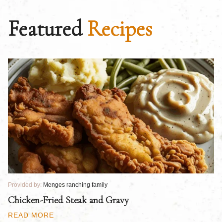
Featured
Recipes
Provided by:
Menges ranching family
Pr
Chicken-Fried Steak and Gravy
C
B
READ MORE