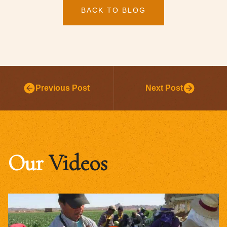
BACK TO BLOG
Previous Post
Next Post
Our
Videos