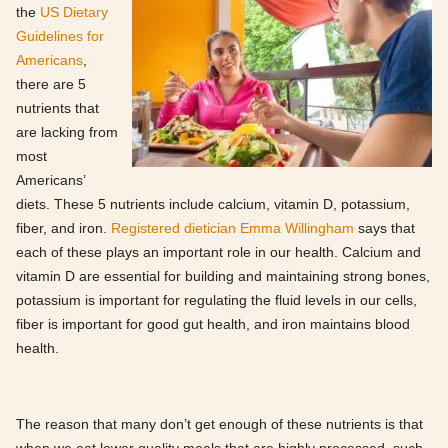
the
US Dietary
Guidelines for
Americans
,
there are 5
nutrients that
are lacking from
most
Americans’
diets. These 5 nutrients include calcium, vitamin D, potassium,
fiber, and iron.
Registered dietician Emma Willingham
says that
each of these plays an important role in our health. Calcium and
vitamin D are essential for building and maintaining strong bones,
potassium is important for regulating the fluid levels in our cells,
fiber is important for good gut health, and iron maintains blood
health.
The reason that many don’t get enough of these nutrients is that