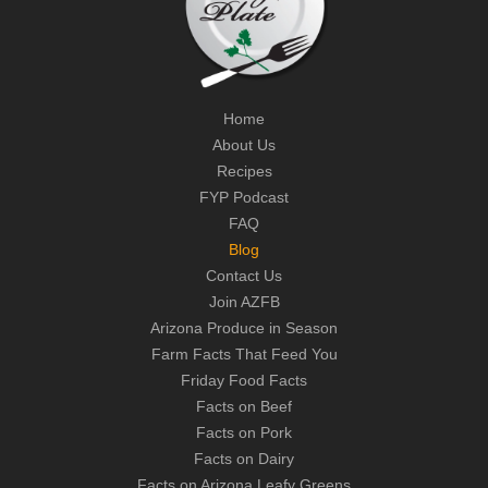
Home
About Us
Recipes
FYP Podcast
FAQ
Blog
Contact Us
Join AZFB
Arizona Produce in Season
Farm Facts That Feed You
Friday Food Facts
Facts on Beef
Facts on Pork
Facts on Dairy
Facts on Arizona Leafy Greens