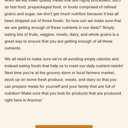
when we eat lower quality meals that are highly processed, such
as fast food, prepackaged food, or foods comprised of refined
grains and sugar, we don’t get much nutrition because it has all
been stripped out of these foods. So how can we make sure that
we are getting enough of these nutrients in our diets? Simply
eating lots of fruits, veggies, meats, dairy, and whole grains is a
great way to ensure that you are getting enough of all these
nutrients.
We all need to make sure we’re all avoiding empty calories and
instead eating foods that help us to meet our daily nutrient needs!
Next time you’re at the grocery store or local farmers market,
stock up on some fresh produce, meats, and dairy so that you
can prepare meals for yourself and your family that are full of
nutrition! Make sure that you look for products that are produced
right here in Arizona!