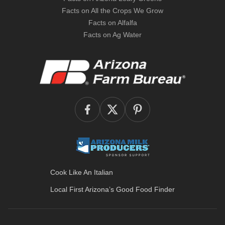
Facts on All the Crops We Grow
Facts on Alfalfa
Facts on Ag Water
Cook Like An Italian
Local First Arizona’s
Good Food Finder