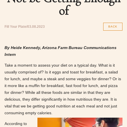
of
Fill Your Plate
03.08.2023
BACK
By Heide Kennedy, Arizona Farm Bureau Communications
Intern
Take a moment to assess your diet on a typical day. What is it
usually comprised of? Is it eggs and toast for breakfast, a salad
for lunch, and maybe a steak and some veggies for dinner? Or is
it more like a muffin for breakfast, fast food for lunch, and pizza
for dinner? While all these foods are similar in that they are
delicious, they differ significantly in how nutritious they are. It is
vital that we be getting good nutrition at each meal and not just
consuming empty calories.
According to