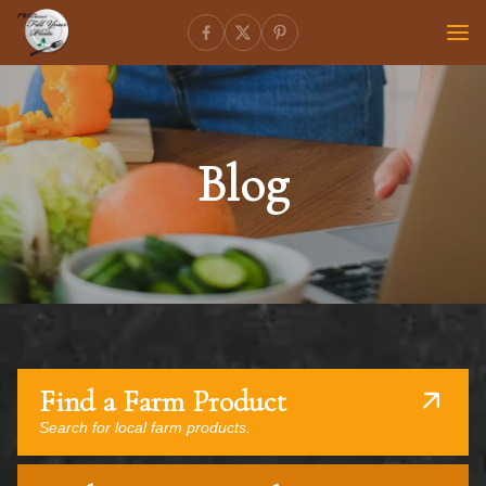
Blog
Find a Farm Product
Search for local farm products.