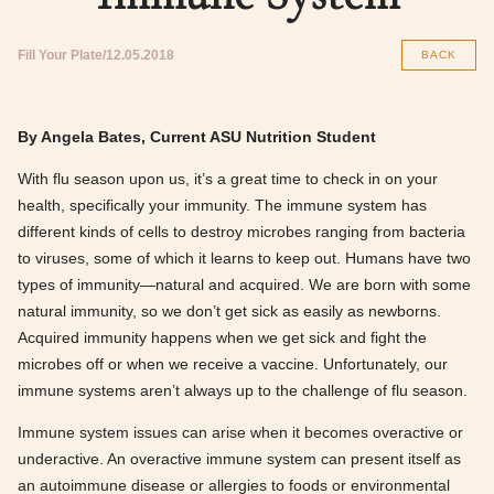
Fill Your Plate
12.05.2018
BACK
By Angela Bates, Current ASU Nutrition Student
With flu season upon us, it’s a great time to check in on your
health, specifically your immunity. The immune system has
different kinds of cells to destroy microbes ranging from bacteria
to viruses, some of which it learns to keep out. Humans have two
types of immunity—natural and acquired. We are born with some
natural immunity, so we don’t get sick as easily as newborns.
Acquired immunity happens when we get sick and fight the
microbes off or when we receive a vaccine. Unfortunately, our
immune systems aren’t always up to the challenge of flu season.
Immune system issues can arise when it becomes overactive or
underactive. An overactive immune system can present itself as
an autoimmune disease or allergies to foods or environmental