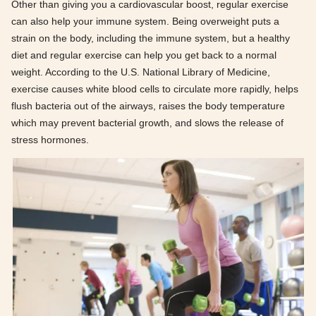
Other than giving you a cardiovascular boost, regular exercise
can also help your immune system. Being overweight puts a
strain on the body, including the immune system, but a healthy
diet and regular exercise can help you get back to a normal
weight. According to the U.S. National Library of Medicine,
exercise causes white blood cells to circulate more rapidly, helps
flush bacteria out of the airways, raises the body temperature
which may prevent bacterial growth, and slows the release of
stress hormones.