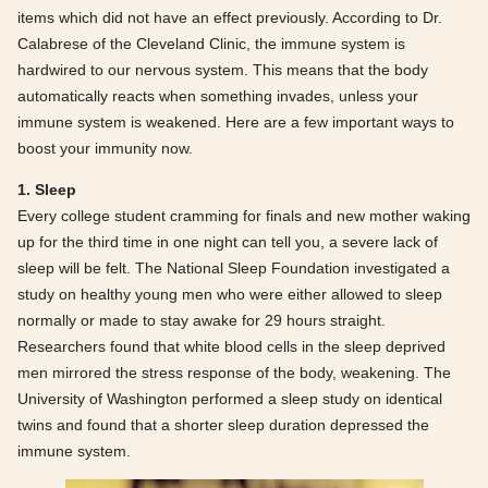
items which did not have an effect previously. According to Dr.
Calabrese of the Cleveland Clinic, the immune system is
hardwired to our nervous system. This means that the body
automatically reacts when something invades, unless your
immune system is weakened. Here are a few important ways to
boost your immunity now.
1. Sleep
Every college student cramming for finals and new mother waking
up for the third time in one night can tell you, a severe lack of
sleep will be felt. The National Sleep Foundation investigated a
study on healthy young men who were either allowed to sleep
normally or made to stay awake for 29 hours straight.
Researchers found that white blood cells in the sleep deprived
men mirrored the stress response of the body, weakening. The
University of Washington performed a sleep study on identical
twins and found that a shorter sleep duration depressed the
immune system.