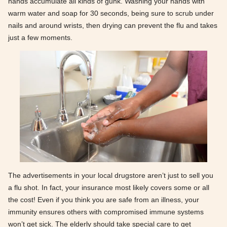
hands accumulate all kinds of gunk. Washing your hands with
warm water and soap for 30 seconds, being sure to scrub under
nails and around wrists, then drying can prevent the flu and takes
just a few moments.
The advertisements in your local drugstore aren’t just to sell you
a flu shot. In fact, your insurance most likely covers some or all
the cost! Even if you think you are safe from an illness, your
immunity ensures others with compromised immune systems
won’t get sick. The elderly should take special care to get