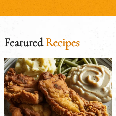
Featured
Recipes