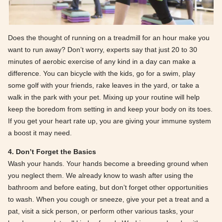
Does the thought of running on a treadmill for an hour make you
want to run away? Don’t worry, experts say that just 20 to 30
minutes of aerobic exercise of any kind in a day can make a
difference. You can bicycle with the kids, go for a swim, play
some golf with your friends, rake leaves in the yard, or take a
walk in the park with your pet. Mixing up your routine will help
keep the boredom from setting in and keep your body on its toes.
If you get your heart rate up, you are giving your immune system
a boost it may need.
4. Don’t Forget the Basics
Wash your hands. Your hands become a breeding ground when
you neglect them. We already know to wash after using the
bathroom and before eating, but don’t forget other opportunities
to wash. When you cough or sneeze, give your pet a treat and a
pat, visit a sick person, or perform other various tasks, your