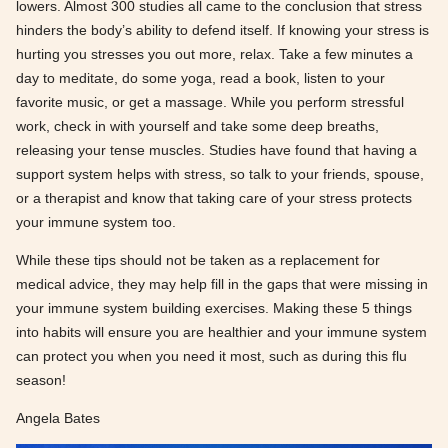
lowers. Almost 300 studies all came to the conclusion that stress
hinders the body’s ability to defend itself. If knowing your stress is
hurting you stresses you out more, relax. Take a few minutes a
day to meditate, do some yoga, read a book, listen to your
favorite music, or get a massage. While you perform stressful
work, check in with yourself and take some deep breaths,
releasing your tense muscles. Studies have found that having a
support system helps with stress, so talk to your friends, spouse,
or a therapist and know that taking care of your stress protects
your immune system too.
While these tips should not be taken as a replacement for
medical advice, they may help fill in the gaps that were missing in
your immune system building exercises. Making these 5 things
into habits will ensure you are healthier and your immune system
can protect you when you need it most, such as during this flu
season!
Angela Bates