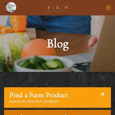
Blog
Find a Farm Product
Search for local farm products.