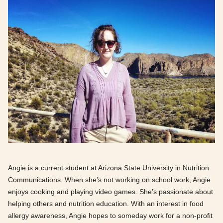
Angie is a current student at Arizona State University in Nutrition
Communications. When she’s not working on school work, Angie
enjoys cooking and playing video games. She’s passionate about
helping others and nutrition education. With an interest in food
allergy awareness, Angie hopes to someday work for a non-profit