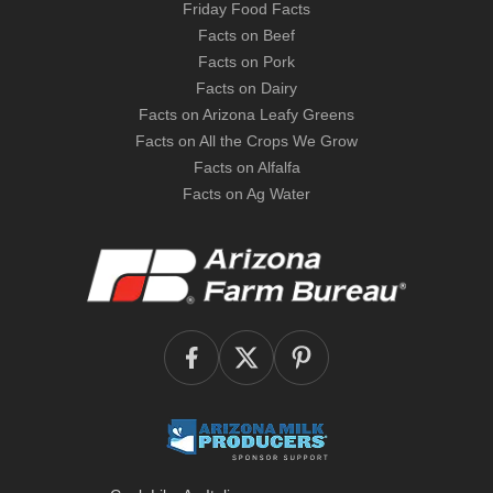
Friday Food Facts
Facts on Beef
Facts on Pork
Facts on Dairy
Facts on Arizona Leafy Greens
Facts on All the Crops We Grow
Facts on Alfalfa
Facts on Ag Water