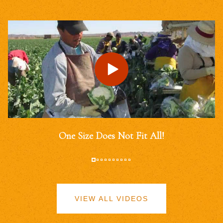
One Size Does Not Fit All!
VIEW ALL VIDEOS