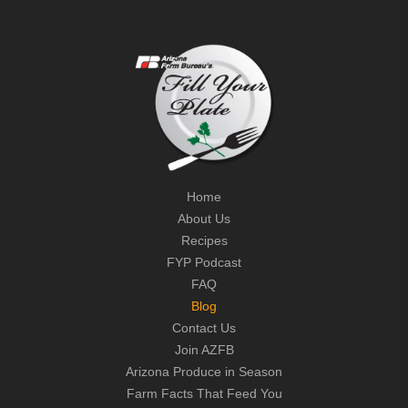
Home
About Us
Recipes
FYP Podcast
FAQ
Blog
Contact Us
Join AZFB
Arizona Produce in Season
Farm Facts That Feed You