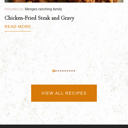
Provided by:
Menges ranching family
Pr
Chicken-Fried Steak and Gravy
C
B
READ MORE
R
VIEW ALL RECIPES