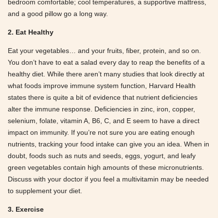
bedroom comfortable; cool temperatures, a supportive mattress,
and a good pillow go a long way.
2. Eat Healthy
Eat your vegetables… and your fruits, fiber, protein, and so on.
You don’t have to eat a salad every day to reap the benefits of a
healthy diet. While there aren’t many studies that look directly at
what foods improve immune system function, Harvard Health
states there is quite a bit of evidence that nutrient deficiencies
alter the immune response. Deficiencies in zinc, iron, copper,
selenium, folate, vitamin A, B6, C, and E seem to have a direct
impact on immunity. If you’re not sure you are eating enough
nutrients, tracking your food intake can give you an idea. When in
doubt, foods such as nuts and seeds, eggs, yogurt, and leafy
green vegetables contain high amounts of these micronutrients.
Discuss with your doctor if you feel a multivitamin may be needed
to supplement your diet.
3. Exercise