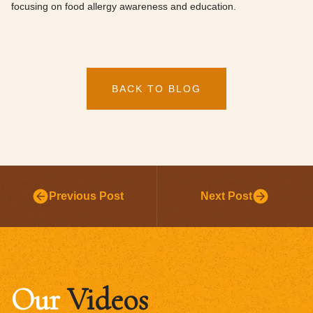
focusing on food allergy awareness and education.
BACK TO BLOG
Previous Post
Next Post
Our
Videos