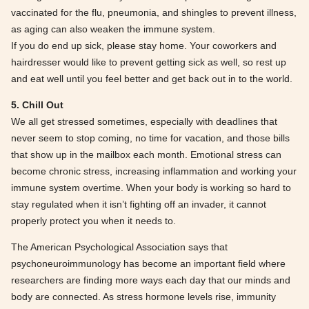
vaccinated for the flu, pneumonia, and shingles to prevent illness,
as aging can also weaken the immune system.
If you do end up sick, please stay home. Your coworkers and
hairdresser would like to prevent getting sick as well, so rest up
and eat well until you feel better and get back out in to the world.
5. Chill Out
We all get stressed sometimes, especially with deadlines that
never seem to stop coming, no time for vacation, and those bills
that show up in the mailbox each month. Emotional stress can
become chronic stress, increasing inflammation and working your
immune system overtime. When your body is working so hard to
stay regulated when it isn’t fighting off an invader, it cannot
properly protect you when it needs to.
The American Psychological Association says that
psychoneuroimmunology has become an important field where
researchers are finding more ways each day that our minds and
body are connected. As stress hormone levels rise, immunity