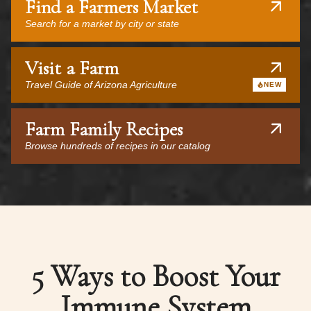
Find a Farmers Market
Search for a market by city or state
Visit a Farm
Travel Guide of Arizona Agriculture
NEW
Farm Family Recipes
Browse hundreds of recipes in our catalog
5 Ways to Boost Your
Immune System