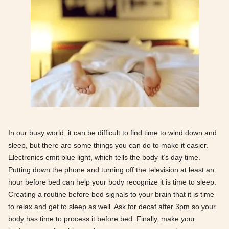
In our busy world, it can be difficult to find time to wind down and
sleep, but there are some things you can do to make it easier.
Electronics emit blue light, which tells the body it’s day time.
Putting down the phone and turning off the television at least an
hour before bed can help your body recognize it is time to sleep.
Creating a routine before bed signals to your brain that it is time
to relax and get to sleep as well. Ask for decaf after 3pm so your
body has time to process it before bed. Finally, make your