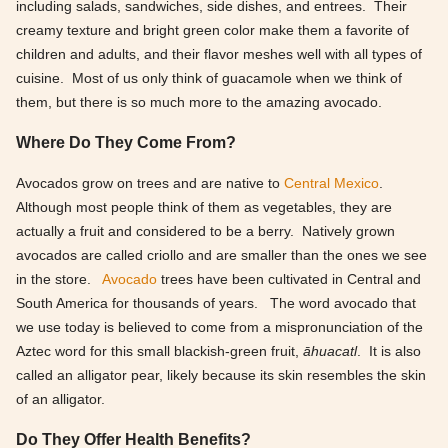
including salads, sandwiches, side dishes, and entrees. Their
creamy texture and bright green color make them a favorite of
children and adults, and their flavor meshes well with all types of
cuisine. Most of us only think of guacamole when we think of
them, but there is so much more to the amazing avocado.
Where Do They Come From?
Avocados grow on trees and are native to
Central Mexico
.
Although most people think of them as vegetables, they are
actually a fruit and considered to be a berry. Natively grown
avocados are called criollo and are smaller than the ones we see
in the store.
Avocado
trees have been cultivated in Central and
South America for thousands of years. The word avocado that
we use today is believed to come from a mispronunciation of the
Aztec word for this small blackish-green fruit,
āhuacatl
. It is also
called an alligator pear, likely because its skin resembles the skin
of an alligator.
Do They Offer Health Benefits?