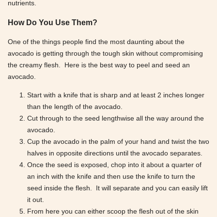
nutrients.
How Do You Use Them?
One of the things people find the most daunting about the
avocado is getting through the tough skin without compromising
the creamy flesh. Here is the best way to peel and seed an
avocado.
Start with a knife that is sharp and at least 2 inches longer
than the length of the avocado.
Cut through to the seed lengthwise all the way around the
avocado.
Cup the avocado in the palm of your hand and twist the two
halves in opposite directions until the avocado separates.
Once the seed is exposed, chop into it about a quarter of
an inch with the knife and then use the knife to turn the
seed inside the flesh. It will separate and you can easily lift
it out.
From here you can either scoop the flesh out of the skin