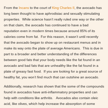
From the
Incans
to the court of
King Charles II
, the avocado has
long been thought to have aphrodisiac and sexually stimulating
properties. While science hasn’t really ruled one way or the other
on that claim, the avocado has continued to have a bad
reputation even in modern times because around 85% of its
calories come from fat. For this reason, it wasn’t until recently
that the avocado began to show up on restaurant menus and in
make its way onto the plate of average Americans. This is due in
part to a broader and better understanding of the differences
between good fats that your body needs like the fat found in an
avocado and bad fats that are unhealthy like the fat found in a
plate of greasy fast food. If you are looking for a great source of
healthy fat, you won’t find much that can outshine an avocado.
Additionally, research has shown that the some of the compounds
found in avocados have anti-inflammatory properties and can
help with conditions like arthritis. Avocados also contain oleic
acid, like olives, which help increase the absorption of some