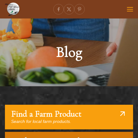
Blog
Find a Farm Product
Search for local farm products.