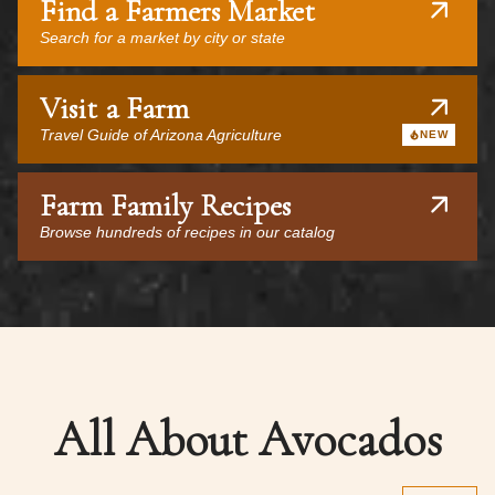
Find a Farmers Market
Search for a market by city or state
Visit a Farm
Travel Guide of Arizona Agriculture
NEW
Farm Family Recipes
Browse hundreds of recipes in our catalog
All About Avocados