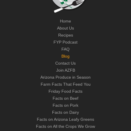
Home
About Us
Recipes
FYP Podcast
FAQ
Blog
Contact Us
Join AZFB
Arizona Produce in Season
Farm Facts That Feed You
Friday Food Facts
Facts on Beef
Facts on Pork
Facts on Dairy
Facts on Arizona Leafy Greens
Facts on All the Crops We Grow