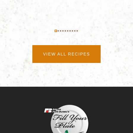
VIEW ALL RECIPES