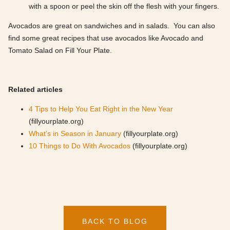
with a spoon or peel the skin off the flesh with your fingers.
Avocados are great on sandwiches and in salads. You can also
find some great recipes that use avocados like Avocado and
Tomato Salad on Fill Your Plate.
Related articles
4 Tips to Help You Eat Right in the New Year
(fillyourplate.org)
What’s in Season in January
(fillyourplate.org)
10 Things to Do With Avocados
(fillyourplate.org)
BACK TO BLOG