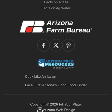
Facts on Alfalfa
Facts on Ag Water
Cook Like An Italian
Local First Arizona’s
Good Food Finder
Copyright © 2026
Fill Your Plate
.
Arizona Web Design