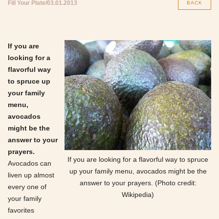
Fill Your Plate
03.01.2013
BACK
If you are
looking for a
flavorful way
to spruce up
your family
menu,
avocados
might be the
answer to your
prayers.
If you are looking for a flavorful way to spruce
Avocados can
up your family menu, avocados might be the
liven up almost
answer to your prayers. (Photo credit:
every one of
Wikipedia)
your family
favorites