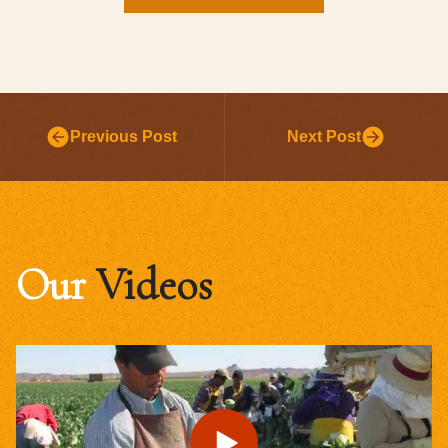
Previous Post
Next Post
Our
Videos