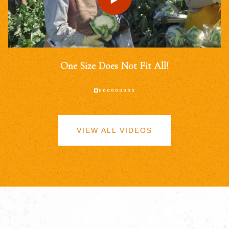
One Size Does Not Fit All!
VIEW ALL VIDEOS