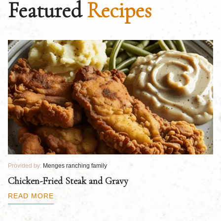
Featured
Recipes
Provided by:
Menges ranching family
Pr
Chicken-Fried Steak and Gravy
C
B
READ MORE
R