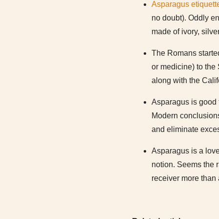
Asparagus etiquett
no doubt). Oddly en
made of ivory, silve
The Romans started 
or medicine) to the 
along with the Calif
Asparagus is good 
Modern conclusions a
and eliminate exces
Asparagus is a love
notion. Seems the ra
receiver more than 