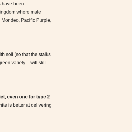
s have been
t kingdom where male
, Mondeo, Pacific Purple,
 soil (so that the stalks
en variety – will still
iet, even one for type 2
te is better at delivering