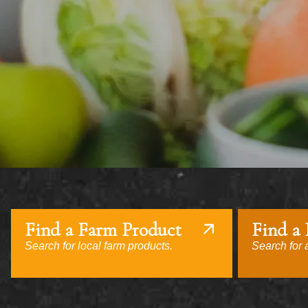
Find a Farm Product
Find a
Search for local farm products.
Search for a