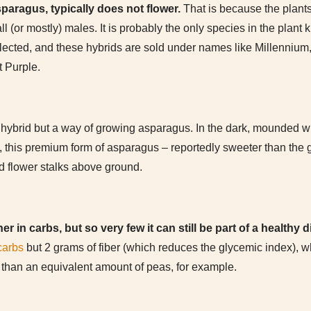
sparagus, typically does not flower.
That is because the plant
ll (or mostly) males. It is probably the only species in the plan
lected, and these hybrids are sold under names like Millennium
t Purple.
hybrid but a way of growing asparagus. In the dark, mounded with
, this premium form of asparagus – reportedly sweeter than the gre
 flower stalks above ground.
r in carbs, but so very few it can still be part of a healthy d
carbs
but 2 grams of fiber (which reduces the glycemic index), whi
” than an equivalent amount of peas, for example.