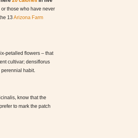
 mere
20 calories
in five
 or those who have never
 the 13
Arizona Farm
ix-petalled flowers – that
nt cultivar; densiflorus
 perennial habit.
cinalis, know that the
prefer to mark the patch