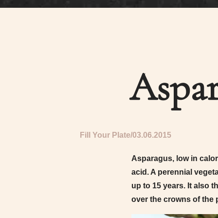
Aspar
Fill Your Plate
03.06.2015
Asparagus, low in calori
acid. A perennial vegeta
up to 15 years. It also 
over the crowns of the p