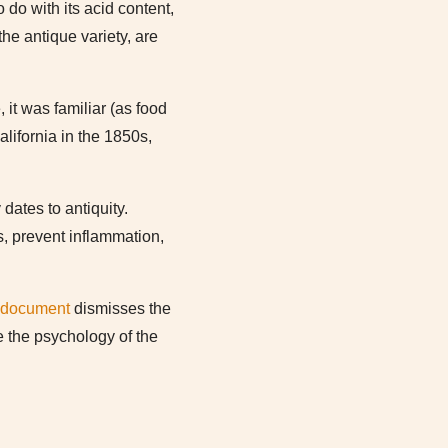
 do with its acid content,
he antique variety, are
it was familiar (as food
alifornia in the 1850s,
dates to antiquity.
s, prevent inflammation,
 document
dismisses the
ce the psychology of the