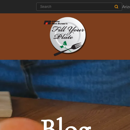
Search:
Ari