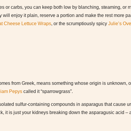
ies or carbs, you can keep both low by blanching, steaming, or 
ly will enjoy it plain, reserve a portion and make the rest more p
t Cheese Lettuce Wraps
, or the scrumptiously spicy
Julie’s Ov
mes from Greek, means something whose origin is unknown, or
liam Pepys
called it “sparrowgrass”.
olated sulfur-containing compounds in asparagus that cause uri
ick, it is just your kidneys breaking down the asparagusic acid 