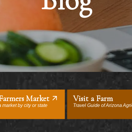
Blog
 Farmers Market
Visit a Farm
 market by city or state
Travel Guide of Arizona Agri