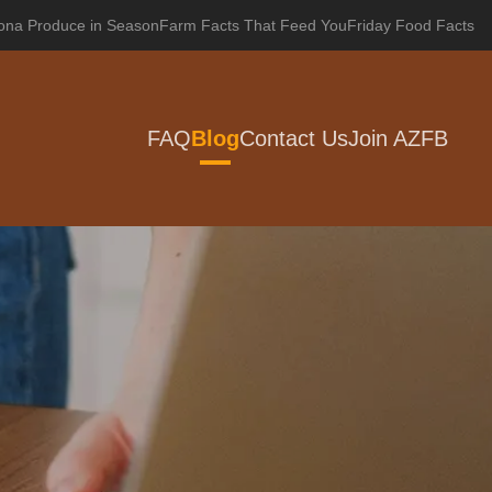
zona Produce in Season
Farm Facts That Feed You
Friday Food Facts
FAQ
Blog
Contact Us
Join AZFB