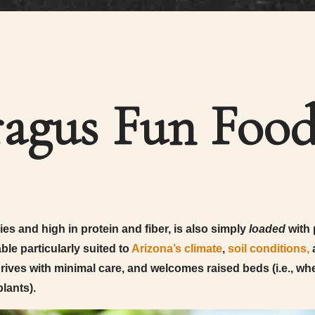
agus Fun Food
es and high in protein and fiber, is also simply
loaded
with 
ble particularly suited to
Arizona’s climate
,
soil conditions,
a
thrives with minimal care, and welcomes raised beds (i.e., w
lants).