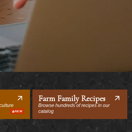
Farm Family Recipes
culture
Browse hundreds of recipes in our
catalog
NEW