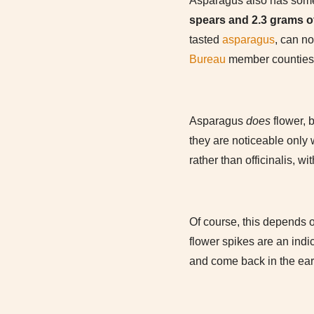
Asparagus also has some v
spears and 2.3 grams of
tasted
asparagus
, can no
Bureau
member counties).
Asparagus
does
flower, b
they are noticeable only 
rather than officinalis, 
Of course, this depends o
flower spikes are an indi
and come back in the earl