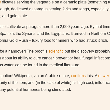
e
dictates serving the vegetable on a ceramic plate (something to
ough, dedicated asparagus serving forks and tongs, especially t
r, and gold plate.
to cultivate asparagus more than 2,000 years ago. By that time, 
Spanish, the Syrians, and the Egyptians. It arrived in Northern C
ornia Gold Rush – luxury food for miners who had struck it rich.
for a hangover! The proof is
scientific
but the discovery probably 
bout its ability to cure cancer, prevent or heal fungal infection
s water, can be found in the medical literature.
 potion! Wikipedia, via an Arabic source,
confirms
this. A
newer
rity of the item, and (in the case of white) its high cost, influen
any potential hormones being stimulated.