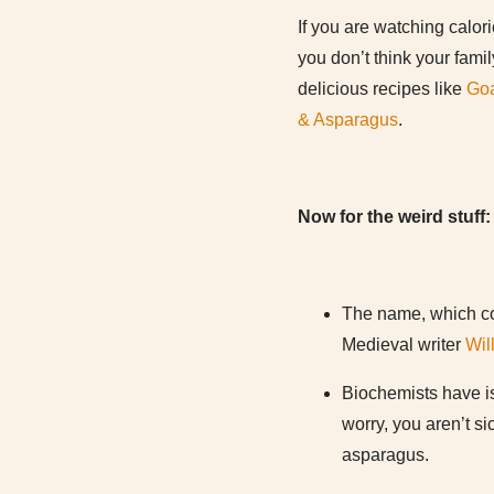
If you are watching calor
you don’t think your fami
delicious recipes like
Goa
& Asparagus
.
Now for the weird stuff:
The name, which co
Medieval writer
Wil
Biochemists have is
worry, you aren’t s
asparagus.