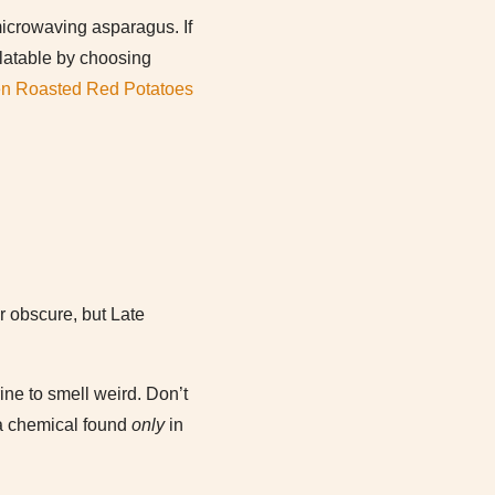
microwaving asparagus. If
alatable by choosing
en Roasted Red Potatoes
 obscure, but Late
ne to smell weird. Don’t
– a chemical found
only
in