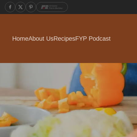
Home
About Us
Recipes
FYP Podcast