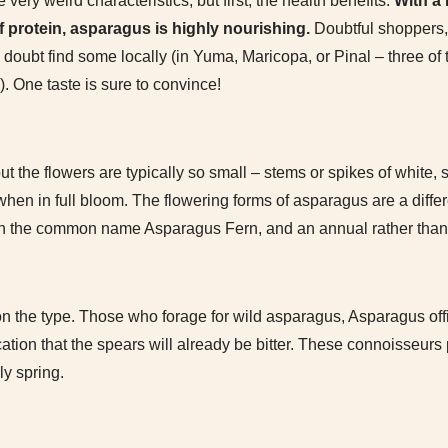
ery weird characteristics, but first, the health benefits.
With a
 protein, asparagus is highly nourishing.
Doubtful shoppers,
 doubt find some locally (in Yuma, Maricopa, or Pinal – three of
 One taste is sure to convince!
ut the flowers are typically so small – stems or spikes of white, s
when in full bloom. The flowering forms of asparagus are a differe
with the common name Asparagus Fern, and an annual rather than
n the type. Those who forage for wild asparagus, Asparagus offi
cation that the spears will already be bitter. These connoisseurs 
y spring.