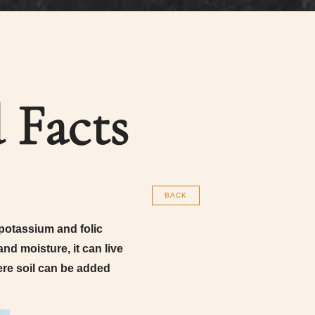
 Facts
BACK
potassium and folic
nd moisture, it can live
here soil can be added