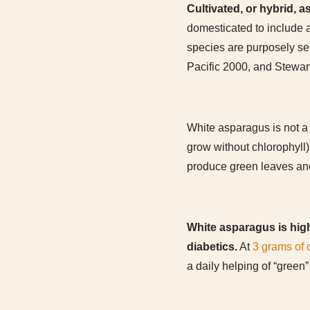
Cultivated, or hybrid, a
domesticated to include a
species are purposely se
Pacific 2000, and Stewar
White asparagus is not a 
grow without chlorophyll)
produce green leaves and
White asparagus is highe
diabetics.
At
3 grams of 
a daily helping of “green