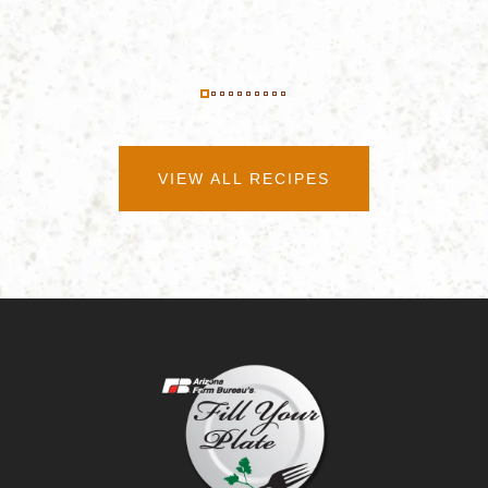
VIEW ALL RECIPES