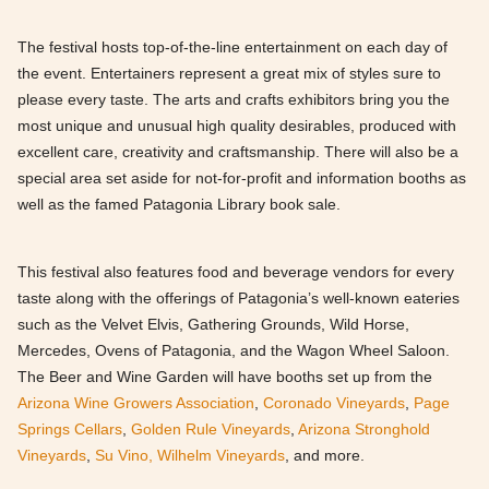
The festival hosts top-of-the-line entertainment on each day of
the event. Entertainers represent a great mix of styles sure to
please every taste. The arts and crafts exhibitors bring you the
most unique and unusual high quality desirables, produced with
excellent care, creativity and craftsmanship. There will also be a
special area set aside for not-for-profit and information booths as
well as the famed Patagonia Library book sale.
This festival also features food and beverage vendors for every
taste along with the offerings of Patagonia’s well-known eateries
such as the Velvet Elvis, Gathering Grounds, Wild Horse,
Mercedes, Ovens of Patagonia, and the Wagon Wheel Saloon.
The Beer and Wine Garden will have booths set up from the
Arizona Wine Growers Association
,
Coronado Vineyards
,
Page
Springs Cellars
,
Golden Rule Vineyards
,
Arizona Stronghold
Vineyards
,
Su Vino,
Wilhelm Vineyards
, and more.