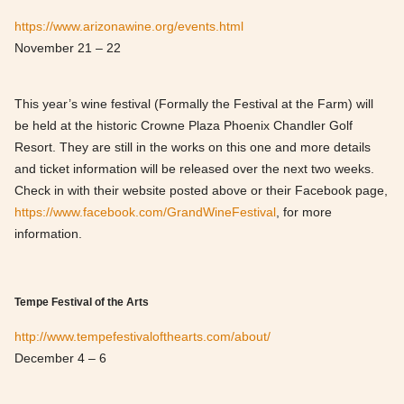
https://www.arizonawine.org/events.html
November 21 – 22
This year’s wine festival (Formally the Festival at the Farm) will
be held at the historic Crowne Plaza Phoenix Chandler Golf
Resort. They are still in the works on this one and more details
and ticket information will be released over the next two weeks.
Check in with their website posted above or their Facebook page,
https://www.facebook.com/GrandWineFestival
, for more
information.
Tempe Festival of the Arts
http://www.tempefestivalofthearts.com/about/
December 4 – 6