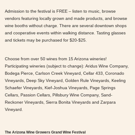
Admission to the festival is FREE – listen to music, browse
vendors featuring locally grown and made products, and browse
wine booths without charge. There are several downtown shops
and cooperative events within walking distance. Tasting glasses
and tickets may be purchased for $20-$25.
Choose from over 50 wines from 15 Arizona wineries!
Participating wineries (subject to change): Aridus Wine Company,
Bodega Pierce, Carlson Creek Vineyard, Cellar 433, Coronado
Vineyards, Deep Sky Vineyard, Golden Rule Vineyards, Keeling
Schaefer Vineyards, Kief-Joshua Vineyards, Page Springs
Cellars, Passion Cellars, Pillsbury Wine Company, Sand-
Reckoner Vineyards, Sierra Bonita Vineyards and Zarpara
Vineyard.
The Arizona Wine Growers Grand Wine Festival