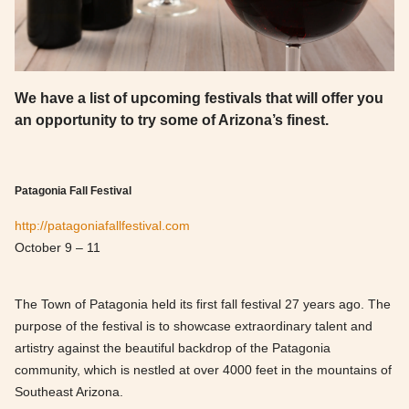
We have a list of upcoming festivals that will offer you
an opportunity to try some of Arizona’s finest.
Patagonia Fall Festival
http://patagoniafallfestival.com
October 9 – 11
The Town of Patagonia held its first fall festival 27 years ago. The
purpose of the festival is to showcase extraordinary talent and
artistry against the beautiful backdrop of the Patagonia
community, which is nestled at over 4000 feet in the mountains of
Southeast Arizona.