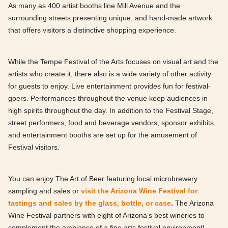
As many as 400 artist booths line Mill Avenue and the
surrounding streets presenting unique, and hand-made artwork
that offers visitors a distinctive shopping experience.
While the Tempe Festival of the Arts focuses on visual art and the
artists who create it, there also is a wide variety of other activity
for guests to enjoy. Live entertainment provides fun for festival-
goers. Performances throughout the venue keep audiences in
high spirits throughout the day. In addition to the Festival Stage,
street performers, food and beverage vendors, sponsor exhibits,
and entertainment booths are set up for the amusement of
Festival visitors.
You can enjoy The Art of Beer featuring local microbrewery
sampling and sales or
visit the Arizona Wine Festival for
tastings and sales by the glass, bottle, or case
.
The Arizona
Wine Festival partners with eight of Arizona’s best wineries to
complement the ambiance of a fine arts festival environment!