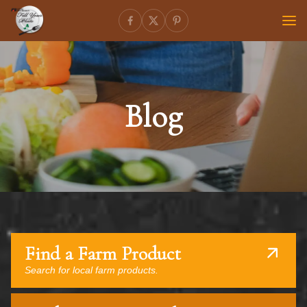
Blog
Find a Farm Product
Search for local farm products.