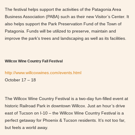
The festival helps support the activities of the Patagonia Area
Business Association (PABA) such as their new Visitor’s Center. It
also helps support the Park Preservation Fund of the Town of
Patagonia. Funds will be utilized to preserve, maintain and
improve the park’s trees and landscaping as well as its facilities.
Willcox Wine Country Fall Festival
http://www.willcoxwines.com/events.html
October 17 – 18
The Willcox Wine Country Festival is a two-day fun-filled event at
historic Railroad Park in downtown Willcox. Just an hour’s drive
east of Tucson on I-10 – the Willcox Wine Country Festival is a
perfect getaway for Phoenix & Tucson residents. It’s not too far,
but feels a world away.