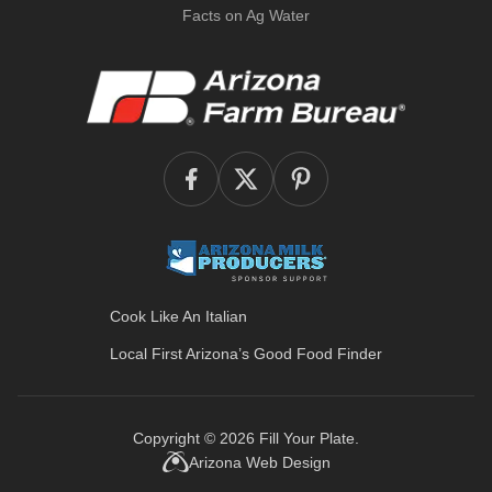
Facts on Ag Water
Cook Like An Italian
Local First Arizona’s
Good Food Finder
Copyright © 2026
Fill Your Plate
.
Arizona Web Design