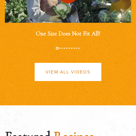
One Size Does Not Fit All!
VIEW ALL VIDEOS