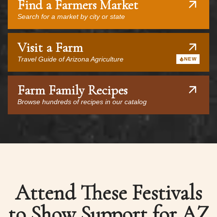
Find a Farmers Market
Search for a market by city or state
Visit a Farm
Travel Guide of Arizona Agriculture
NEW
Farm Family Recipes
Browse hundreds of recipes in our catalog
Attend These Festivals
to Show Support for AZ