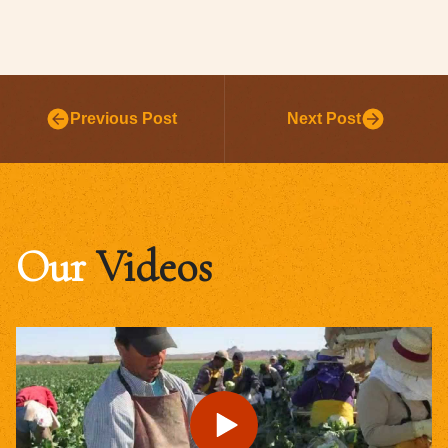
Previous Post
Next Post
Our
Videos