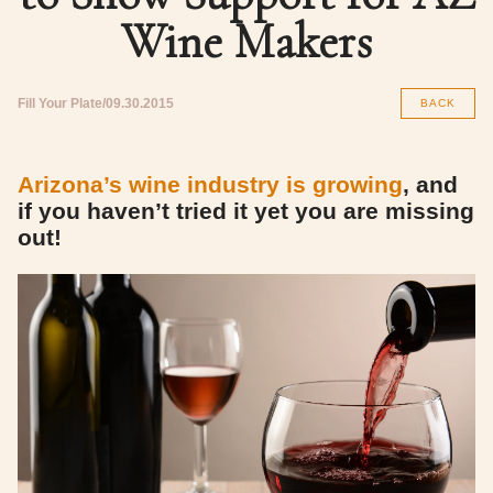
Wine Makers
Fill Your Plate
09.30.2015
BACK
Arizona’s wine industry is growing
, and
if you haven’t tried it yet you are missing
out!