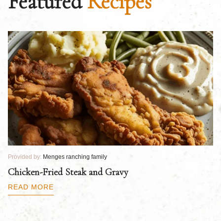
Featured
Recipes
Provided by:
Menges ranching family
Pr
Chicken-Fried Steak and Gravy
C
B
READ MORE
R