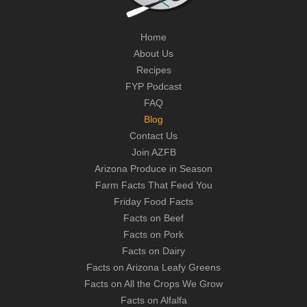
Home
About Us
Recipes
FYP Podcast
FAQ
Blog
Contact Us
Join AZFB
Arizona Produce in Season
Farm Facts That Feed You
Friday Food Facts
Facts on Beef
Facts on Pork
Facts on Dairy
Facts on Arizona Leafy Greens
Facts on All the Crops We Grow
Facts on Alfalfa