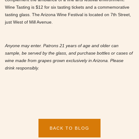
Wine Tasting is $12 for six tasting tickets and a commemorative
tasting glass. The Arizona Wine Festival is located on 7th Street,
just West of Mill Avenue.
Anyone may enter. Patrons 21 years of age and older can
sample, be served by the glass, and purchase bottles or cases of
wine made from grapes grown exclusively in Arizona. Please
drink responsibly.
BACK TO BLOG