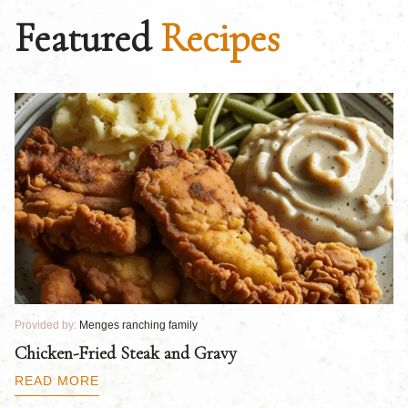
Featured
Recipes
Provided by:
Menges ranching family
Pr
Chicken-Fried Steak and Gravy
C
B
READ MORE
R