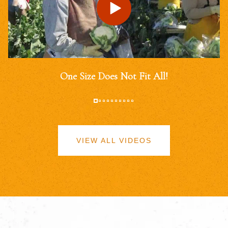
One Size Does Not Fit All!
VIEW ALL VIDEOS