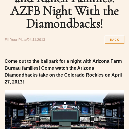
AZFB Night With the
Diamondbacks!
Fill Your Plate
04.11.2013
BACK
Come out to the ballpark for a night with Arizona Farm
Bureau families! Come watch the Arizona
Diamondbacks take on the Colorado Rockies on April
27, 2013!