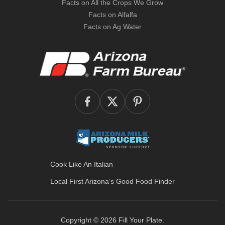
Facts on All the Crops We Grow
Facts on Alfalfa
Facts on Ag Water
Cook Like An Italian
Local First Arizona’s
Good Food Finder
Copyright © 2026
Fill Your Plate
.