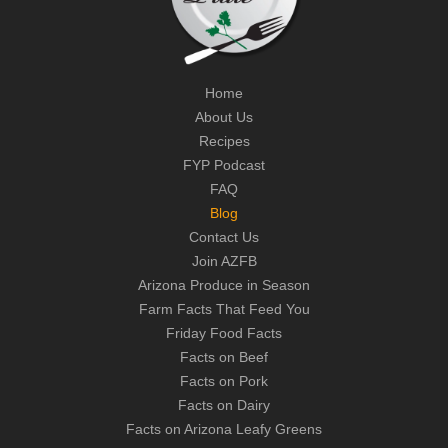
Home
About Us
Recipes
FYP Podcast
FAQ
Blog
Contact Us
Join AZFB
Arizona Produce in Season
Farm Facts That Feed You
Friday Food Facts
Facts on Beef
Facts on Pork
Facts on Dairy
Facts on Arizona Leafy Greens