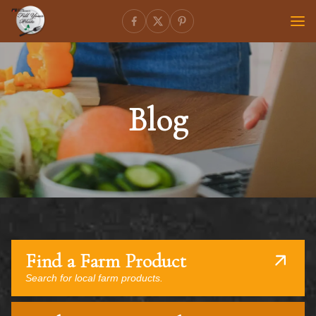
Blog
Find a Farm Product
Search for local farm products.