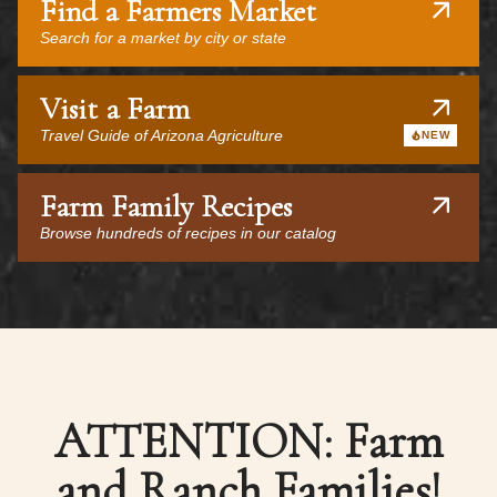
Find a Farmers Market
Search for a market by city or state
Visit a Farm
Travel Guide of Arizona Agriculture
NEW
Farm Family Recipes
Browse hundreds of recipes in our catalog
ATTENTION: Farm
and Ranch Families!