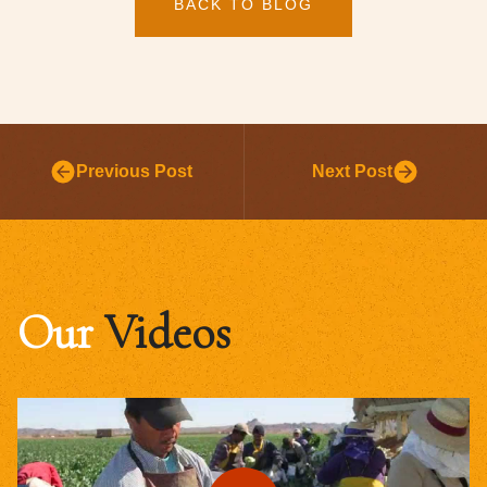
BACK TO BLOG
Previous Post
Next Post
Our
Videos