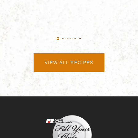
VIEW ALL RECIPES