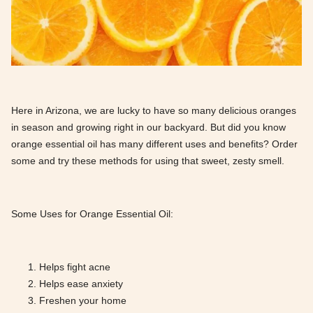
Here in Arizona, we are lucky to have so many delicious oranges
in season and growing right in our backyard. But did you know
orange essential oil has many different uses and benefits? Order
some and try these methods for using that sweet, zesty smell.
Some Uses for Orange Essential Oil:
Helps fight acne
Helps ease anxiety
Freshen your home