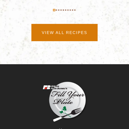
VIEW ALL RECIPES