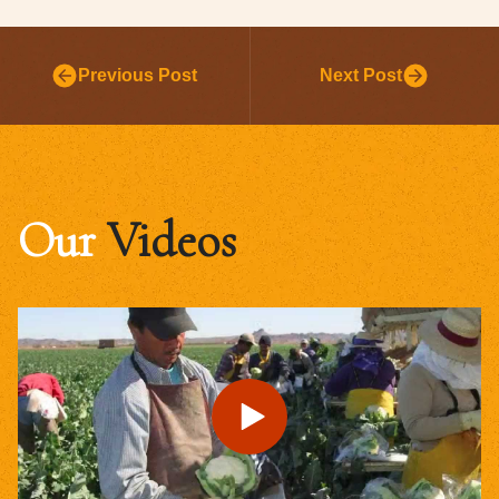
Previous Post
Next Post
Our
Videos