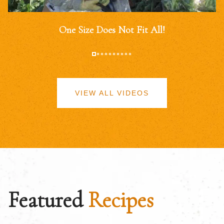
One Size Does Not Fit All!
VIEW ALL VIDEOS
Featured
Recipes