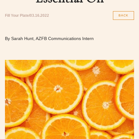
Fill Your Plate
03.16.2022
BACK
By Sarah Hunt, AZFB Communications Intern