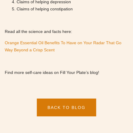
Claims of helping depression
Claims of helping constipation
Read all the science and facts here:
Orange Essential Oil Benefits To Have on Your Radar That Go
Way Beyond a Crisp Scent
Find more self-care ideas on Fill Your Plate’s blog!
BACK TO BLOG