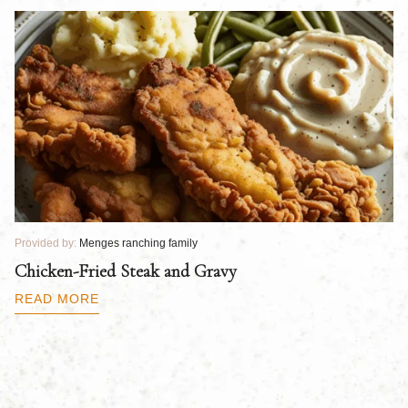
Provided by:
Menges ranching family
Pr
Chicken-Fried Steak and Gravy
C
B
READ MORE
R