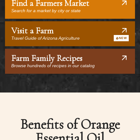
Find a Farmers Market
Search for a market by city or state
Visit a Farm
Travel Guide of Arizona Agriculture
NEW
Farm Family Recipes
Browse hundreds of recipes in our catalog
Benefits of Orange
Essential Oil