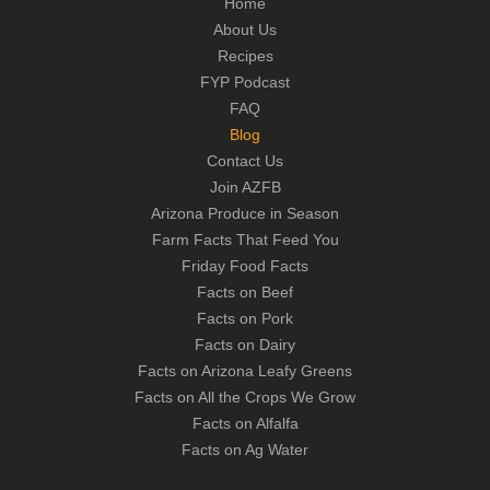
Home
About Us
Recipes
FYP Podcast
FAQ
Blog
Contact Us
Join AZFB
Arizona Produce in Season
Farm Facts That Feed You
Friday Food Facts
Facts on Beef
Facts on Pork
Facts on Dairy
Facts on Arizona Leafy Greens
Facts on All the Crops We Grow
Facts on Alfalfa
Facts on Ag Water