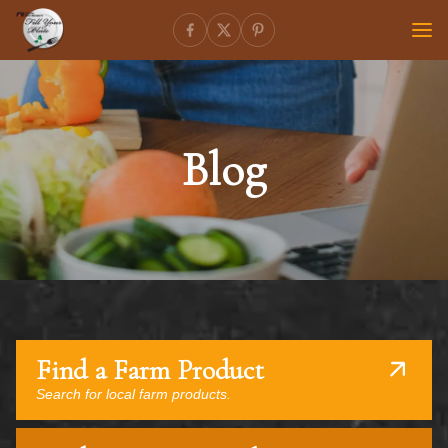
Blog
Find a Farm Product
Search for local farm products.