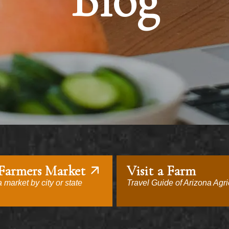
Blog
 Farmers Market
Visit a Farm
 market by city or state
Travel Guide of Arizona Agri