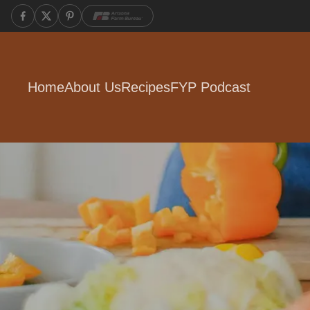
Home
About Us
Recipes
FYP Podcast