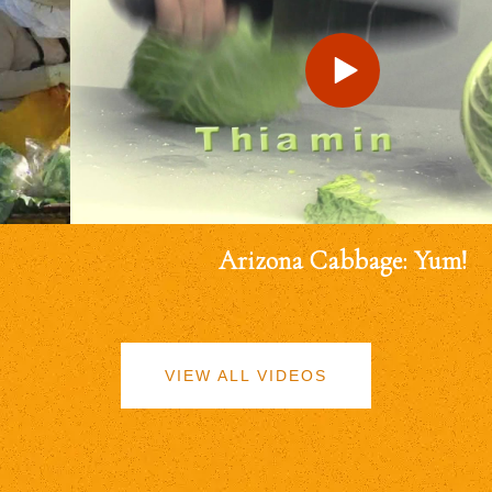
Arizona Cabbage: Yum!
VIEW ALL VIDEOS