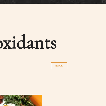
oxidants
BACK