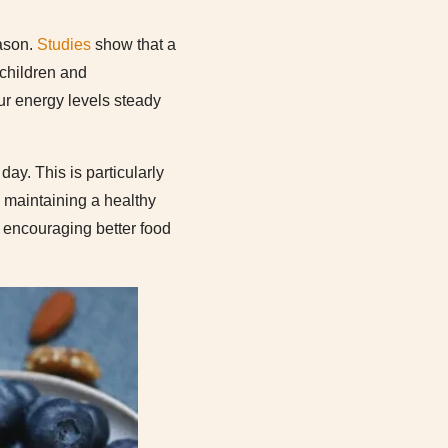
eason.
Studies
show that a
 children and
our energy levels steady
day. This is particularly
y maintaining a healthy
y, encouraging better food