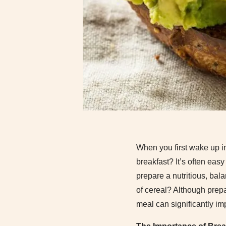
When you first wake up in
breakfast? It’s often easy
prepare a nutritious, bal
of cereal? Although prepa
meal can significantly im