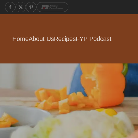
Home
About Us
Recipes
FYP Podcast