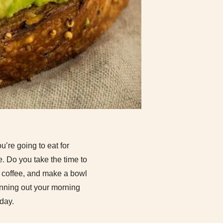
’re going to eat for
e. Do you take the time to
of coffee, and make a bowl
anning out your morning
day.