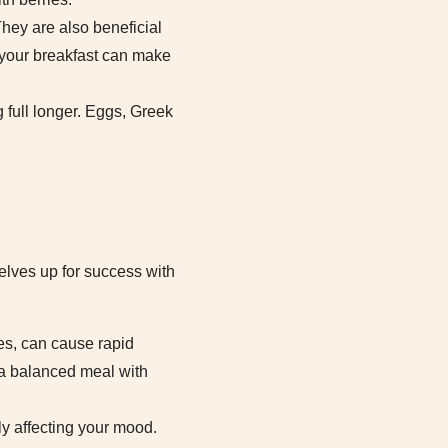
They are also beneficial
n your breakfast can make
g full longer. Eggs, Greek
elves up for success with
ies, can cause rapid
, a balanced meal with
ely affecting your mood.