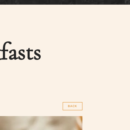
fasts
BACK