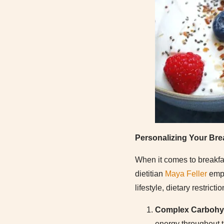
Personalizing Your Bre
When it comes to breakfas
dietitian
Maya Feller
emph
lifestyle, dietary restric
Complex Carbohy
energy throughout t