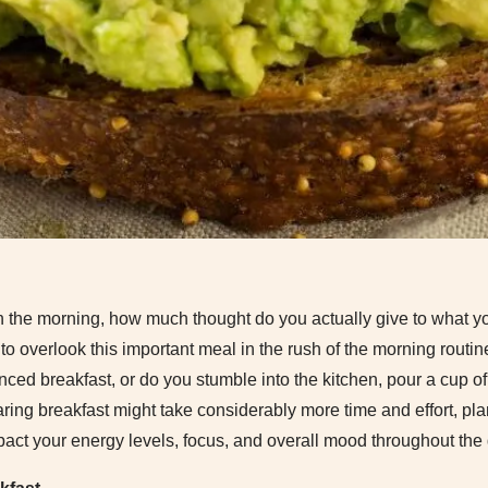
 the morning, how much thought do you actually give to what you
 to overlook this important meal in the rush of the morning routin
anced breakfast, or do you stumble into the kitchen, pour a cup 
ring breakfast might take considerably more time and effort, pl
pact your energy levels, focus, and overall mood throughout the 