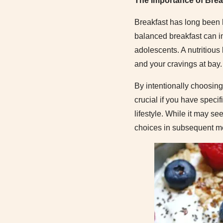
The Importance of Brea
Breakfast has long been 
balanced breakfast can i
adolescents. A nutritious
and your cravings at bay.
By intentionally choosing 
crucial if you have speci
lifestyle. While it may se
choices in subsequent m