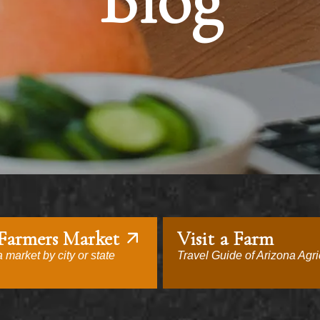
Blog
 Farmers Market
Visit a Farm
 market by city or state
Travel Guide of Arizona Agri