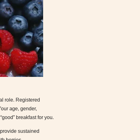
al role. Registered
Your age, gender,
 “good” breakfast for you.
 provide sustained
h berries.