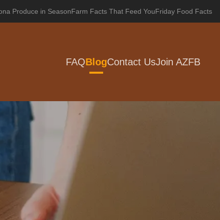
zona Produce in Season
Farm Facts That Feed You
Friday Food Facts
FAQ
Blog
Contact Us
Join AZFB