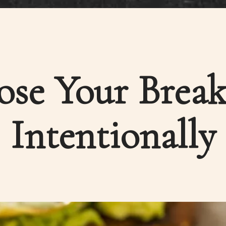
se Your Break
Intentionally