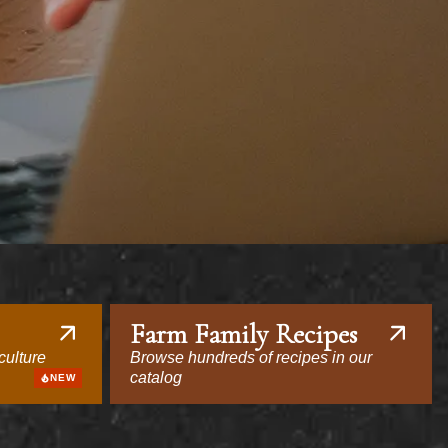
Farm Family Recipes
culture
Browse hundreds of recipes in our
catalog
NEW