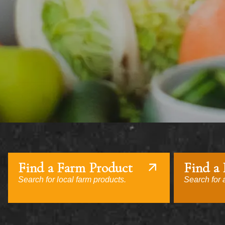
Find a Farm Product
Find a
Search for local farm products.
Search for a