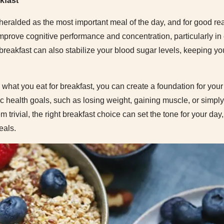
kfast
heralded as the most important meal of the day, and for good r
mprove cognitive performance and concentration, particularly in
 breakfast can also stabilize your blood sugar levels, keeping y
what you eat for breakfast, you can create a foundation for your 
fic health goals, such as losing weight, gaining muscle, or simpl
em trivial, the right breakfast choice can set the tone for your da
eals.