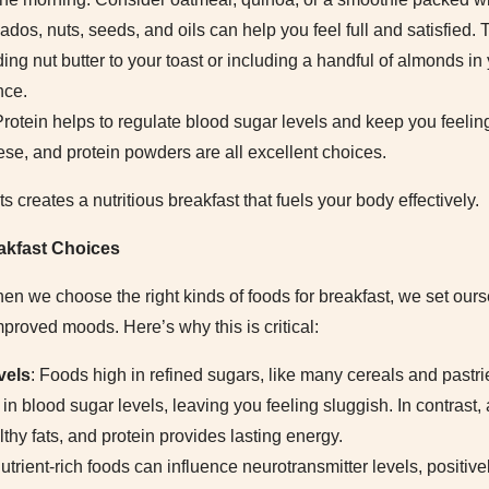
ados, nuts, seeds, and oils can help you feel full and satisfied. 
ding nut butter to your toast or including a handful of almonds i
nce.
Protein helps to regulate blood sugar levels and keep you feelin
ese, and protein powders are all excellent choices.
creates a nutritious breakfast that fuels your body effectively.
eakfast Choices
en we choose the right kinds of foods for breakfast, we set ours
proved moods. Here’s why this is critical:
vels
: Foods high in refined sugars, like many cereals and pastr
in blood sugar levels, leaving you feeling sluggish. In contrast
thy fats, and protein provides lasting energy.
Nutrient-rich foods can influence neurotransmitter levels, positiv