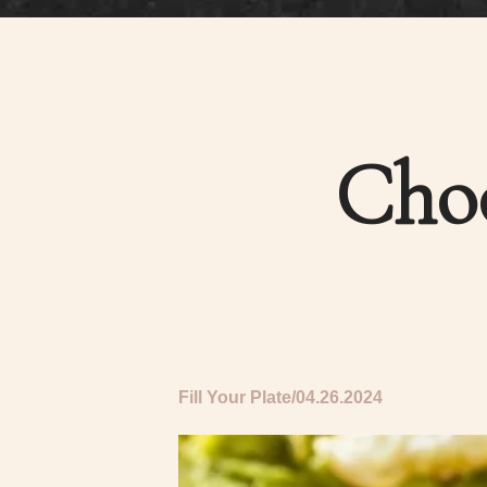
Choo
Fill Your Plate
04.26.2024