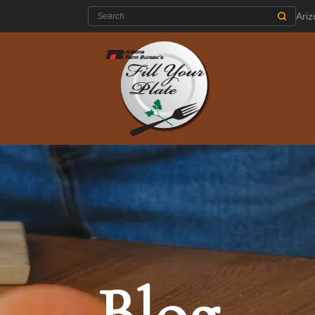
Search:
Ari