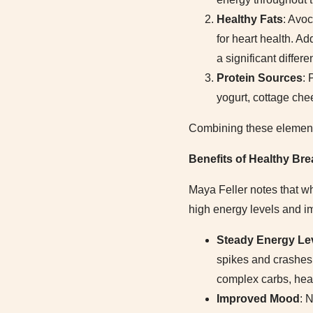
Healthy Fats
: Avoc
for heart health. Ad
a significant differe
Protein Sources
: 
yogurt, cottage che
Combining these elements 
Benefits of Healthy Br
Maya Feller notes that wh
high energy levels and im
Steady Energy Le
spikes and crashes 
complex carbs, heal
Improved Mood
: 