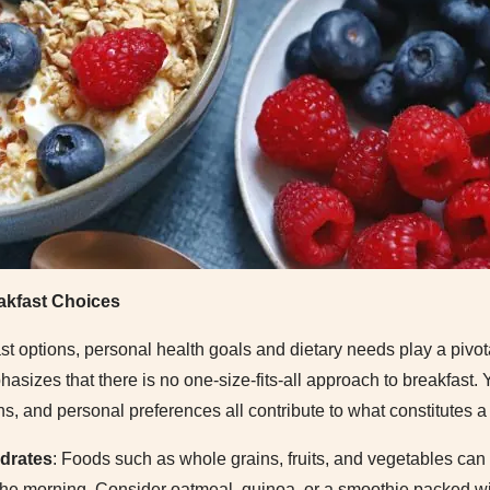
akfast Choices
t options, personal health goals and dietary needs play a pivot
asizes that there is no one-size-fits-all approach to breakfast. 
tions, and personal preferences all contribute to what constitutes a
drates
: Foods such as whole grains, fruits, and vegetables can
he morning. Consider oatmeal, quinoa, or a smoothie packed wit