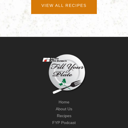
VIEW ALL RECIPES
Home
About Us
Recipes
FYP Podcast