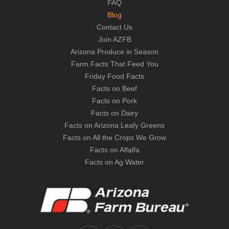
FAQ
Blog
Contact Us
Join AZFB
Arizona Produce in Season
Farm Facts That Feed You
Friday Food Facts
Facts on Beef
Facts on Pork
Facts on Dairy
Facts on Arizona Leafy Greens
Facts on All the Crops We Grow
Facts on Alfalfa
Facts on Ag Water