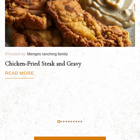
Provided by:
Menges ranching family
Pr
Chicken-Fried Steak and Gravy
C
B
READ MORE
R