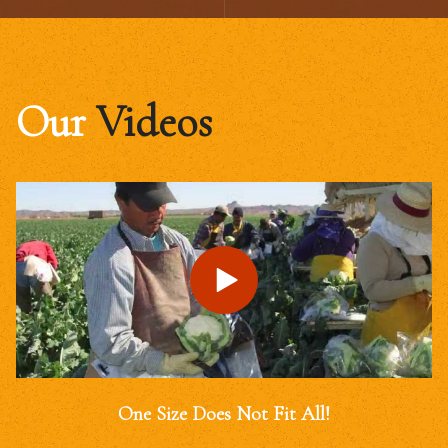
Our
Videos
One Size Does Not Fit All!