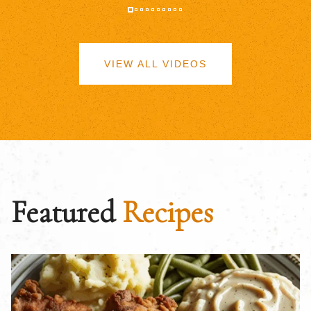
VIEW ALL VIDEOS
Featured
Recipes