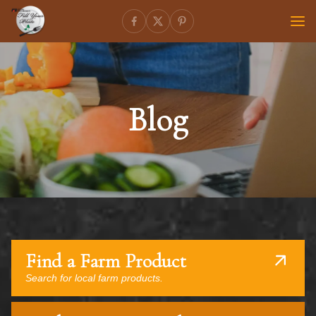
Blog
Find a Farm Product
Search for local farm products.