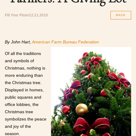
Fill Your Plate
12.21.2010
BACK
By John Hart,
American Farm Bureau Federation
Of all the traditions
and symbols of
Christmas, nothing is
more enduring than
the Christmas tree.
Displayed in homes,
public squares and
office lobbies, the
Christmas tree
symbolizes the peace
and joy of the
season.