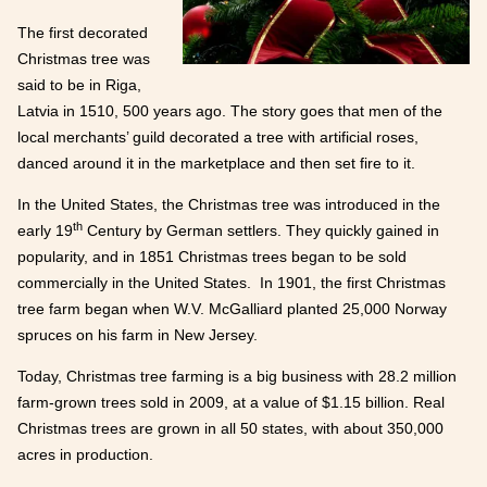
The first decorated
Christmas tree was
said to be in Riga,
Latvia in 1510, 500 years ago. The story goes that men of the
local merchants’ guild decorated a tree with artificial roses,
danced around it in the marketplace and then set fire to it.
In the United States, the Christmas tree was introduced in the
th
early 19
Century by German settlers. They quickly gained in
popularity, and in 1851 Christmas trees began to be sold
commercially in the United States. In 1901, the first Christmas
tree farm began when W.V. McGalliard planted 25,000 Norway
spruces on his farm in New Jersey.
Today, Christmas tree farming is a big business with 28.2 million
farm-grown trees sold in 2009, at a value of $1.15 billion. Real
Christmas trees are grown in all 50 states, with about 350,000
acres in production.