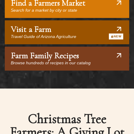
Find a Farmers Market
Search for a market by city or state
Visit a Farm
Travel Guide of Arizona Agriculture
NEW
Farm Family Recipes
Browse hundreds of recipes in our catalog
Christmas Tree
Farmers: A Giving Lot