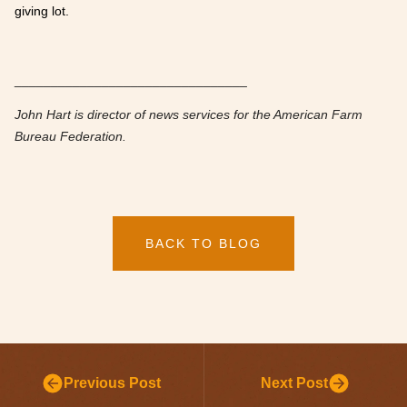
giving lot.
________________________________
John Hart is director of news services for the American Farm
Bureau Federation.
BACK TO BLOG
Previous Post
Next Post