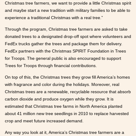
Christmas tree farmers, we want to provide a little Christmas spirit
and maybe start a new tradition with military families to be able to
experience a traditional Christmas with a real tree.”
Through the program, Christmas tree farmers are asked to take
donated trees to a designated drop-off spot where volunteers and
FedEx trucks gather the trees and package them for delivery.
FedEx partners with the Christmas SPIRIT Foundation in Trees
for Troops. The general public is also encouraged to support
Trees for Troops through financial contributions.
On top of this, the Christmas trees they grow fill America’s homes
with fragrance and color during the holidays. Moreover, real
Christmas trees are a renewable, recyclable resource that absorb
carbon dioxide and produce oxygen while they grow. It is
estimated that Christmas tree farms in North America planted
about 41 million new tree seedlings in 2010 to replace harvested
crop and meet future increased demand.
Any way you look at it, America’s Christmas tree farmers are a