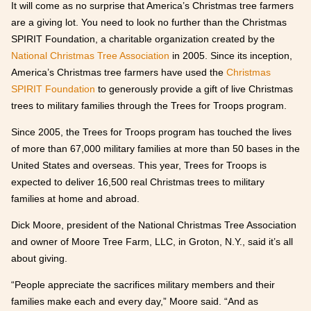
It will come as no surprise that America’s Christmas tree farmers
are a giving lot. You need to look no further than the Christmas
SPIRIT Foundation, a charitable organization created by the
National Christmas Tree Association
in 2005. Since its inception,
America’s Christmas tree farmers have used the
Christmas
SPIRIT Foundation
to generously provide a gift of live Christmas
trees to military families through the Trees for Troops program.
Since 2005, the Trees for Troops program has touched the lives
of more than 67,000 military families at more than 50 bases in the
United States and overseas. This year, Trees for Troops is
expected to deliver 16,500 real Christmas trees to military
families at home and abroad.
Dick Moore, president of the National Christmas Tree Association
and owner of Moore Tree Farm, LLC, in Groton, N.Y., said it’s all
about giving.
“People appreciate the sacrifices military members and their
families make each and every day,” Moore said. “And as