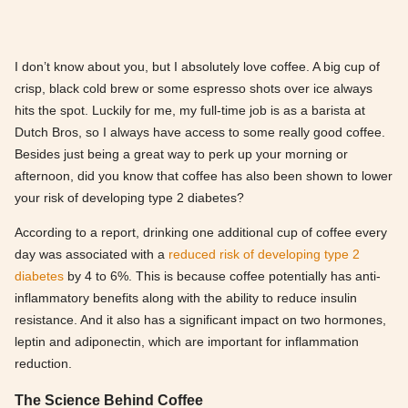
I don’t know about you, but I absolutely love coffee. A big cup of
crisp, black cold brew or some espresso shots over ice always
hits the spot. Luckily for me, my full-time job is as a barista at
Dutch Bros, so I always have access to some really good coffee.
Besides just being a great way to perk up your morning or
afternoon, did you know that coffee has also been shown to lower
your risk of developing type 2 diabetes?
According to a report, drinking one additional cup of coffee every
day was associated with a
reduced risk of developing type 2
diabetes
by 4 to 6%. This is because coffee potentially has anti-
inflammatory benefits along with the ability to reduce insulin
resistance. And it also has a significant impact on two hormones,
leptin and adiponectin, which are important for inflammation
reduction.
The Science Behind Coffee