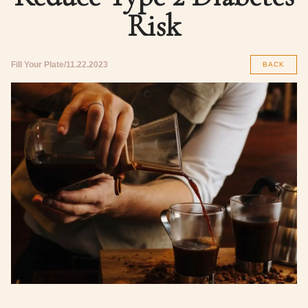
Risk
Fill Your Plate
11.22.2023
BACK