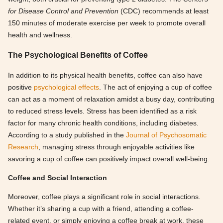
for Disease Control and Prevention
(CDC) recommends at least
150 minutes of moderate exercise per week to promote overall
health and wellness.
The Psychological Benefits of Coffee
In addition to its physical health benefits, coffee can also have
positive
psychological effects
. The act of enjoying a cup of coffee
can act as a moment of relaxation amidst a busy day, contributing
to reduced stress levels. Stress has been identified as a risk
factor for many chronic health conditions, including diabetes.
According to a study published in the
Journal of Psychosomatic
Research
, managing stress through enjoyable activities like
savoring a cup of coffee can positively impact overall well-being.
Coffee and Social Interaction
Moreover, coffee plays a significant role in social interactions.
Whether it’s sharing a cup with a friend, attending a coffee-
related event, or simply enjoying a coffee break at work, these