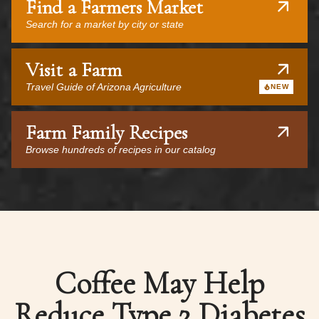
Find a Farmers Market
Search for a market by city or state
Visit a Farm
Travel Guide of Arizona Agriculture
NEW
Farm Family Recipes
Browse hundreds of recipes in our catalog
Coffee May Help
Reduce Type 2 Diabetes