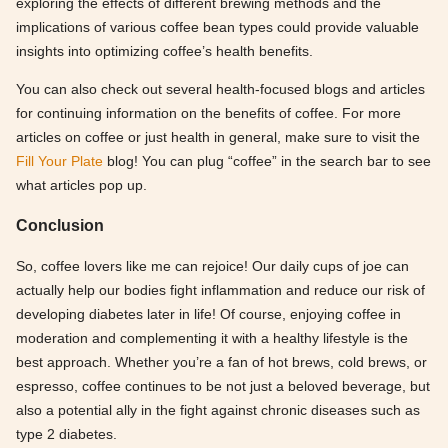
exploring the effects of different brewing methods and the
implications of various coffee bean types could provide valuable
insights into optimizing coffee’s health benefits.
You can also check out several health-focused blogs and articles
for continuing information on the benefits of coffee. For more
articles on coffee or just health in general, make sure to visit the
Fill Your Plate
blog! You can plug “coffee” in the search bar to see
what articles pop up.
Conclusion
So, coffee lovers like me can rejoice! Our daily cups of joe can
actually help our bodies fight inflammation and reduce our risk of
developing diabetes later in life! Of course, enjoying coffee in
moderation and complementing it with a healthy lifestyle is the
best approach. Whether you’re a fan of hot brews, cold brews, or
espresso, coffee continues to be not just a beloved beverage, but
also a potential ally in the fight against chronic diseases such as
type 2 diabetes.