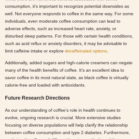
consumption, it’s important to recognize potential downsides as
well. Not everyone responds to coffee in the same way. For some
individuals, even moderate coffee consumption can lead to
adverse effects, such as increased heart rate, anxiety, or
disturbed sleep patterns. For those with certain health conditions,
such as acid reflux or anxiety disorders, it may be advisable to
limit caffeine intake or explore
decaffeinated options
.
Additionally, added sugars and high-calorie creamers can negate
many of the health benefits of coffee. It’s an excellent idea to
savor coffee in its most natural state, as black coffee is virtually
calorie-free and loaded with antioxidants.
Future Research Directions
As our understanding of coffee’s role in health continues to
evolve, ongoing research is crucial. More extensive studies
focusing on diverse populations will help clarify the relationship
between coffee consumption and type 2 diabetes. Furthermore,