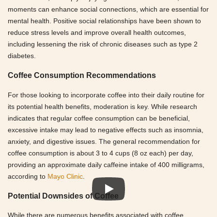
moments can enhance social connections, which are essential for
mental health. Positive social relationships have been shown to
reduce stress levels and improve overall health outcomes,
including lessening the risk of chronic diseases such as type 2
diabetes.
Coffee Consumption Recommendations
For those looking to incorporate coffee into their daily routine for
its potential health benefits, moderation is key. While research
indicates that regular coffee consumption can be beneficial,
excessive intake may lead to negative effects such as insomnia,
anxiety, and digestive issues. The general recommendation for
coffee consumption is about 3 to 4 cups (8 oz each) per day,
providing an approximate daily caffeine intake of 400 milligrams,
according to
Mayo Clinic
.
Potential Downsides of Coffee
While there are numerous benefits associated with coffee