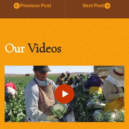
Previous Post
Next Post
Our
Videos