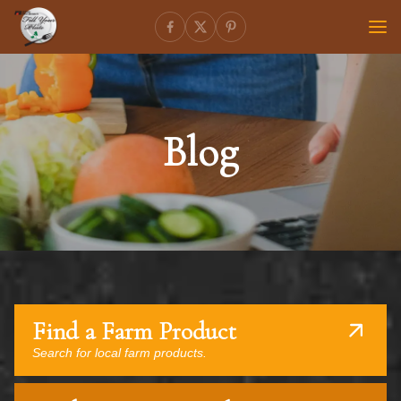
Blog
Find a Farm Product
Search for local farm products.