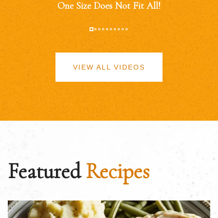
One Size Does Not Fit All!
VIEW ALL VIDEOS
Featured
Recipes