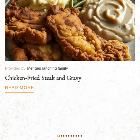
Provided by:
Menges ranching family
Pr
Chicken-Fried Steak and Gravy
C
B
READ MORE
R