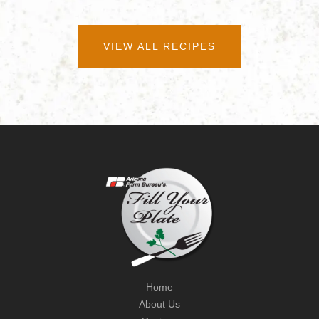
VIEW ALL RECIPES
Home
About Us