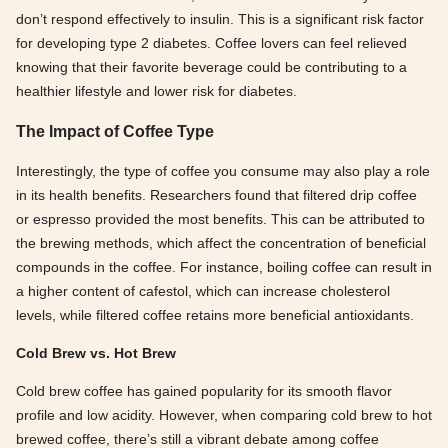
don’t respond effectively to insulin. This is a significant risk factor
for developing type 2 diabetes. Coffee lovers can feel relieved
knowing that their favorite beverage could be contributing to a
healthier lifestyle and lower risk for diabetes.
The Impact of Coffee Type
Interestingly, the type of coffee you consume may also play a role
in its health benefits. Researchers found that filtered drip coffee
or espresso provided the most benefits. This can be attributed to
the brewing methods, which affect the concentration of beneficial
compounds in the coffee. For instance, boiling coffee can result in
a higher content of cafestol, which can increase cholesterol
levels, while filtered coffee retains more beneficial antioxidants.
Cold Brew vs. Hot Brew
Cold brew coffee has gained popularity for its smooth flavor
profile and low acidity. However, when comparing cold brew to hot
brewed coffee, there’s still a vibrant debate among coffee