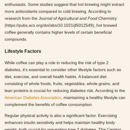
enthusiasts. Some studies suggest that hot brewing might extract
more antioxidants compared to cold brewing. According to
research from the
Journal of Agricultural and Food Chemistry
(https://pubs.acs.org/doi/abs/10.1021/jf5012549), hot brewed
coffee generally contains higher levels of certain beneficial
compounds.
Lifestyle Factors
While coffee can play a role in reducing the risk of type 2
diabetes, it’s essential to consider other lifestyle factors such as
diet, exercise, and overall health habits. A balanced diet
consisting of whole foods, fruits, vegetables, whole grains, and
lean proteins is crucial for reducing diabetes risk. According to the
American Diabetes Association
, maintaining a healthy lifestyle can
complement the benefits of coffee consumption.
Regular physical activity is also a significant factor. Exercising
enhances insulin sensitivity and helps maintain healthy body
weight, both crucial for preventing type 2 diabetes. The
Centers