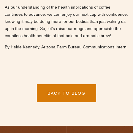
As our understanding of the health implications of coffee
continues to advance, we can enjoy our next cup with confidence,
knowing it may be doing more for our bodies than just waking us
up in the morning. So, let’s raise our mugs and appreciate the
countless health benefits of that bold and aromatic brew!
By Heide Kennedy, Arizona Farm Bureau Communications Intern
BACK TO BLOG