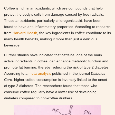
Coffee is rich in antioxidants, which are compounds that help
protect the body’s cells from damage caused by free radicals.
These antioxidants, particularly chlorogenic acid, have been
found to have anti-inflammatory properties. According to research
from
Harvard Health
, the key ingredients in coffee contribute to its
many health benefits, making it more than just a delicious
beverage.
Further studies have indicated that caffeine, one of the main
active ingredients in coffee, can enhance metabolic function and
promote fat burning, thereby reducing the risk of type 2 diabetes.
According to a
meta-analysis
published in the journal
Diabetes
Care
, higher coffee consumption is inversely linked to the onset
of type 2 diabetes. The researchers found that those who
consume coffee regularly have a lower risk of developing
diabetes compared to non-coffee drinkers.