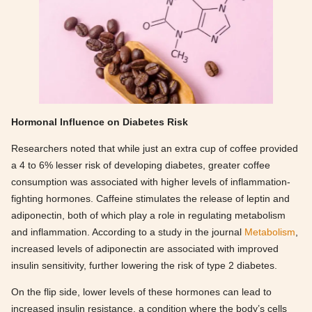
Hormonal Influence on Diabetes Risk
Researchers noted that while just an extra cup of coffee provided
a 4 to 6% lesser risk of developing diabetes, greater coffee
consumption was associated with higher levels of inflammation-
fighting hormones. Caffeine stimulates the release of leptin and
adiponectin, both of which play a role in regulating metabolism
and inflammation. According to a study in the journal
Metabolism
,
increased levels of adiponectin are associated with improved
insulin sensitivity, further lowering the risk of type 2 diabetes.
On the flip side, lower levels of these hormones can lead to
increased insulin resistance, a condition where the body’s cells