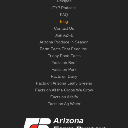
Recipes
FYP Podcast
FAQ
Blog
Contact Us
Join AZFB
Arizona Produce in Season
Farm Facts That Feed You
Friday Food Facts
Facts on Beef
Facts on Pork
Facts on Dairy
Facts on Arizona Leafy Greens
Facts on All the Crops We Grow
Facts on Alfalfa
Facts on Ag Water