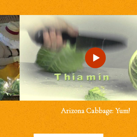
Arizona Cabbage: Yum!