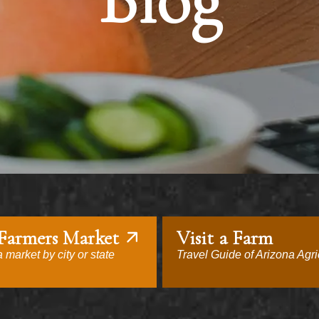
Blog
 Farmers Market
Visit a Farm
 market by city or state
Travel Guide of Arizona Agri