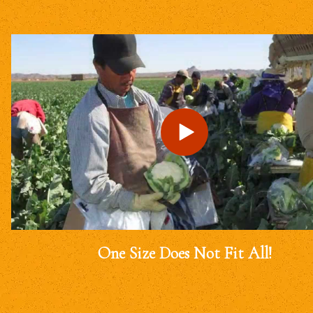
One Size Does Not Fit All!