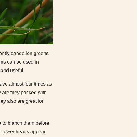
cently dandelion greens
eens can be used in
 and useful.
ave almost four times as
y are they packed with
ey also are great for
ea to blanch them before
e flower heads appear.