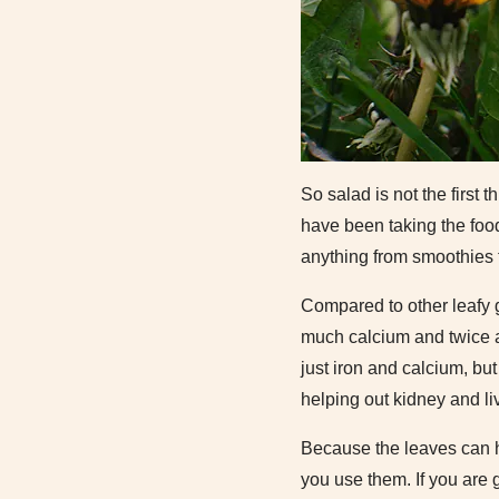
So salad is not the first
have been taking the food
anything from smoothies 
Compared to other leafy 
much calcium and twice a
just iron and calcium, bu
helping out kidney and liv
Because the leaves can ha
you use them. If you are 