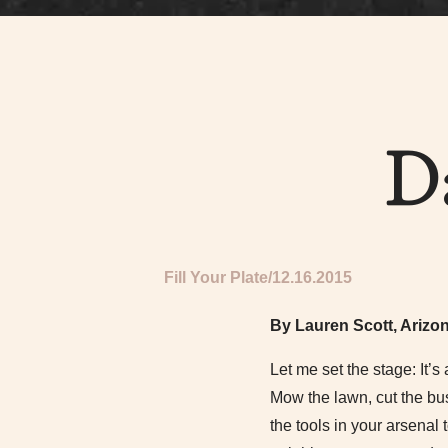
D
Fill Your Plate
12.16.2015
By Lauren Scott, Arizo
Let me set the stage: It’s
Mow the lawn, cut the bu
the tools in your arsenal 