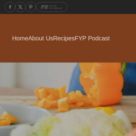
Home
About Us
Recipes
FYP Podcast