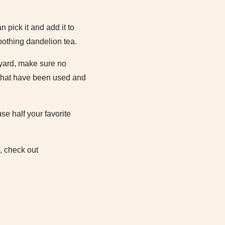
 pick it and add it to
oothing dandelion tea.
 yard, make sure no
 that have been used and
se half your favorite
, check out