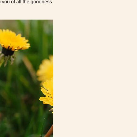
 you of all the goodness