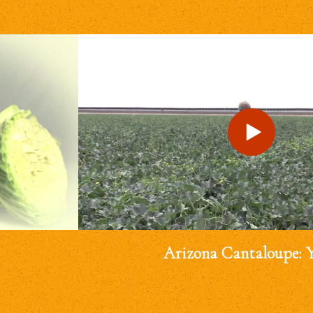
Arizona Cantaloupe: 