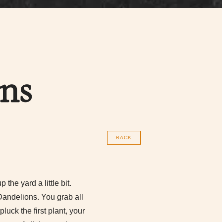
ns
BACK
the yard a little bit.
Dandelions. You grab all
luck the first plant, your