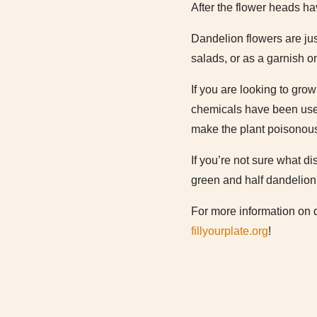
After the flower heads h
Dandelion flowers are jus
salads, or as a garnish o
If you are looking to gro
chemicals have been used
make the plant poisonous
If you’re not sure what di
green and half dandelion 
For more information on 
fillyourplate.org
!