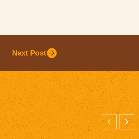
Next Post