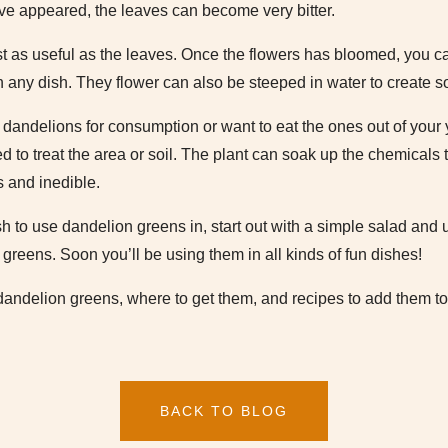
ave appeared, the leaves can become very bitter.
t as useful as the leaves. Once the flowers has bloomed, you can
n any dish. They flower can also be steeped in water to create s
w dandelions for consumption or want to eat the ones out of your
 to treat the area or soil. The plant can soak up the chemicals
 and inedible.
sh to use dandelion greens in, start out with a simple salad and u
greens. Soon you’ll be using them in all kinds of fun dishes!
dandelion greens, where to get them, and recipes to add them to
BACK TO BLOG