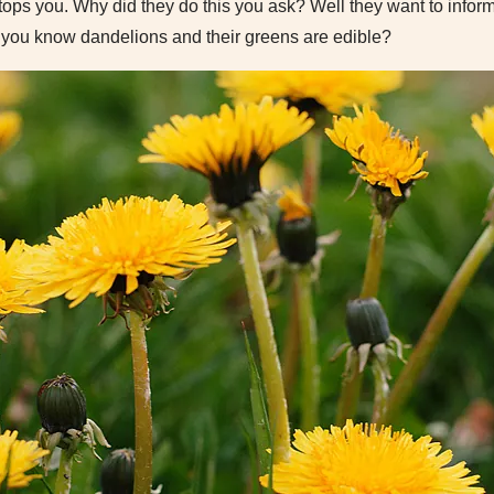
ops you. Why did they do this you ask? Well they want to inform
d you know dandelions and their greens are edible?