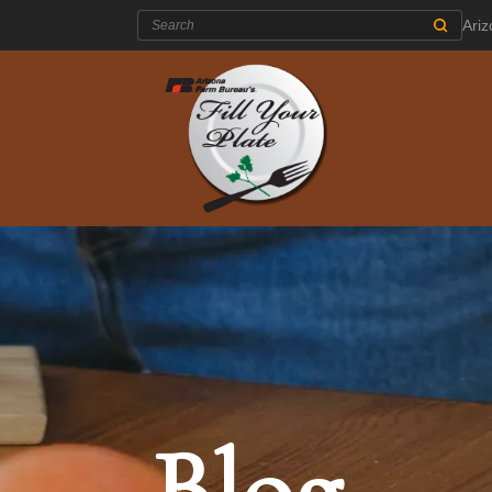
Search:
Ari