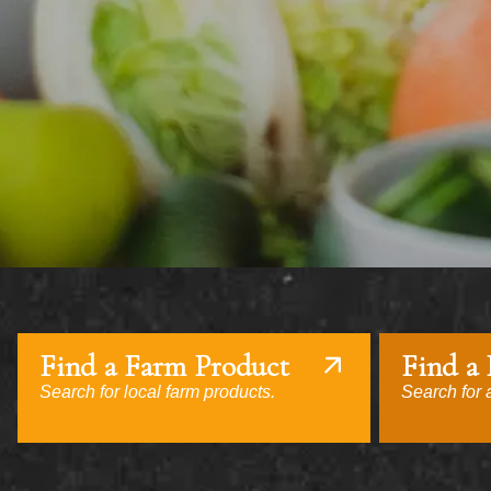
Find a Farm Product
Find a
Search for local farm products.
Search for a