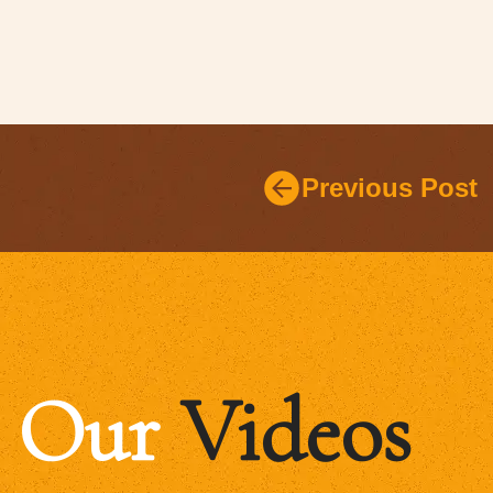
Previous Post
Our
Videos