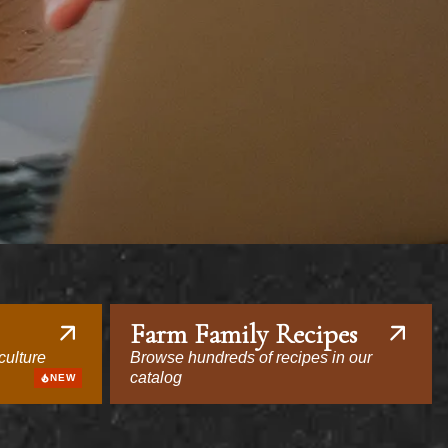
Farm Family Recipes
culture
Browse hundreds of recipes in our
catalog
NEW