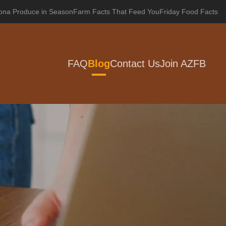
zona Produce in Season
Farm Facts That Feed You
Friday Food Facts
FAQ
Blog
Contact Us
Join AZFB