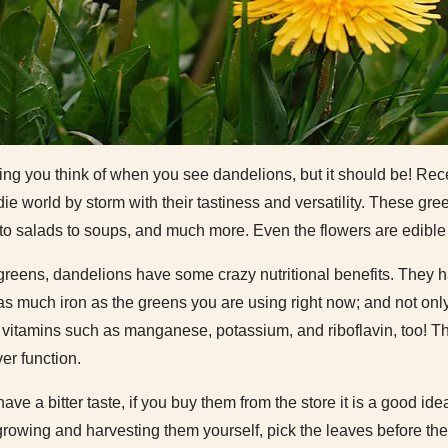
 thing you think of when you see dandelions, but it should be! Re
ie world by storm with their tastiness and versatility. These gr
to salads to soups, and much more. Even the flowers are edible
greens, dandelions have some crazy nutritional benefits. They h
s much iron as the greens you are using right now; and not onl
t vitamins such as manganese, potassium, and riboflavin, too! Th
er function.
ve a bitter taste, if you buy them from the store it is a good id
growing and harvesting them yourself, pick the leaves before th