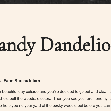
andy Dandelio
na Farm Bureau Intern
 a beautiful day outside and you’ve decided to go out and clean up 
shes, pull the weeds, etcetera. Then you see your arch enemy. 
to help you rid your yard of the pesky weeds, but before you can p