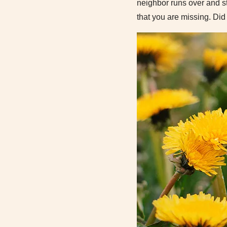
neighbor runs over and st
that you are missing. Di