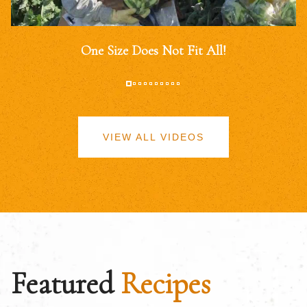
One Size Does Not Fit All!
VIEW ALL VIDEOS
Featured
Recipes