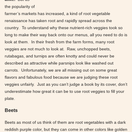
the popularity of
farmer’s markets has increased, a kind of root vegetable
renaissance has taken root and rapidly spread across the
country. To understand why these nutrient-rich veggies took so
long to make their way back onto our menus, all you need to do is
look at them. In their fresh from the farm forms, many root
veggies are not much to look at. Raw, unchopped beets,
rutabagas, and turnips are often knotty and could never be
described as attractive while parsnips look like washed out
carrots. Unfortunately, we are all missing out on some great
flavors and fabulous food because we are judging these root
veggies unfairly. Just as you can’t judge a book by its cover, don’t
underestimate how great it can be to use root veggies to fill your
plate.
Beets
Beets as most of us think of them are root vegetables with a dark
reddish purple color, but they can come in other colors like golden