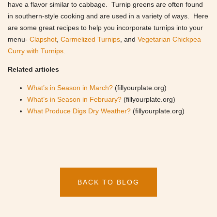
have a flavor similar to cabbage. Turnip greens are often found
in southern-style cooking and are used in a variety of ways. Here
are some great recipes to help you incorporate turnips into your
menu-
Clapshot
,
Carmelized Turnips
, and
Vegetarian Chickpea
Curry with Turnips
.
Related articles
What’s in Season in March?
(fillyourplate.org)
What’s in Season in February?
(fillyourplate.org)
What Produce Digs Dry Weather?
(fillyourplate.org)
BACK TO BLOG