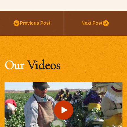
Previous Post
Next Post
Our
Videos