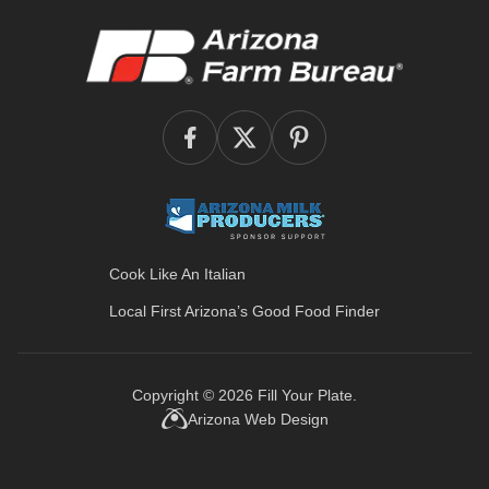
Cook Like An Italian
Local First Arizona’s
Good Food Finder
Copyright © 2026
Fill Your Plate
.
Arizona Web Design