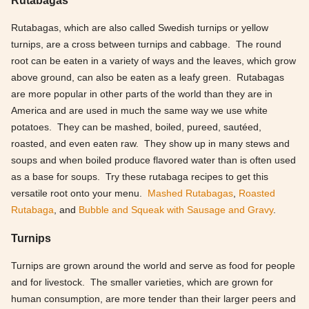
Rutabagas, which are also called Swedish turnips or yellow
turnips, are a cross between turnips and cabbage. The round
root can be eaten in a variety of ways and the leaves, which grow
above ground, can also be eaten as a leafy green. Rutabagas
are more popular in other parts of the world than they are in
America and are used in much the same way we use white
potatoes. They can be mashed, boiled, pureed, sautéed,
roasted, and even eaten raw. They show up in many stews and
soups and when boiled produce flavored water than is often used
as a base for soups. Try these rutabaga recipes to get this
versatile root onto your menu.
Mashed Rutabagas
,
Roasted
Rutabaga
, and
Bubble and Squeak with Sausage and Gravy
.
Turnips
Turnips are grown around the world and serve as food for people
and for livestock. The smaller varieties, which are grown for
human consumption, are more tender than their larger peers and