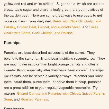
yellow and red and white striped. Sugar beets, which are used to
create table sugar and chard, a leafy green, are both relatives of
the garden beet. Here are some great ways to use beets to get
more veggies in your daily diet.
Beets with Olive Oil, Garlic, and
Parsley
,
Golden Beet, Fennel, and Avocado Salad
, and
Swiss
Chard with Beets, Goat Cheese, and Raisins
.
Parsnips
Parsnips are best described as cousins of the carrot. They
belong to the same family and bear a striking resemblance. They
are much paler in color than bright orange carrots and offer a
sweeter flavor, especially after they have been cooked. Parsnips,
like carrots, can be served a variety of ways. Whether you roast
them, sauté them, puree them, or serve them in soup, parsnips
are a great addition to your regular vegetable repertoire. Try
making
Glazed Carrots and Parsnips with Chives
,
Spiced Parsnip
Soup
, and
Roasted Parsnips
.
Rutabagas