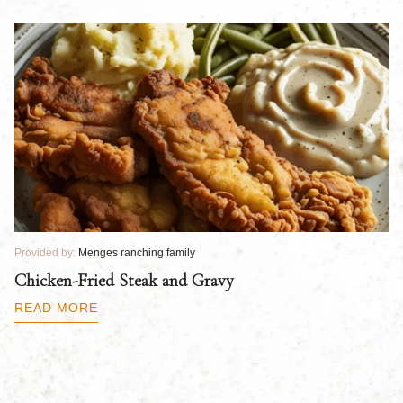
Provided by:
Menges ranching family
Pr
Chicken-Fried Steak and Gravy
C
B
READ MORE
R