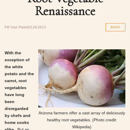
Renaissance
Fill Your Plate
03.29.2013
BACK
With the
exception of
the white
potato and the
carrot, root
vegetables
have long
been
disregarded
Arizona farmers offer a vast array of deliciously
by chefs and
healthy root vegetables. (Photo credit:
home cooks
Wikipedia)
alike.
But as