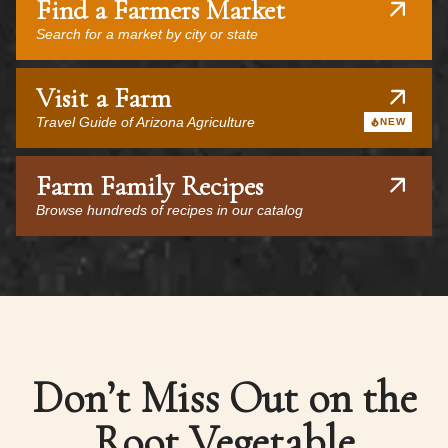
Find a Farmers Market
Search for a market by city or state
Visit a Farm
Travel Guide of Arizona Agriculture
NEW
Farm Family Recipes
Browse hundreds of recipes in our catalog
Don’t Miss Out on the
Root Vegetable