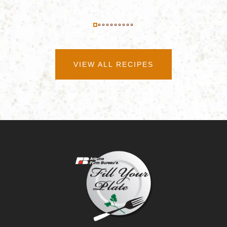
VIEW ALL RECIPES