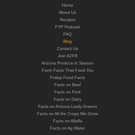
Home
About Us
Recipes
FYP Podcast
FAQ
Blog
Contact Us
Join AZFB
Arizona Produce in Season
Farm Facts That Feed You
Friday Food Facts
Facts on Beef
Facts on Pork
Facts on Dairy
Facts on Arizona Leafy Greens
Facts on All the Crops We Grow
Facts on Alfalfa
Facts on Ag Water