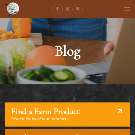
Blog
Find a Farm Product
Search for local farm products.