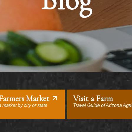
Blog
 Farmers Market
Visit a Farm
 market by city or state
Travel Guide of Arizona Agri