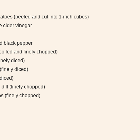
atoes (peeled and cut into 1-inch cubes)
e cider vinegar
d black pepper
boiled and finely chopped)
inely diced)
 (finely diced)
 diced)
dill (finely chopped)
s (finely chopped)