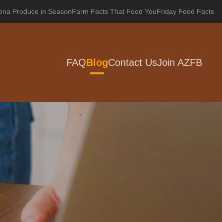
zona Produce in Season
Farm Facts That Feed You
Friday Food Facts
FAQ
Blog
Contact Us
Join AZFB