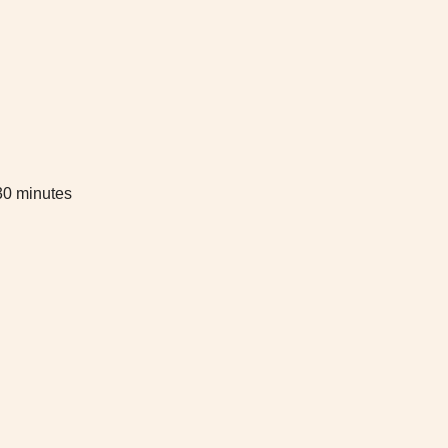
 30 minutes