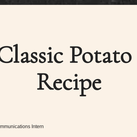
Classic Potato
Recipe
mmunications Intern