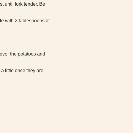
t until fork tender. Be
le with 2 tablespoons of
 over the potatoes and
a little once they are