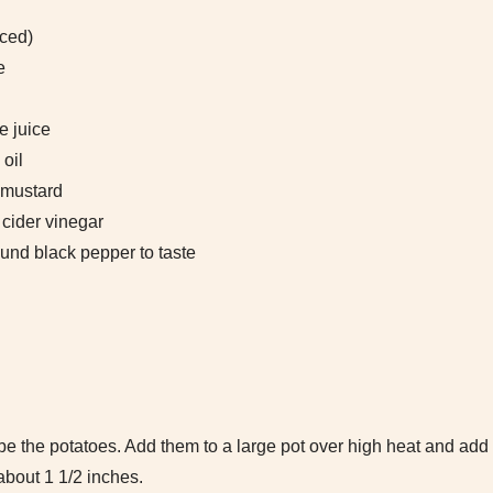
nced)
e
e juice
 oil
 mustard
cider vinegar
und black pepper to taste
e the potatoes. Add them to a large pot over high heat and ad
about 1 1/2 inches.