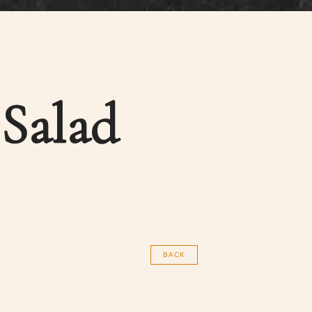
 Salad
BACK