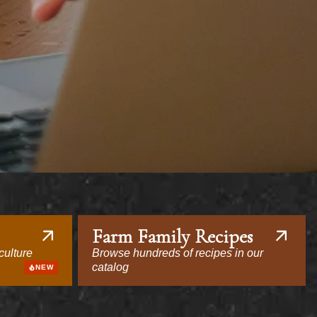
Farm Family Recipes
culture
Browse hundreds of recipes in our
catalog
NEW