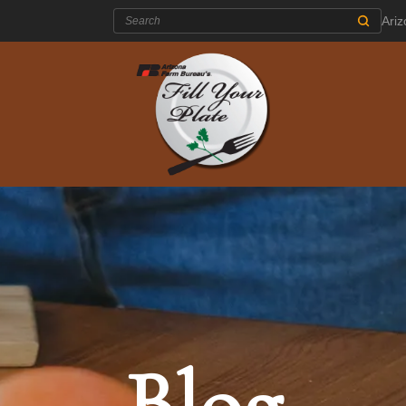
Search:
Ari