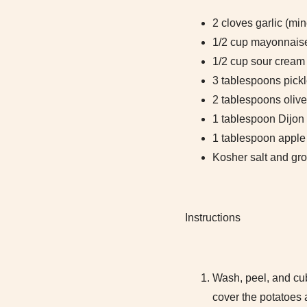
2 cloves garlic (mi
1/2 cup mayonnais
1/2 cup sour cream
3 tablespoons pickl
2 tablespoons olive
1 tablespoon Dijon
1 tablespoon apple 
Kosher salt and gro
Instructions
Wash, peel, and cub
cover the potatoes 