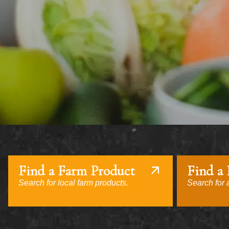
Find a Farm Product
Find a
Search for local farm products.
Search for a