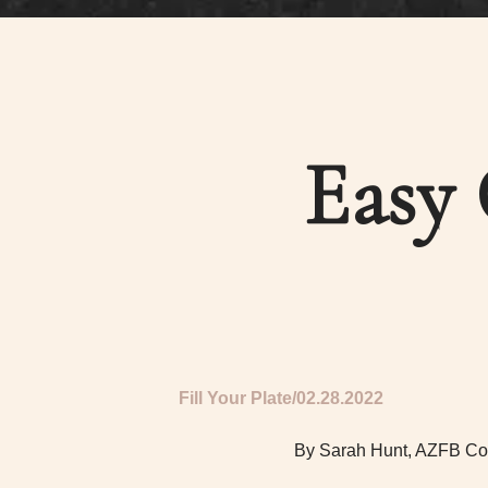
Easy 
Fill Your Plate
02.28.2022
By Sarah Hunt, AZFB Co