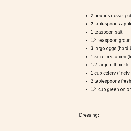
2 pounds russet pot
2 tablespoons appl
1 teaspoon salt
1/4 teaspoon groun
3 large eggs (hard-
1 small red onion (f
1/2 large dill pickle
1 cup celery (finely
2 tablespoons fresh 
1/4 cup green onion
Dressing: