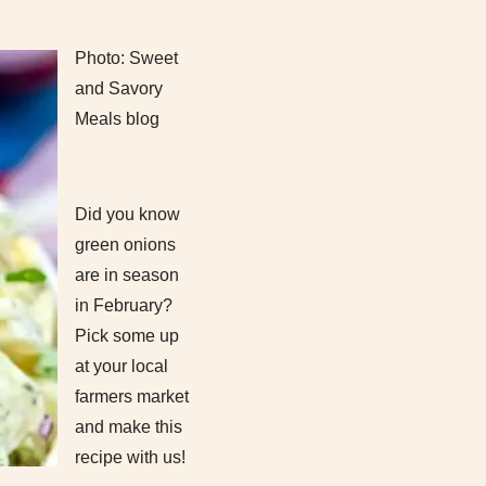
Photo: Sweet
and Savory
Meals blog
Did you know
green onions
are in season
in February?
Pick some up
at your local
farmers market
and make this
recipe with us!