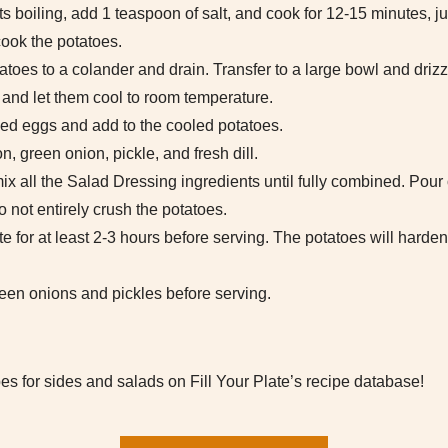
s boiling, add 1 teaspoon of salt, and cook for 12-15 minutes, jus
cook the potatoes.
toes to a colander and drain. Transfer to a large bowl and drizz
 and let them cool to room temperature.
led eggs and add to the cooled potatoes.
n, green onion, pickle, and fresh dill.
x all the Salad Dressing ingredients until fully combined. Pour
to not entirely crush the potatoes.
e for at least 2-3 hours before serving. The potatoes will harden 
green onions and pickles before serving.
es for sides and salads on Fill Your Plate’s recipe database!