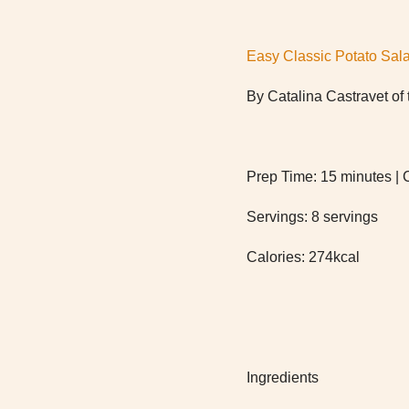
Easy Classic Potato Sal
By Catalina Castravet o
Prep Time: 15 minutes | 
Servings: 8 servings
Calories: 274kcal
Ingredients