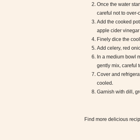
Once the water start
careful not to over-
Add the cooked pota
apple cider vinegar
Finely dice the coo
Add celery, red onio
In a medium bowl mi
gently mix, careful 
Cover and refrigerat
cooled.
Garnish with dill, 
Find more delicious recip