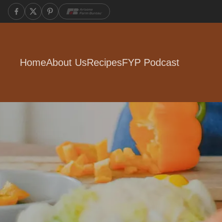
Home
About Us
Recipes
FYP Podcast