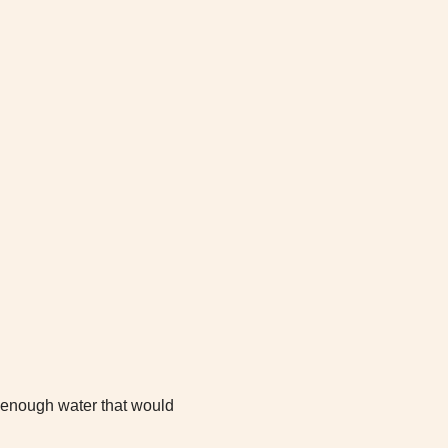
d enough water that would