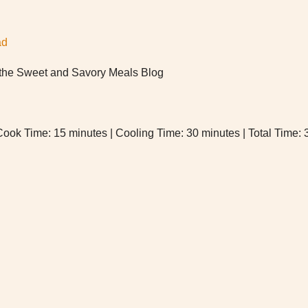
ad
f the Sweet and Savory Meals Blog
Cook Time: 15 minutes | Cooling Time: 30 minutes | Total Time: