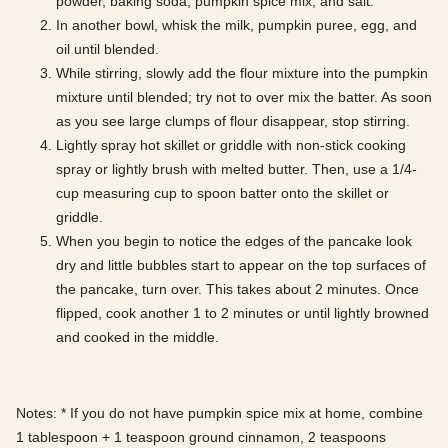
powder, baking soda, pumpkin spice mix, and salt.
In another bowl, whisk the milk, pumpkin puree, egg, and
oil until blended.
While stirring, slowly add the flour mixture into the pumpkin
mixture until blended; try not to over mix the batter. As soon
as you see large clumps of flour disappear, stop stirring.
Lightly spray hot skillet or griddle with non-stick cooking
spray or lightly brush with melted butter. Then, use a 1/4-
cup measuring cup to spoon batter onto the skillet or
griddle.
When you begin to notice the edges of the pancake look
dry and little bubbles start to appear on the top surfaces of
the pancake, turn over. This takes about 2 minutes. Once
flipped, cook another 1 to 2 minutes or until lightly browned
and cooked in the middle.
Notes: * If you do not have pumpkin spice mix at home, combine
1 tablespoon + 1 teaspoon ground cinnamon, 2 teaspoons