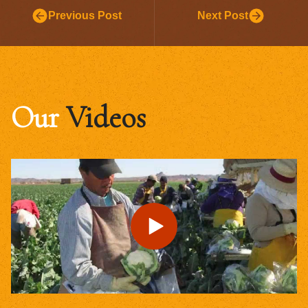
Previous Post
Next Post
Our
Videos