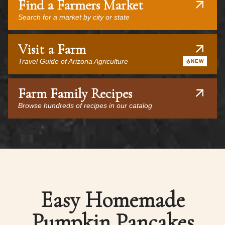
Find a Farmers Market
Search for a market by city or state
Visit a Farm
Travel Guide of Arizona Agriculture
NEW
Farm Family Recipes
Browse hundreds of recipes in our catalog
Easy Homemade
Pumpkin Pancakes