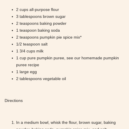
2 cups all-purpose flour
3 tablespoons brown sugar
2 teaspoons baking powder
1 teaspoon baking soda
2 teaspoons pumpkin pie spice mix*
1/2 teaspoon salt
1 3/4 cups milk
1 cup pure pumpkin puree, see our homemade pumpkin
puree recipe
1 large egg
2 tablespoons vegetable oil
Directions
In a medium bowl, whisk the flour, brown sugar, baking