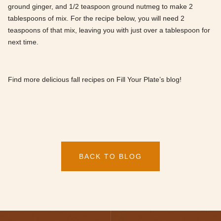
ground ginger, and 1/2 teaspoon ground nutmeg to make 2
tablespoons of mix. For the recipe below, you will need 2
teaspoons of that mix, leaving you with just over a tablespoon for
next time.
Find more delicious fall recipes on Fill Your Plate’s blog!
BACK TO BLOG