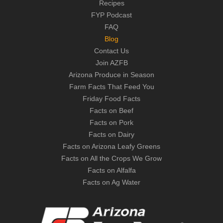
Recipes
FYP Podcast
FAQ
Blog
Contact Us
Join AZFB
Arizona Produce in Season
Farm Facts That Feed You
Friday Food Facts
Facts on Beef
Facts on Pork
Facts on Dairy
Facts on Arizona Leafy Greens
Facts on All the Crops We Grow
Facts on Alfalfa
Facts on Ag Water