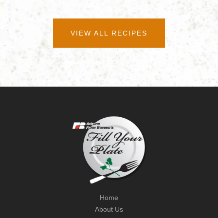
VIEW ALL RECIPES
Home
About Us