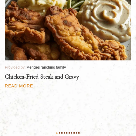
Provided by:
Menges ranching family
Pr
Chicken-Fried Steak and Gravy
C
B
READ MORE
R