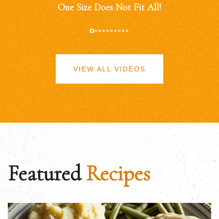
One Size Does Not Fit All!
VIEW ALL VIDEOS
Featured
Recipes