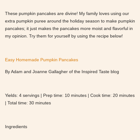
These pumpkin pancakes are divine! My family loves using our
extra pumpkin puree around the holiday season to make pumpkin
pancakes; it just makes the pancakes more moist and flavorful in
my opinion. Try them for yourself by using the recipe below!
Easy Homemade Pumpkin Pancakes
By Adam and Joanne Gallagher of the Inspired Taste blog
Yields: 4 servings | Prep time: 10 minutes | Cook time: 20 minutes
| Total time: 30 minutes
Ingredients