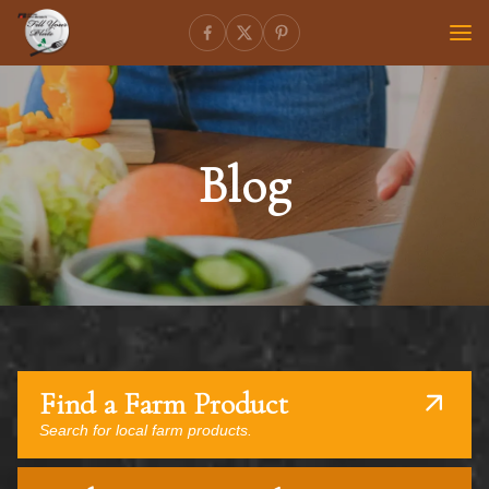
Blog
Find a Farm Product
Search for local farm products.