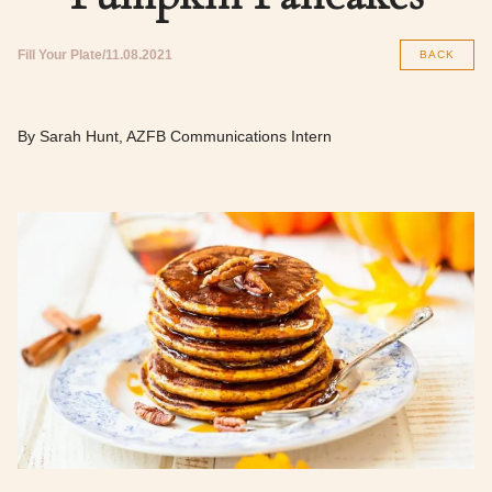
Fill Your Plate
11.08.2021
BACK
By Sarah Hunt, AZFB Communications Intern