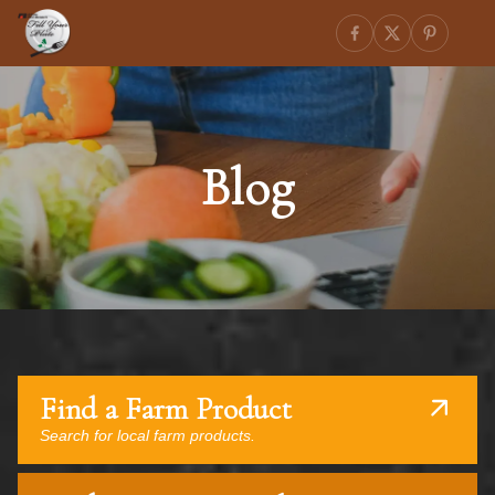
Blog
Find a Farm Product
Search for local farm products.