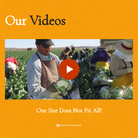
Our
Videos
One Size Does Not Fit All!