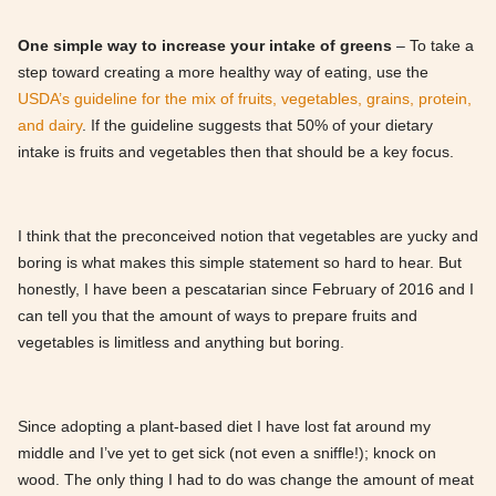
One simple way to increase your intake of greens
– To take a
step toward creating a more healthy way of eating, use the
USDA’s guideline for the mix of fruits, vegetables, grains, protein,
and dairy
. If the guideline suggests that 50% of your dietary
intake is fruits and vegetables then that should be a key focus.
I think that the preconceived notion that vegetables are yucky and
boring is what makes this simple statement so hard to hear. But
honestly, I have been a pescatarian since February of 2016 and I
can tell you that the amount of ways to prepare fruits and
vegetables is limitless and anything but boring.
Since adopting a plant-based diet I have lost fat around my
middle and I’ve yet to get sick (not even a sniffle!); knock on
wood. The only thing I had to do was change the amount of meat