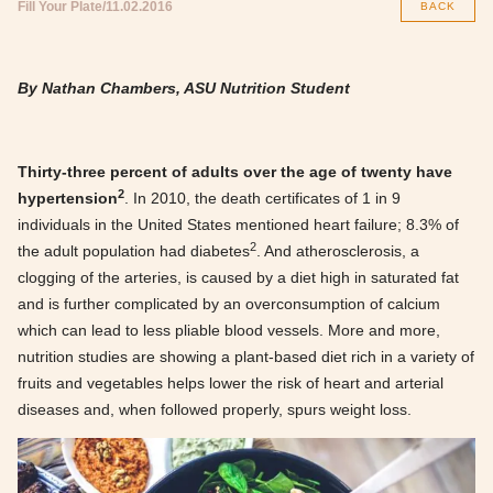
Fill Your Plate
11.02.2016
BACK
By Nathan Chambers, ASU Nutrition Student
Thirty-three percent of adults over the age of twenty have
2
hypertension
. In 2010, the death certificates of 1 in 9
individuals in the United States mentioned heart failure; 8.3% of
2
the adult population had diabetes
. And atherosclerosis, a
clogging of the arteries, is caused by a diet high in saturated fat
and is further complicated by an overconsumption of calcium
which can lead to less pliable blood vessels. More and more,
nutrition studies are showing a plant-based diet rich in a variety of
fruits and vegetables helps lower the risk of heart and arterial
diseases and, when followed properly, spurs weight loss.