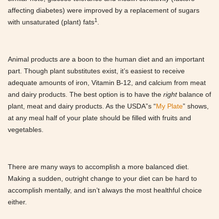
affecting diabetes) were improved by a replacement of sugars
1
with unsaturated (plant) fats
.
Animal products
are
a boon to the human diet and an important
part. Though plant substitutes exist, it’s easiest to receive
adequate amounts of iron, Vitamin B-12, and calcium from meat
and dairy products. The best option is to have the
right
balance of
plant, meat and dairy products. As the USDA”s “
My Plate
” shows,
at any meal half of your plate should be filled with fruits and
vegetables.
There are many ways to accomplish a more balanced diet.
Making a sudden, outright change to your diet can be hard to
accomplish mentally, and isn’t always the most healthful choice
either.