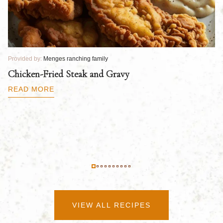
Provided by:
Menges ranching family
Pr
Chicken-Fried Steak and Gravy
C
B
READ MORE
R
VIEW ALL RECIPES