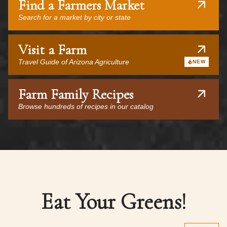
Find a Farmers Market
Search for a market by city or state
Visit a Farm
Travel Guide of Arizona Agriculture
NEW
Farm Family Recipes
Browse hundreds of recipes in our catalog
Eat Your Greens!