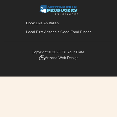
Cook Like An Italian
Local First Arizona’s
Good Food Finder
Copyright © 2026
Fill Your Plate
.
Arizona Web Design