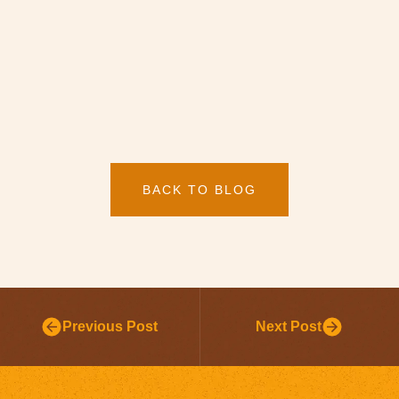
BACK TO BLOG
Previous Post
Next Post