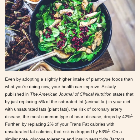
Even by adopting a slightly higher intake of plant-type foods than
what you’re doing now, your health can improve. A study
published in
The American Journal of Clinical Nutrition
states that
by just replacing 5% of the saturated fat (animal fat) in your diet
with unsaturated fats (plant fats), the risk of coronary artery
1
disease, the most common type of heart disease, drops by 42%
.
Further, by replacing 2% of your Trans Fat calories with
1
unsaturated fat calories, that risk is dropped by 53%
. On a
similar note, glucose tolerance and insulin sensitivity (factors