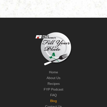
Home
About Us
Recipes
FYP Podcast
FAQ
Blog
Contact Us