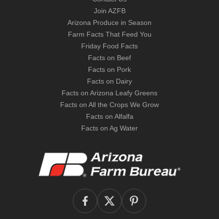
Join AZFB
Arizona Produce in Season
Farm Facts That Feed You
Friday Food Facts
Facts on Beef
Facts on Pork
Facts on Dairy
Facts on Arizona Leafy Greens
Facts on All the Crops We Grow
Facts on Alfalfa
Facts on Ag Water