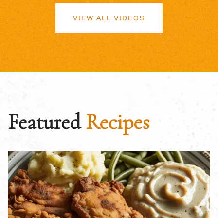
VIEW ALL VIDEOS
Featured
Recipes