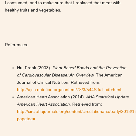
I consumed, and to make sure that I replaced that meat with
healthy fruits and vegetables.
References:
Hu, Frank (2003).
Plant Based Foods and the Prevention
of Cardiovascular Disease: An Overview.
The American
Journal of Clinical Nutrition. Retrieved from:
http://ajcn.nutrition.org/content/78/3/544S.full.pdf+html
.
American Heart Association (2014).
AHA Statistical Update.
American Heart Association.
Retrieved from:
http://circ.ahajournals.org/content/circulationaha/early/2013/
papetoc=