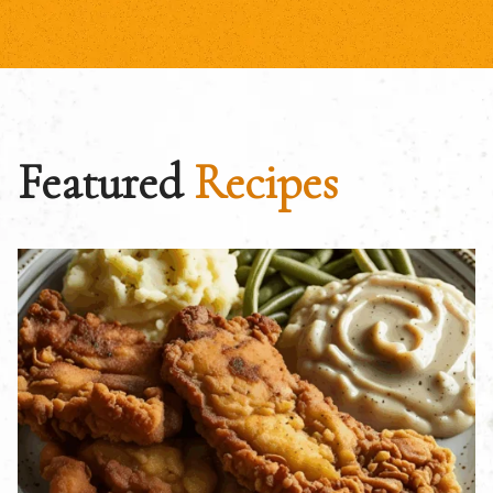
Featured
Recipes