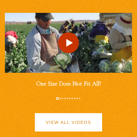
One Size Does Not Fit All!
VIEW ALL VIDEOS