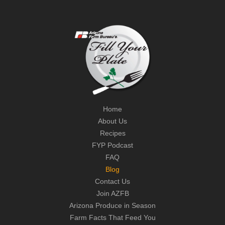
Home
About Us
Recipes
FYP Podcast
FAQ
Blog
Contact Us
Join AZFB
Arizona Produce in Season
Farm Facts That Feed You