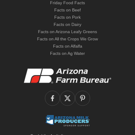
Friday Food Facts
Facts on Beef
Facts on Pork
Facts on Dairy
Facts on Arizona Leafy Greens
Facts on All the Crops We Grow
Facts on Alfalfa
Facts on Ag Water