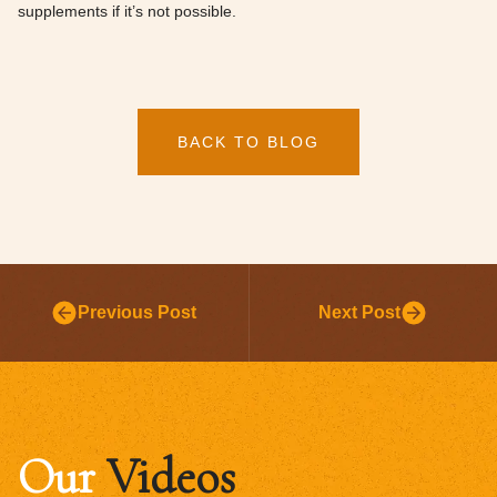
supplements if it’s not possible.
BACK TO BLOG
Previous Post
Next Post
Our
Videos