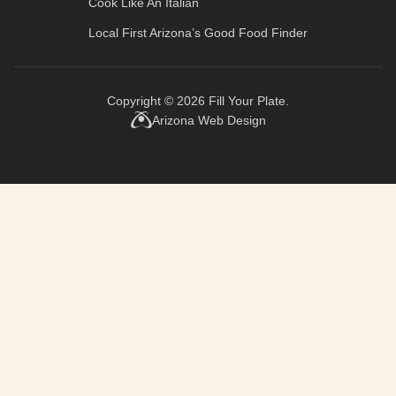
Cook Like An Italian
Local First Arizona’s
Good Food Finder
Copyright © 2026
Fill Your Plate
.
Arizona Web Design