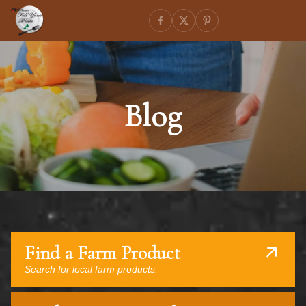
Blog
Find a Farm Product
Search for local farm products.