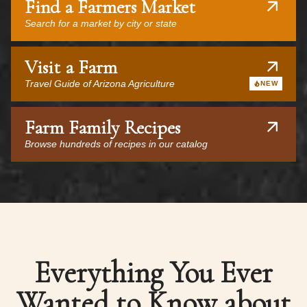
Find a Farmers Market
Search for a market by city or state
Visit a Farm
Travel Guide of Arizona Agriculture
NEW
Farm Family Recipes
Browse hundreds of recipes in our catalog
Everything You Ever
Wanted to Know about