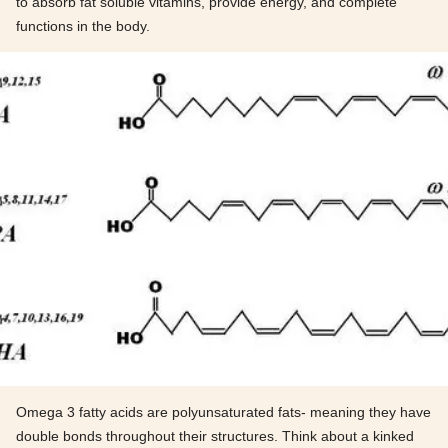
to absorb fat soluble vitamins, provide energy, and complete
functions in the body.
Omega 3 fatty acids are polyunsaturated fats- meaning they have
double bonds throughout their structures. Think about a kinked