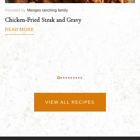
Provided by:
Menges ranching family
Pr
Chicken-Fried Steak and Gravy
C
B
READ MORE
R
VIEW ALL RECIPES