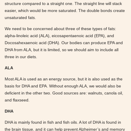
structure compared to a straight one. The straight line will stack
easier, which would be more saturated. The double bonds create
unsaturated fats.
We need to be concerned about three of these types of fats:
alpha-linoleic acid (ALA), eicosapentaenoic acid (EPA), and
Docosahexaenoic acid (DHA). Our bodies can produce EPA and
DHA from ALA, but it is limited, so we should aim to include all
three in our diets.
ALA
Most ALA is used as an energy source, but it is also used as the
basis for DHA and EPA. Without enough ALA, we would also be
deficient in the other two. Good sources are: walnuts, canola oil,
and flaxseed.
DHA
DHA is mainly found in fish and fish oils. A lot of DHA is found in
the brain tissue, and it can help prevent Alzheimer’s and memory