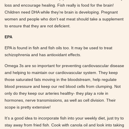
loss and encourage healing. Fish really is food for the brain!
Children need DHA while they’re brain is developing. Pregnant
women and people who don’t eat meat should take a supplement
to ensure that they are not deficient.
EPA
EPA is found in fish and fish oils too. It may be used to treat
schizophrenia and has antioxidant effects.
Omega 3s are so important for preventing cardiovascular disease
and helping to maintain our cardiovascular system. They keep
those saturated fats moving in the bloodstream, help regulate
blood pressure and keep our red blood cells from clumping. Not
only do they keep our arteries healthy- they play a role in
hormones, nerve transmissions, as well as cell division. Their
scope is pretty extensive!
It’s a good idea to incorporate fish into your weekly diet, just try to
stay away from fried fish. Cook with canola oil and look into taking