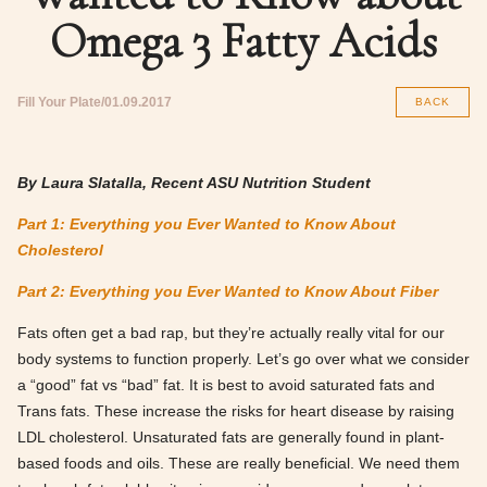
Omega 3 Fatty Acids
Fill Your Plate
01.09.2017
BACK
By Laura Slatalla, Recent ASU Nutrition Student
Part 1: Everything you Ever Wanted to Know About
Cholesterol
Part 2: Everything you Ever Wanted to Know About Fiber
Fats often get a bad rap, but they’re actually really vital for our
body systems to function properly. Let’s go over what we consider
a “good” fat vs “bad” fat. It is best to avoid saturated fats and
Trans fats. These increase the risks for heart disease by raising
LDL cholesterol. Unsaturated fats are generally found in plant-
based foods and oils. These are really beneficial. We need them