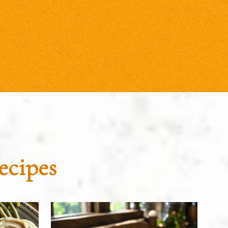
ecipes