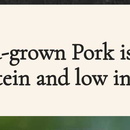
-grown Pork is
ein and low in