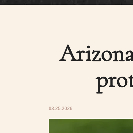
Arizona
prot
03.25.2026