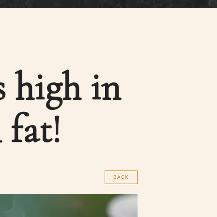
 high in
 fat!
BACK