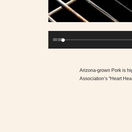
Audio
Player
00:00
Arizona-grown Pork is hig
Association’s “Heart Heal