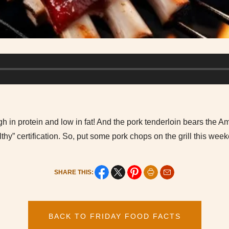
h in protein and low in fat! And the pork tenderloin bears the A
thy” certification. So, put some pork chops on the grill this wee
SHARE THIS:
BACK TO FRIDAY FOOD FACTS