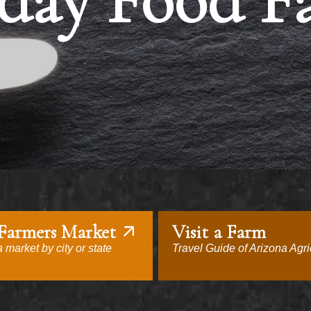
day Food F
 Farmers Market
Visit a Farm
 market by city or state
Travel Guide of Arizona Agri