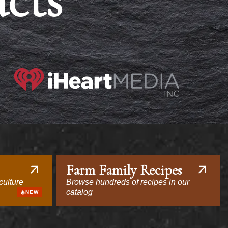
acts
Farm Family Recipes
culture
Browse hundreds of recipes in our
catalog
NEW