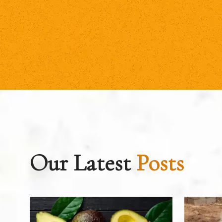
Our Latest
Posts