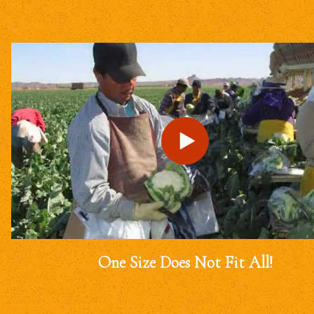
One Size Does Not Fit All!