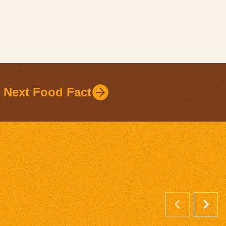
Next Food Fact