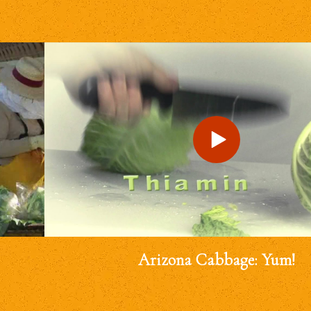
Arizona Cabbage: Yum!