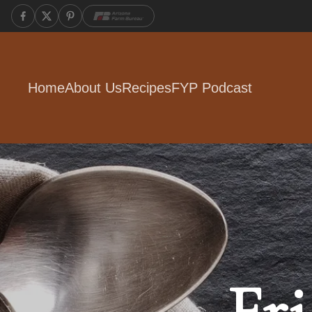
Home
About Us
Recipes
FYP Podcast