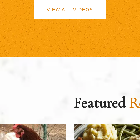
VIEW ALL VIDEOS
Featured
R