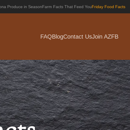
zona Produce in Season
Farm Facts That Feed You
Friday Food Facts
FAQ
Blog
Contact Us
Join AZFB