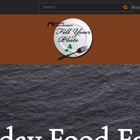
Search:
Ari