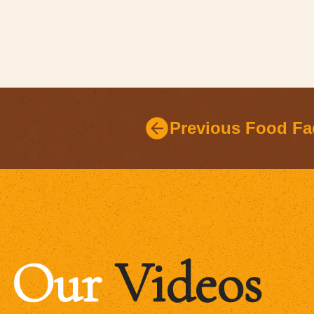
Previous Food Fa
Our
Videos