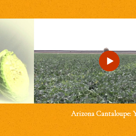
Arizona Cantaloupe: 