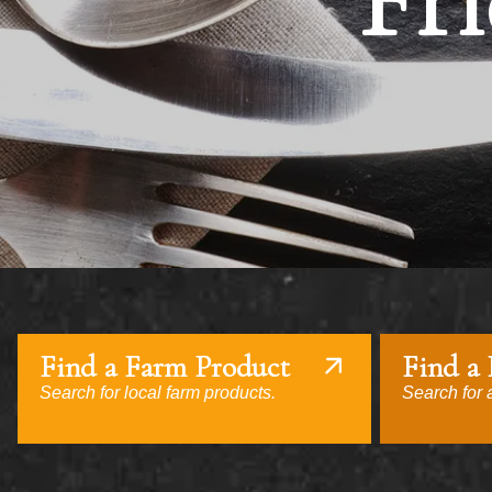
Fri
Find a Farm Product
Find a
Search for local farm products.
Search for a