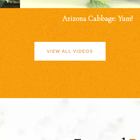
Arizona Cabbage: Yum!
VIEW ALL VIDEOS