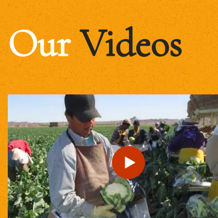
Our
Videos