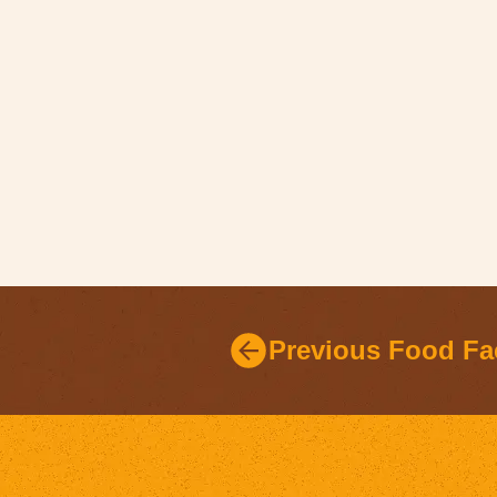
Previous Food Fa