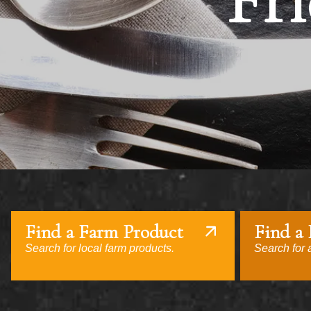
Fri
Find a Farm Product
Find a
Search for local farm products.
Search for a