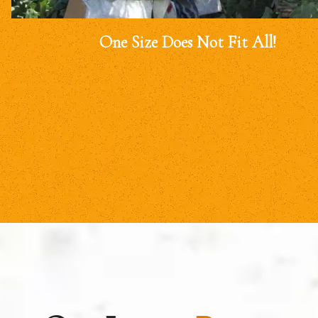
One Size Does Not Fit All!