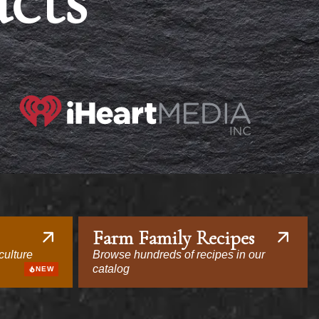
acts
Farm Family Recipes
culture
Browse hundreds of recipes in our
catalog
NEW