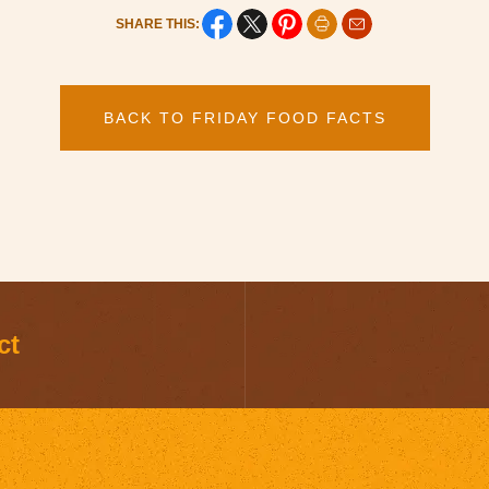
SHARE THIS:
BACK TO FRIDAY FOOD FACTS
ct