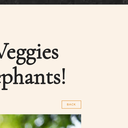
Veggies
ephants!
BACK