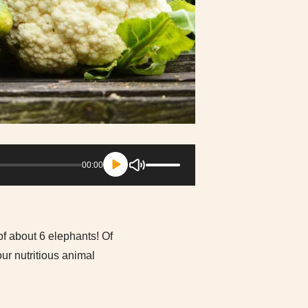
Use
00:00
Up/Down
Arrow
keys
to
increase
 of about 6 elephants! Of
or
r nutritious animal
decrease
volume.