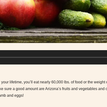
 your lifetime, you’ll eat nearly 60,000 lbs. of food or the weight
 sure a good amount are Arizona’s fruits and vegetables and ou
 lamb and eggs!