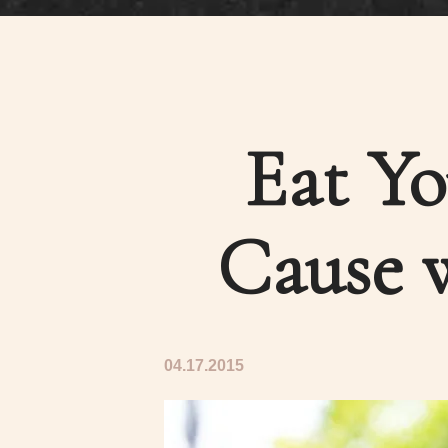
Eat Yo
Cause w
04.17.2015