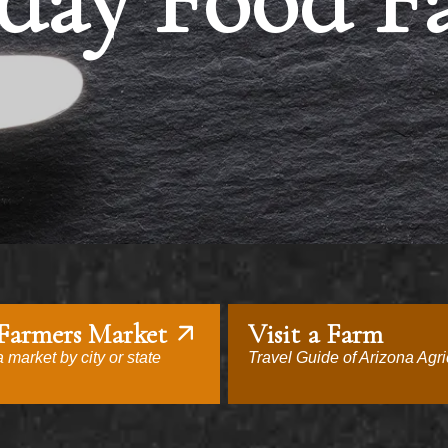
day Food F
 Farmers Market
Visit a Farm
 market by city or state
Travel Guide of Arizona Agri