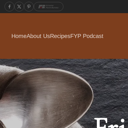
Home
About Us
Recipes
FYP Podcast