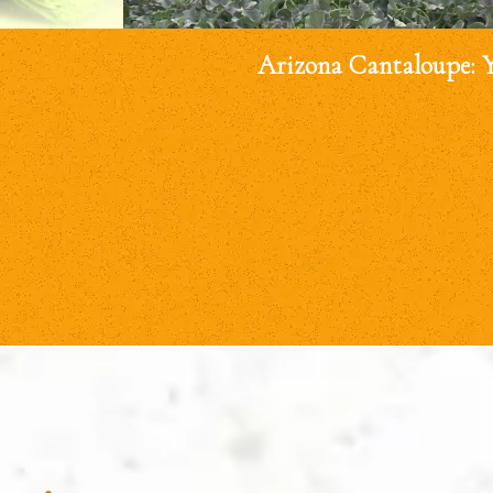
Arizona Cantaloupe: 