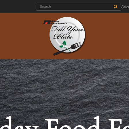
Search:
Ari