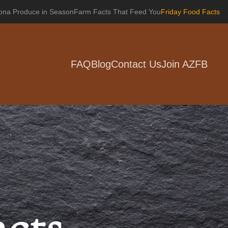
zona Produce in Season
Farm Facts That Feed You
Friday Food Facts
FAQ
Blog
Contact Us
Join AZFB