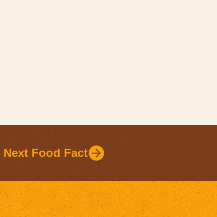
Next Food Fact