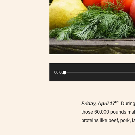
Audio
Player
00:00
th
Friday, April 17
: During
those 60,000 pounds make
proteins like beef, pork,