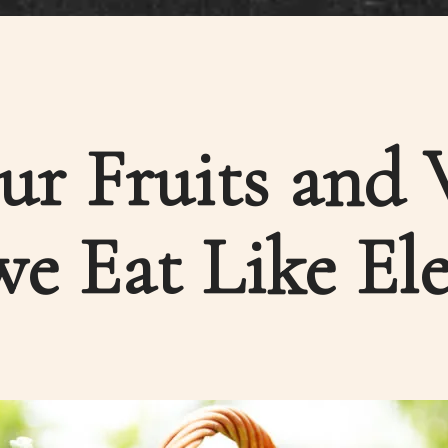
ur Fruits and 
e Eat Like El