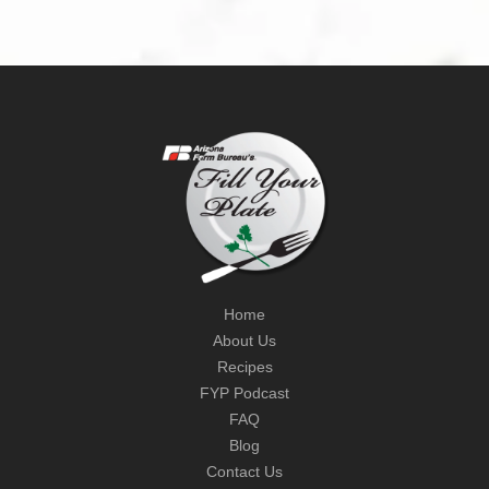
Home
About Us
Recipes
FYP Podcast
FAQ
Blog
Contact Us