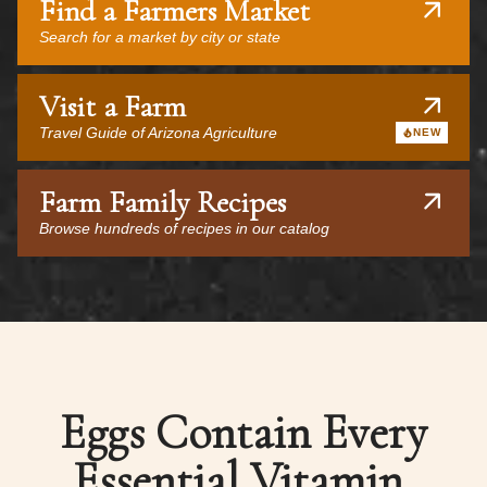
Find a Farmers Market
Search for a market by city or state
Visit a Farm
Travel Guide of Arizona Agriculture
NEW
Farm Family Recipes
Browse hundreds of recipes in our catalog
Eggs Contain Every
Essential Vitamin,