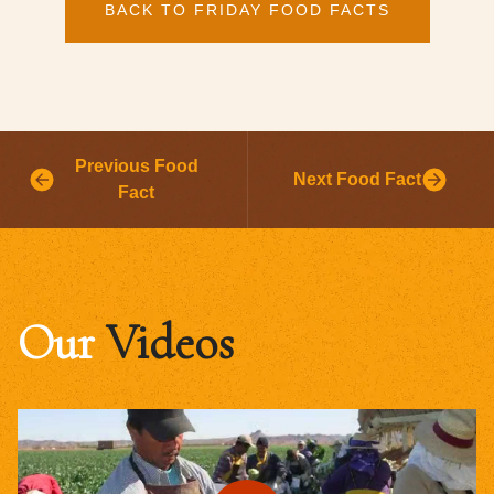
BACK TO FRIDAY FOOD FACTS
Previous Food
Next Food Fact
Fact
Our
Videos