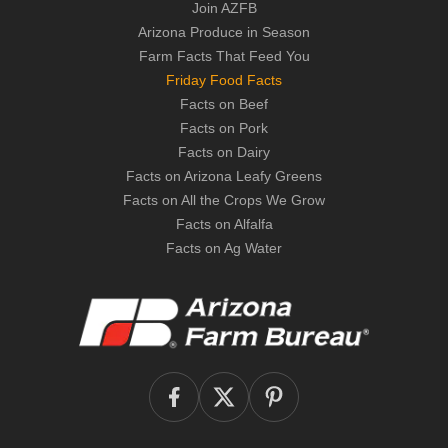
Join AZFB
Arizona Produce in Season
Farm Facts That Feed You
Friday Food Facts
Facts on Beef
Facts on Pork
Facts on Dairy
Facts on Arizona Leafy Greens
Facts on All the Crops We Grow
Facts on Alfalfa
Facts on Ag Water