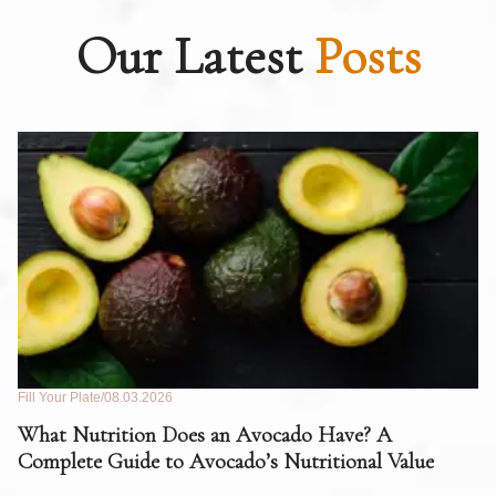
Our Latest
Posts
Fill Your Plate
08.03.2026
Fil
What Nutrition Does an Avocado Have? A
C
Complete Guide to Avocado’s Nutritional Value
W
F