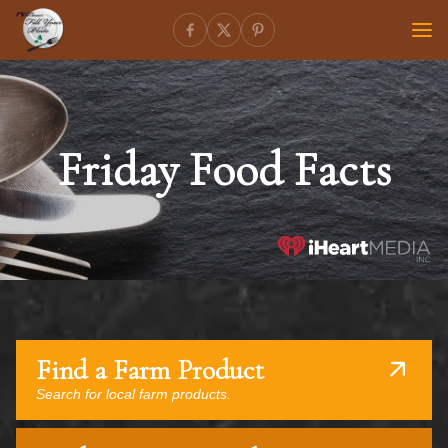
Friday Food Facts
Find a Farm Product
Search for local farm products.