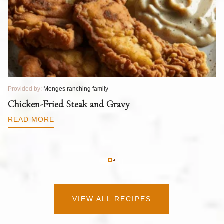
Provided by:
Menges ranching family
Pr
T
Chicken-Fried Steak and Gravy
C
B
READ MORE
R
VIEW ALL RECIPES