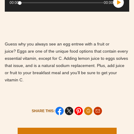
Player
00:00
00:00
Guess why you always see an egg entree with a fruit or
juice? Eggs are one of the unique food options that contain every
essential vitamin, except for C. Adding lemon juice to eggs solves
that issue, and is a natural sodium replacement. Plus, add juice
or fruit to your breakfast meal and you’ll be sure to get your
vitamin C.
SHARE THIS: