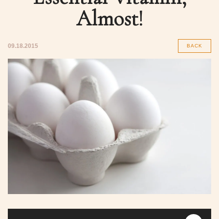
Almost!
09.18.2015
BACK
Audio