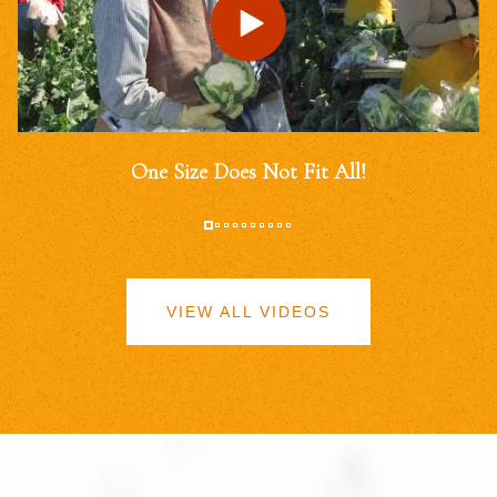
One Size Does Not Fit All!
VIEW ALL VIDEOS