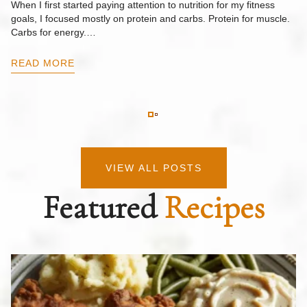
When I first started paying attention to nutrition for my fitness
goals, I focused mostly on protein and carbs. Protein for muscle.
Th
Carbs for energy.…
Pi
ow
READ MORE
R
VIEW ALL POSTS
Featured
Recipes