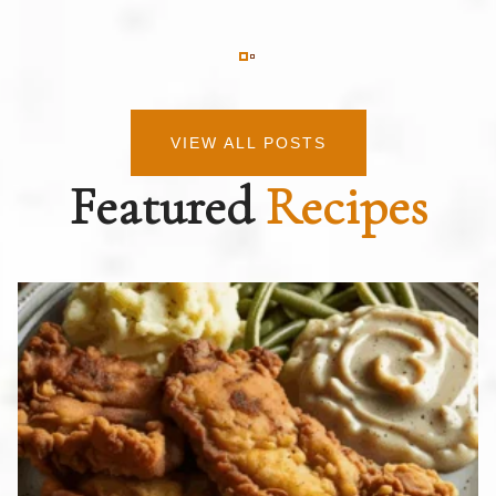
VIEW ALL POSTS
Featured
Recipes