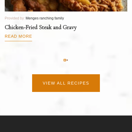
Provided by:
Menges ranching family
Pr
T
Chicken-Fried Steak and Gravy
C
B
READ MORE
R
VIEW ALL RECIPES