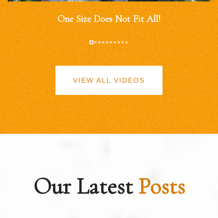
One Size Does Not Fit All!
VIEW ALL VIDEOS
Our Latest
Posts