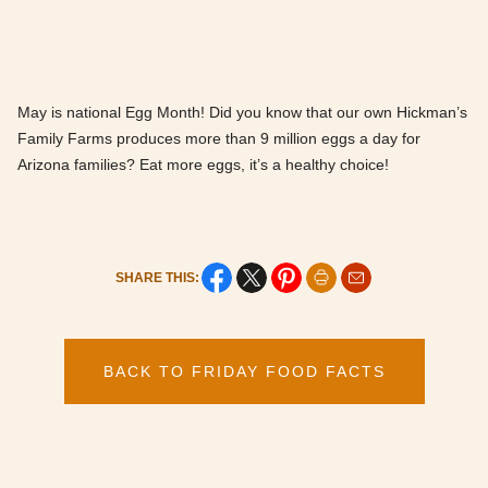
May is national Egg Month! Did you know that our own Hickman’s
Family Farms produces more than 9 million eggs a day for
Arizona families? Eat more eggs, it’s a healthy choice!
SHARE THIS:
BACK TO FRIDAY FOOD FACTS