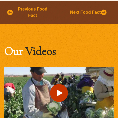
Previous Food
Next Food Fact
Fact
Our
Videos