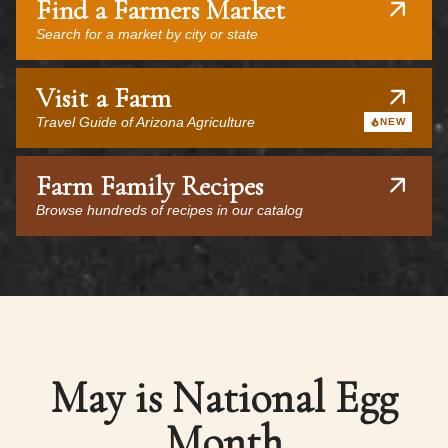
Find a Farmers Market
Search for a market by city or state
Visit a Farm
Travel Guide of Arizona Agriculture
NEW
Farm Family Recipes
Browse hundreds of recipes in our catalog
May is National Egg
Month