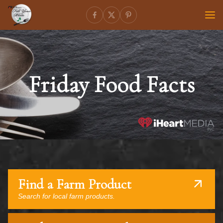
Friday Food Facts
Find a Farm Product
Search for local farm products.