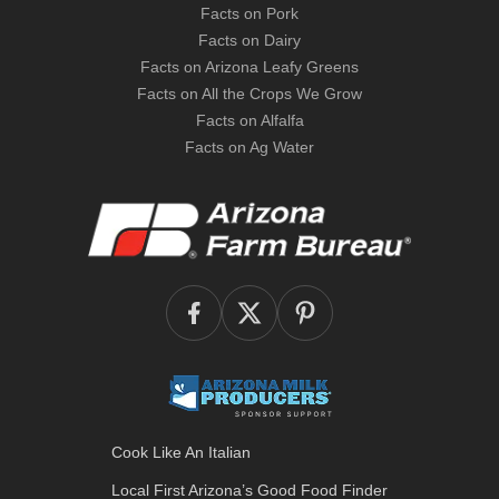
Facts on Pork
Facts on Dairy
Facts on Arizona Leafy Greens
Facts on All the Crops We Grow
Facts on Alfalfa
Facts on Ag Water
Cook Like An Italian
Local First Arizona’s
Good Food Finder