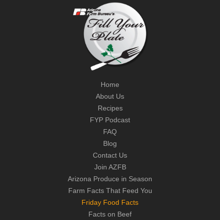
Home
About Us
Recipes
FYP Podcast
FAQ
Blog
Contact Us
Join AZFB
Arizona Produce in Season
Farm Facts That Feed You
Friday Food Facts
Facts on Beef