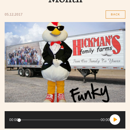
05.12.2017
BACK
Audio
Player
00:00
00:00