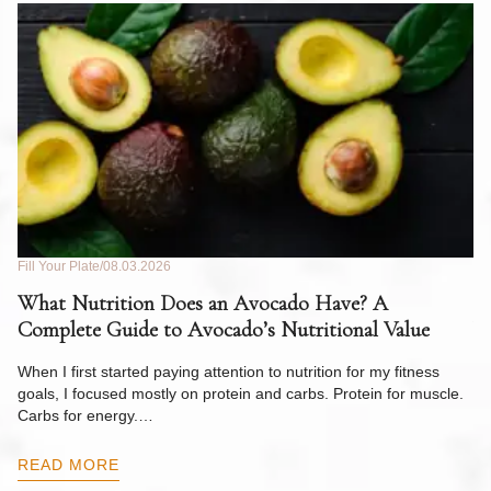
Fill Your Plate
08.03.2026
Fil
What Nutrition Does an Avocado Have? A
C
Complete Guide to Avocado’s Nutritional Value
W
F
When I first started paying attention to nutrition for my fitness
goals, I focused mostly on protein and carbs. Protein for muscle.
Th
Carbs for energy.…
Pi
ow
READ MORE
R