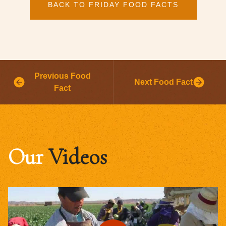
BACK TO FRIDAY FOOD FACTS
Previous Food
Next Food Fact
Fact
Our
Videos