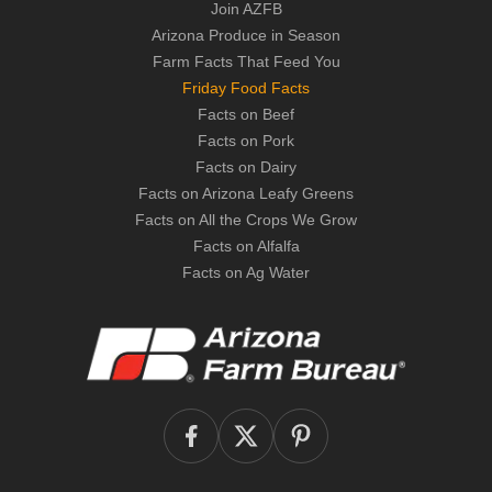
Join AZFB
Arizona Produce in Season
Farm Facts That Feed You
Friday Food Facts
Facts on Beef
Facts on Pork
Facts on Dairy
Facts on Arizona Leafy Greens
Facts on All the Crops We Grow
Facts on Alfalfa
Facts on Ag Water