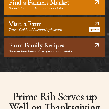
Find a Farmers Market
Search for a market by city or state
Visit a Farm
Travel Guide of Arizona Agriculture
NEW
Farm Family Recipes
Browse hundreds of recipes in our catalog
Prime Rib Serves up
Well on Thanksgiving