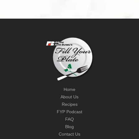
Home
About Us
Recipes
FYP Podcast
FAQ
Blog
Contact Us