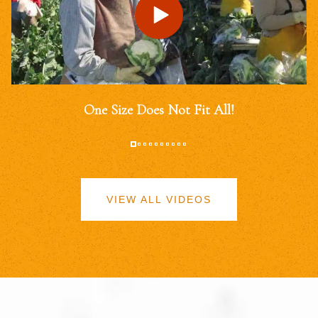
One Size Does Not Fit All!
VIEW ALL VIDEOS