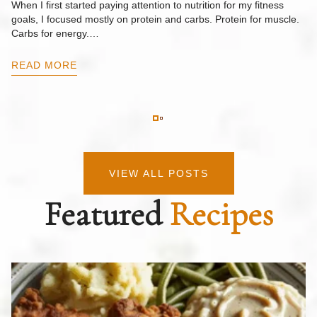
When I first started paying attention to nutrition for my fitness
goals, I focused mostly on protein and carbs. Protein for muscle.
Th
Carbs for energy.…
Pi
ow
READ MORE
R
VIEW ALL POSTS
Featured
Recipes