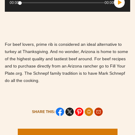
Player
00:00
00:00
For beef lovers, prime rib is considered an ideal alternative to
turkey at Thanksgiving. And no wonder, Arizona is home to some
of the highest quality and tastiest beef around. For beef recipes
and to purchase directly from an Arizona rancher go to Fill Your
Plate.org. The Schnepf family tradition is to have Mark Schnepf
do all the cooking.
SHARE THIS: