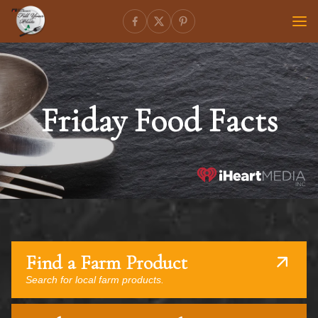
Friday Food Facts
Find a Farm Product
Search for local farm products.