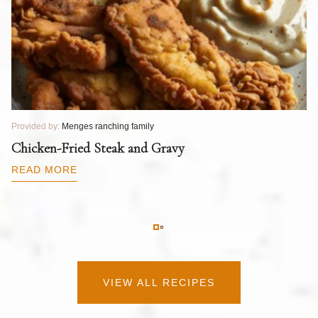
Provided by:
Menges ranching family
Pr
T
Chicken-Fried Steak and Gravy
C
B
READ MORE
R
VIEW ALL RECIPES