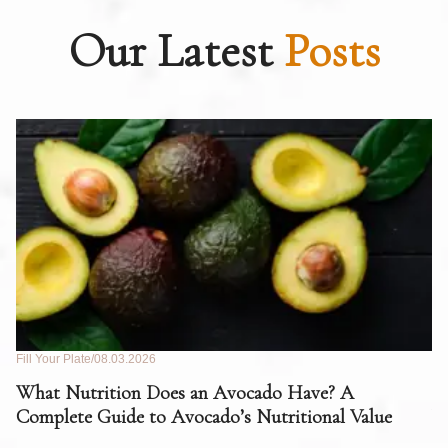
Our Latest
Posts
Fill Your Plate
08.03.2026
Fil
What Nutrition Does an Avocado Have? A
C
Complete Guide to Avocado’s Nutritional Value
W
F