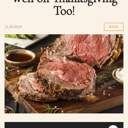
Too!
11.20.2015
BACK
Audio