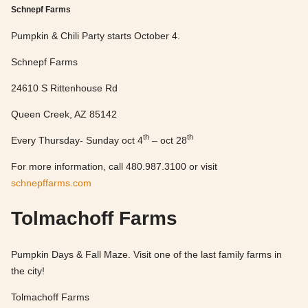
Schnepf Farms
Pumpkin & Chili Party starts October 4.
Schnepf Farms
24610 S Rittenhouse Rd
Queen Creek, AZ 85142
th
th
Every Thursday- Sunday oct 4
– oct 28
For more information, call 480.987.3100 or visit
schnepffarms.com
Tolmachoff Farms
Pumpkin Days & Fall Maze. Visit one of the last family farms in
the city!
Tolmachoff Farms