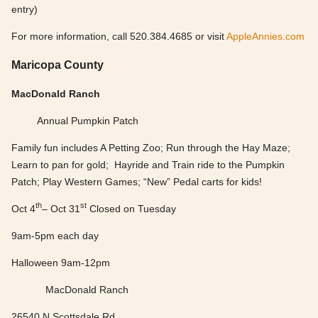
entry)
For more information, call 520.384.4685 or visit
AppleAnnies.com
Maricopa County
MacDonald Ranch
Annual Pumpkin Patch
Family fun includes A Petting Zoo; Run through the Hay Maze;
Learn to pan for gold; Hayride and Train ride to the Pumpkin
Patch; Play Western Games; “New” Pedal carts for kids!
th
st
Oct 4
– Oct 31
Closed on Tuesday
9am-5pm each day
Halloween 9am-12pm
MacDonald Ranch
26540 N Scottsdale Rd