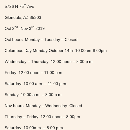
th
5726 N 75
Ave
Glendale, AZ 85303
nd
rd
Oct 2
-Nov 3
2019
Oct hours: Monday – Tuesday – Closed
Columbus Day Monday October 14th: 10:00am-8:00pm
Wednesday – Thursday: 12:00 noon – 8:00 p.m.
Friday: 12:00 noon – 11:00 p.m.
Saturday: 10:00 a.m. – 11:00 p.m.
Sunday: 10:00 a.m. – 8:00 p.m.
Nov hours: Monday – Wednesday: Closed
Thursday – Friday: 12:00 noon – 8:00pm
Saturday: 10:00a.m. – 8:00 p.m.