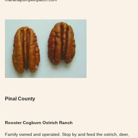
Pinal County
Rooster Cogburn Ostrich Ranch
Family owned and operated. Stop by and feed the ostrich, deer,