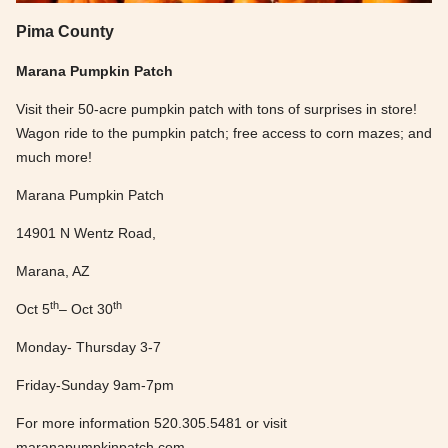
Pima County
Marana Pumpkin Patch
Visit their 50-acre pumpkin patch with tons of surprises in store!
Wagon ride to the pumpkin patch; free access to corn mazes; and
much more!
Marana Pumpkin Patch
14901 N Wentz Road,
Marana, AZ
th
th
Oct 5
– Oct 30
Monday- Thursday 3-7
Friday-Sunday 9am-7pm
For more information 520.305.5481 or visit
maranapumpkinpatch.com