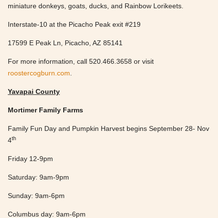
miniature donkeys, goats, ducks, and Rainbow Lorikeets.
Interstate-10 at the Picacho Peak exit #219
17599 E Peak Ln, Picacho, AZ 85141
For more information, call 520.466.3658 or visit
roostercogburn.com
.
Yavapai County
Mortimer Family Farms
Family Fun Day and Pumpkin Harvest begins September 28- Nov
th
4
Friday 12-9pm
Saturday: 9am-9pm
Sunday: 9am-6pm
Columbus day: 9am-6pm