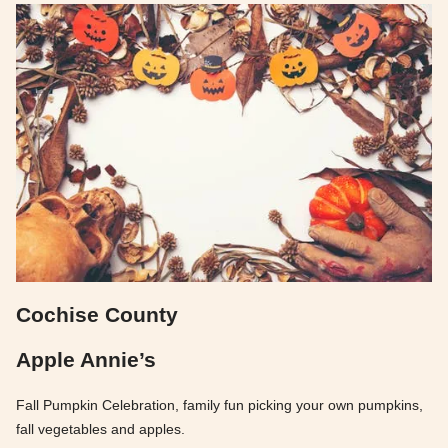
Cochise County
Apple Annie’s
Fall Pumpkin Celebration, family fun picking your own pumpkins,
fall vegetables and apples.