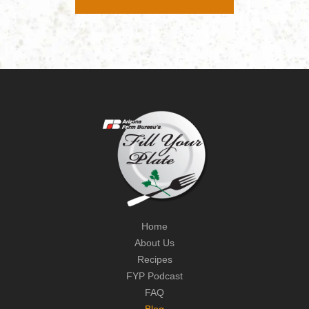
Home
About Us
Recipes
FYP Podcast
FAQ