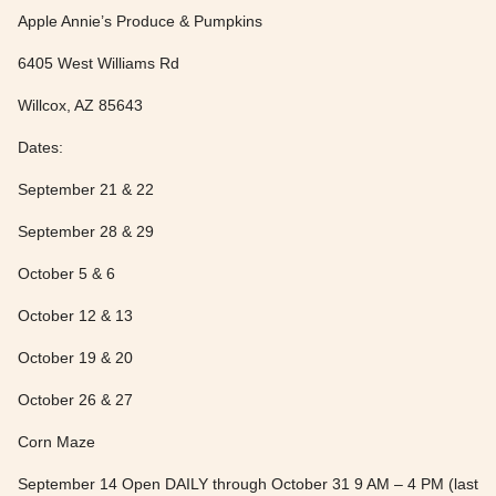
Apple Annie’s Produce & Pumpkins
6405 West Williams Rd
Willcox, AZ 85643
Dates:
September 21 & 22
September 28 & 29
October 5 & 6
October 12 & 13
October 19 & 20
October 26 & 27
Corn Maze
September 14 Open DAILY through October 31 9 AM – 4 PM (last