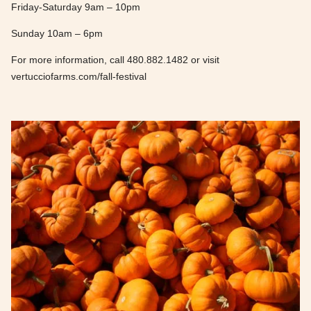
Friday-Saturday 9am – 10pm
Sunday 10am – 6pm
For more information, call 480.882.1482 or visit
vertucciofarms.com/fall-festival