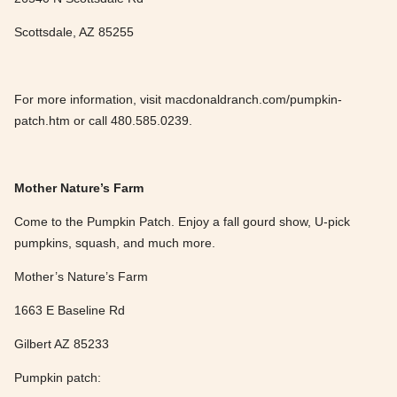
Scottsdale, AZ 85255
For more information, visit macdonaldranch.com/pumpkin-
patch.htm or call 480.585.0239.
Mother Nature’s Farm
Come to the Pumpkin Patch. Enjoy a fall gourd show, U-pick
pumpkins, squash, and much more.
Mother’s Nature’s Farm
1663 E Baseline Rd
Gilbert AZ 85233
Pumpkin patch: