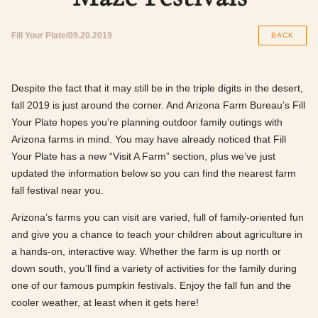
Fill Your Plate
09.20.2019
BACK
Despite the fact that it may still be in the triple digits in the desert,
fall 2019 is just around the corner. And Arizona Farm Bureau’s Fill
Your Plate hopes you’re planning outdoor family outings with
Arizona farms in mind. You may have already noticed that Fill
Your Plate has a new “Visit A Farm” section, plus we’ve just
updated the information below so you can find the nearest farm
fall festival near you.
Arizona’s farms you can visit are varied, full of family-oriented fun
and give you a chance to teach your children about agriculture in
a hands-on, interactive way. Whether the farm is up north or
down south, you’ll find a variety of activities for the family during
one of our famous pumpkin festivals. Enjoy the fall fun and the
cooler weather, at least when it gets here!