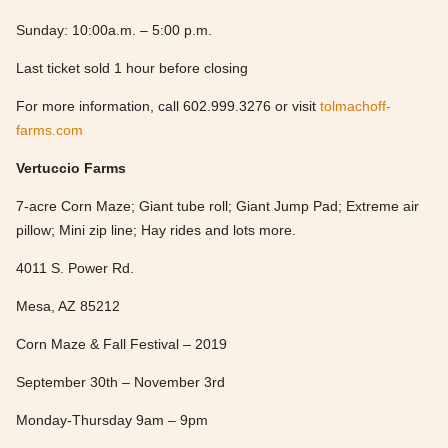
Sunday: 10:00a.m. – 5:00 p.m.
Last ticket sold 1 hour before closing
For more information, call 602.999.3276 or visit
tolmachoff-
farms.com
Vertuccio Farms
7-acre Corn Maze; Giant tube roll; Giant Jump Pad; Extreme air
pillow; Mini zip line; Hay rides and lots more.
4011 S. Power Rd.
Mesa, AZ 85212
Corn Maze & Fall Festival – 2019
September 30th – November 3rd
Monday-Thursday 9am – 9pm