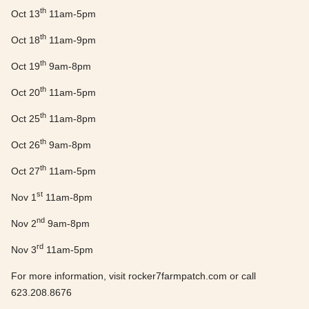
th
Oct 13
11am-5pm
th
Oct 18
11am-9pm
th
Oct 19
9am-8pm
th
Oct 20
11am-5pm
th
Oct 25
11am-8pm
th
Oct 26
9am-8pm
th
Oct 27
11am-5pm
st
Nov 1
11am-8pm
nd
Nov 2
9am-8pm
rd
Nov 3
11am-5pm
For more information, visit rocker7farmpatch.com or call
623.208.8676