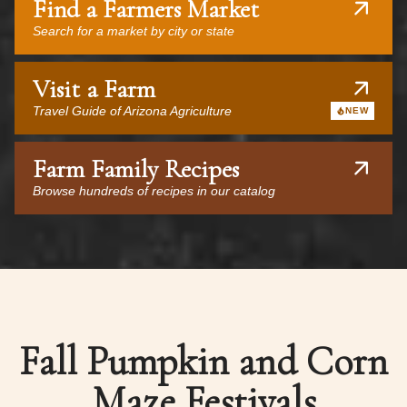
Find a Farmers Market
Search for a market by city or state
Visit a Farm
Travel Guide of Arizona Agriculture
NEW
Farm Family Recipes
Browse hundreds of recipes in our catalog
Fall Pumpkin and Corn
Maze Festivals