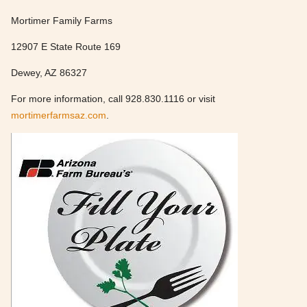
Mortimer Family Farms
12907 E State Route 169
Dewey, AZ 86327
For more information, call 928.830.1116 or visit
mortimerfarmsaz.com
.