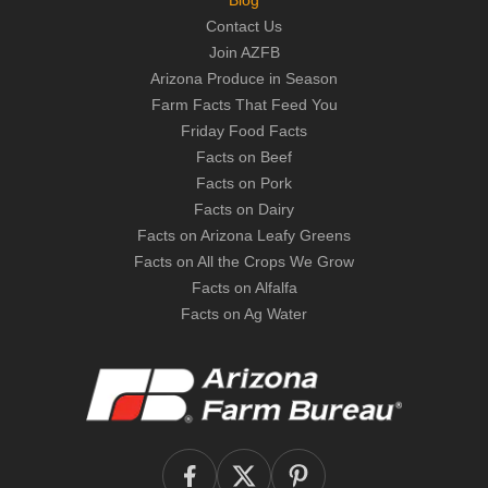
Blog
Contact Us
Join AZFB
Arizona Produce in Season
Farm Facts That Feed You
Friday Food Facts
Facts on Beef
Facts on Pork
Facts on Dairy
Facts on Arizona Leafy Greens
Facts on All the Crops We Grow
Facts on Alfalfa
Facts on Ag Water