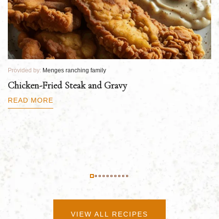
Provided by:
Menges ranching family
Pr
Chicken-Fried Steak and Gravy
C
B
READ MORE
R
VIEW ALL RECIPES