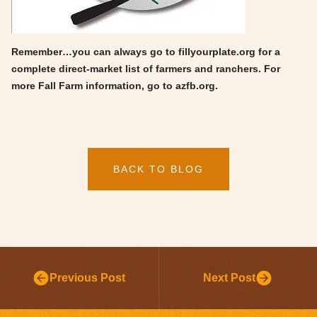
Remember…you can always go to fillyourplate.org for a
complete direct-market list of farmers and ranchers. For
more Fall Farm information, go to azfb.org.
BACK TO BLOG
Previous Post
Next Post