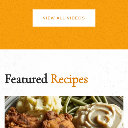
VIEW ALL VIDEOS
Featured
Recipes