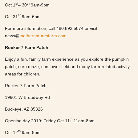
st
th
Oct 1
– 30
9am-9pm
st
Oct 31
9am-6pm
For more information, call 480.892.5874 or visit
news@
mothernaturesfarm.com
Rocker 7 Farm Patch
Enjoy a fun, family farm experience as you explore the pumpkin
patch, corn maze, sunflower field and many farm-related activity
areas for children.
Rocker 7 Farm Patch
19601 W Broadway Rd
Buckeye, AZ 85326
th
Opening day 2019: Friday Oct 11
11am-8pm
th
Oct 12
9am-8pm