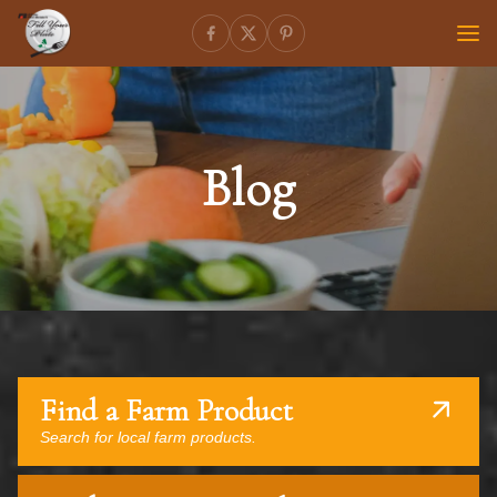
Blog
Find a Farm Product
Search for local farm products.