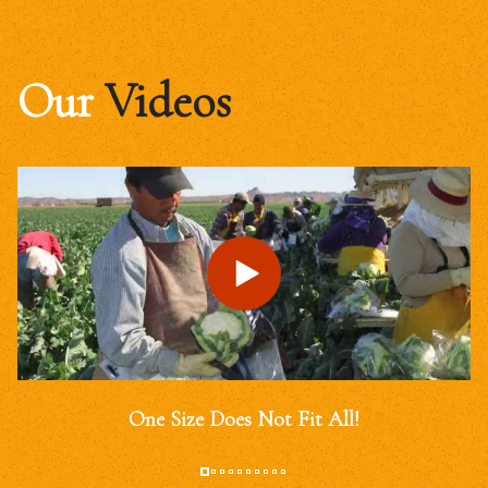
Our
Videos
One Size Does Not Fit All!