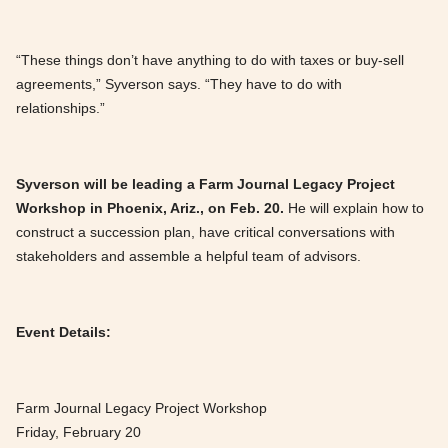
“These things don’t have anything to do with taxes or buy-sell
agreements,” Syverson says. “They have to do with
relationships.”
Syverson will be leading a Farm Journal Legacy Project
Workshop in Phoenix, Ariz., on Feb. 20.
He will explain how to
construct a succession plan, have critical conversations with
stakeholders and assemble a helpful team of advisors.
Event Details:
Farm Journal Legacy Project Workshop
Friday, February 20