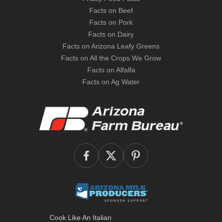
Facts on Beef
Facts on Pork
Facts on Dairy
Facts on Arizona Leafy Greens
Facts on All the Crops We Grow
Facts on Alfalfa
Facts on Ag Water
Cook Like An Italian