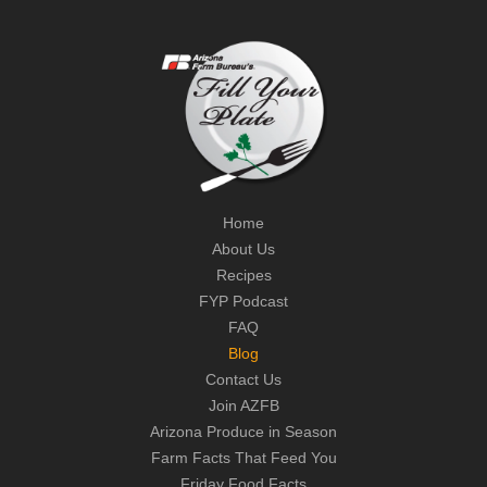
Home
About Us
Recipes
FYP Podcast
FAQ
Blog
Contact Us
Join AZFB
Arizona Produce in Season
Farm Facts That Feed You
Friday Food Facts