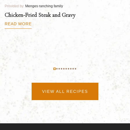
Provided by:
Menges ranching family
Pr
Chicken-Fried Steak and Gravy
C
B
READ MORE
R
VIEW ALL RECIPES