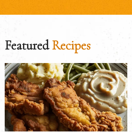
Featured
Recipes