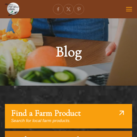
Blog
Find a Farm Product
Search for local farm products.