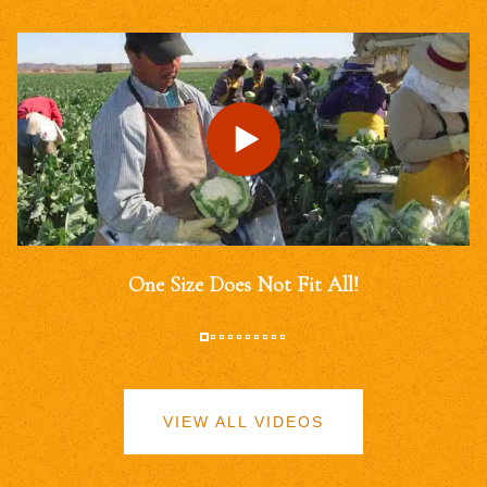
One Size Does Not Fit All!
VIEW ALL VIDEOS