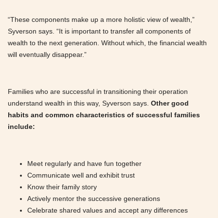
“These components make up a more holistic view of wealth,”
Syverson says. “It is important to transfer all components of
wealth to the next generation. Without which, the financial wealth
will eventually disappear.”
Families who are successful in transitioning their operation
understand wealth in this way, Syverson says.
Other good
habits and common characteristics of successful families
include:
Meet regularly and have fun together
Communicate well and exhibit trust
Know their family story
Actively mentor the successive generations
Celebrate shared values and accept any differences