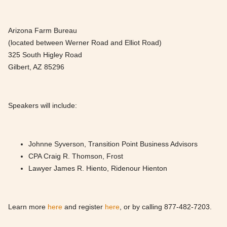
Arizona Farm Bureau
(located between Werner Road and Elliot Road)
325 South Higley Road
Gilbert, AZ 85296
Speakers will include:
Johnne Syverson, Transition Point Business Advisors
CPA Craig R. Thomson, Frost
Lawyer James R. Hiento, Ridenour Hienton
Learn more
here
and register
here
, or by calling 877-482-7203.