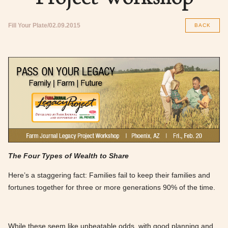
Fill Your Plate
02.09.2015
BACK
The Four Types of Wealth to Share
Here’s a staggering fact: Families fail to keep their fam­i­lies and
fortunes together for three or more generations 90% of the time.
While these seem like unbeatable odds, with good planning and