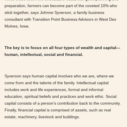
preparation, farmers can become part of the coveted 10% who
stick together, says Johnne Syverson, a family business
consultant with Transition Point Business Advisors in West Des
Moines, Iowa.
The key is to focus on all four types of wealth and capital—
human, intellectual, social and financial.
Syverson says human capital involves who we are, where we
come from and the talents of the family. Intellectual capital
includes work and life experiences, formal and informal
education, spiritual beliefs and practices and work ethic. Social
capital consists of a person’s contribution back to the community.
Finally, financial capital is comprised of assets, such as real
estate, machinery, livestock and buildings.