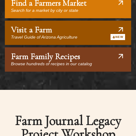
Find a Farmers Market
Search for a market by city or state
Visit a Farm
Travel Guide of Arizona Agriculture
NEW
Farm Family Recipes
Browse hundreds of recipes in our catalog
Farm Journal Legacy
Project Workshop