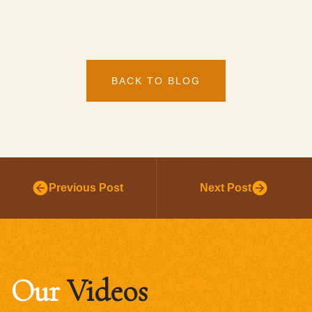
BACK TO BLOG
Previous Post
Next Post
Our
Videos