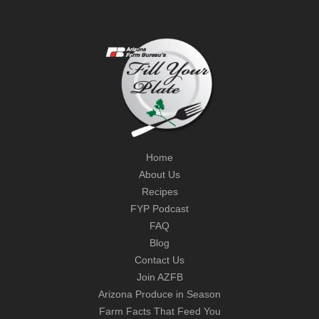
Home
About Us
Recipes
FYP Podcast
FAQ
Blog
Contact Us
Join AZFB
Arizona Produce in Season
Farm Facts That Feed You