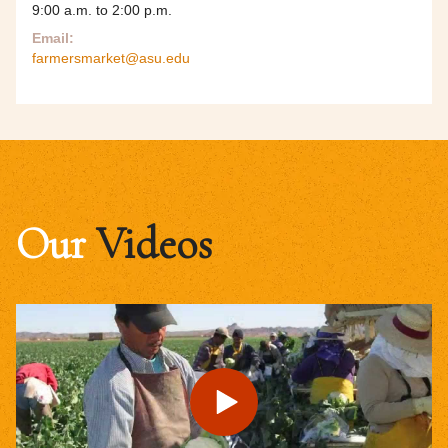
9:00 a.m. to 2:00 p.m.
Email:
farmersmarket@asu.edu
Our
Videos