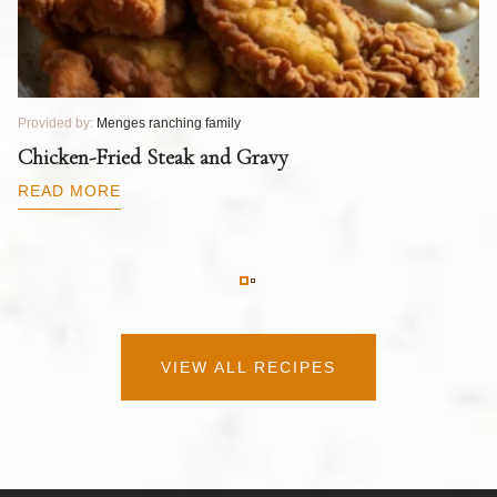
Provided by:
Menges ranching family
Pr
T
Chicken-Fried Steak and Gravy
C
B
READ MORE
R
VIEW ALL RECIPES