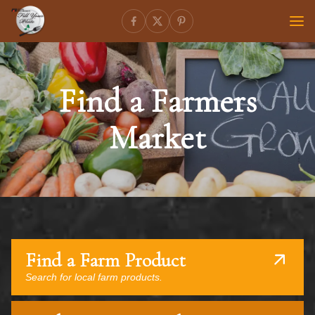
Find a Farmers
Market
Find a Farm Product
Search for local farm products.