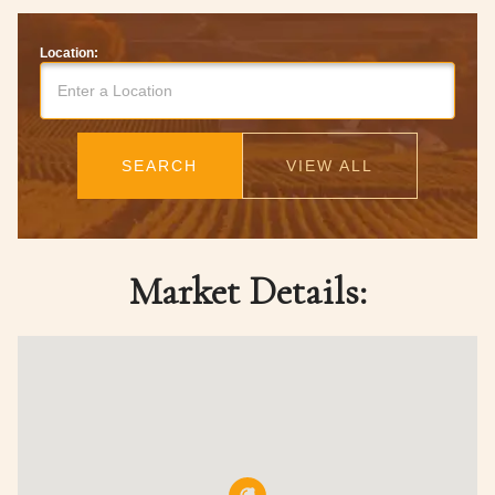
Location:
SEARCH
VIEW ALL
Market Details: