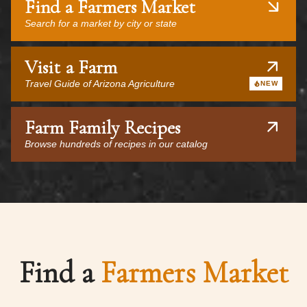
Find a Farmers Market
Search for a market by city or state
Visit a Farm
Travel Guide of Arizona Agriculture
NEW
Farm Family Recipes
Browse hundreds of recipes in our catalog
Find a
Farmers Market