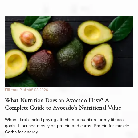
Fill Your Plate
08.03.2026
Fil
What Nutrition Does an Avocado Have? A
C
Complete Guide to Avocado’s Nutritional Value
W
F
When I first started paying attention to nutrition for my fitness
goals, I focused mostly on protein and carbs. Protein for muscle.
Th
Carbs for energy.…
Pi