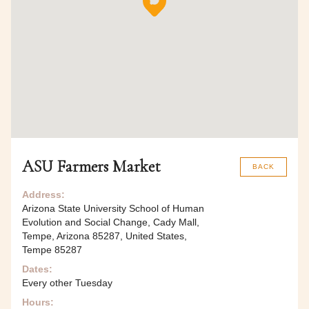
ASU Farmers Market
BACK
Address:
Arizona State University School of Human
Evolution and Social Change, Cady Mall,
Tempe, Arizona 85287, United States,
Tempe 85287
Dates:
Every other Tuesday
Hours: