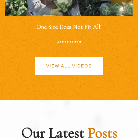
One Size Does Not Fit All!
VIEW ALL VIDEOS
Our Latest
Posts