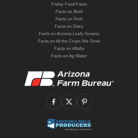
Friday Food Facts
Facts on Beef
Facts on Pork
Facts on Dairy
Facts on Arizona Leafy Greens
Facts on All the Crops We Grow
Facts on Alfalfa
Facts on Ag Water