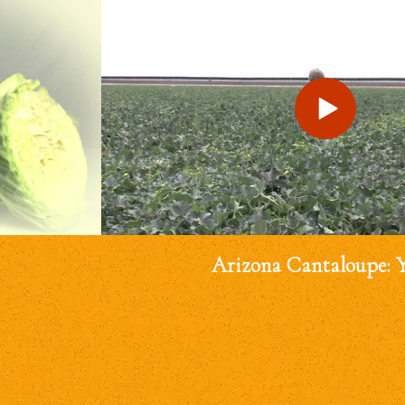
Arizona Cantaloupe: 