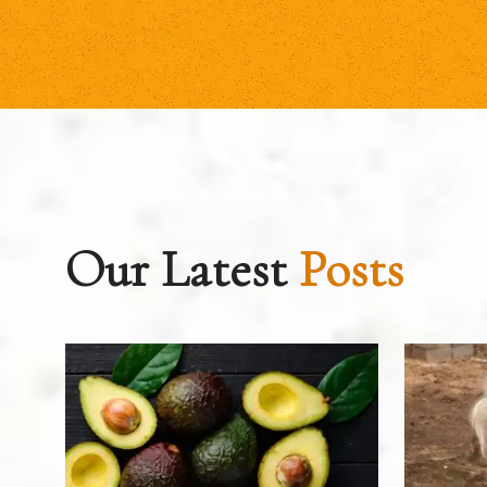
Our Latest
Posts