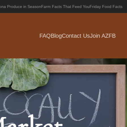
zona Produce in Season
Farm Facts That Feed You
Friday Food Facts
FAQ
Blog
Contact Us
Join AZFB