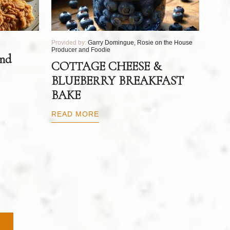
Provided by:
Garry Domingue, Rosie on the House
Producer and Foodie
and
COTTAGE CHEESE &
BLUEBERRY BREAKFAST
BAKE
READ MORE