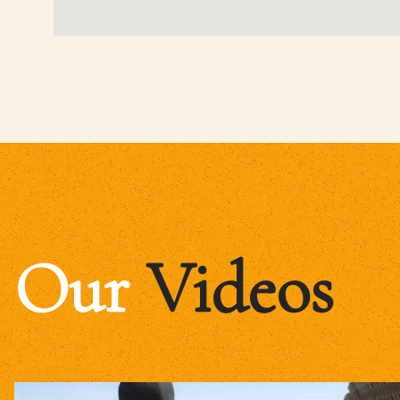
Our
Videos