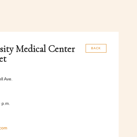
sity Medical Center
BACK
et
l Ave.
0 p.m.
.com