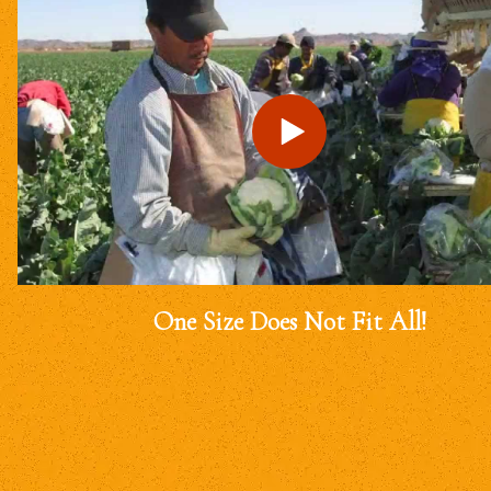
One Size Does Not Fit All!