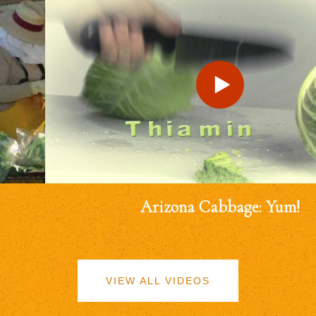
Arizona Cabbage: Yum!
VIEW ALL VIDEOS