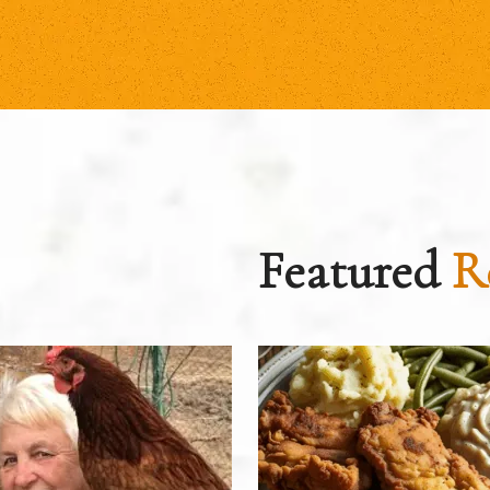
Featured
R