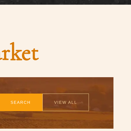
rket
SEARCH
VIEW ALL