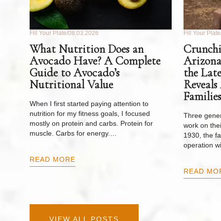
Fill Your Plate
08.03.2026
Fill Your Plate
What Nutrition Does an
Crunchi
Avocado Have? A Complete
Arizona
Guide to Avocado’s
the Lat
Nutritional Value
Reveals
Families
When I first started paying attention to
nutrition for my fitness goals, I focused
Three gener
mostly on protein and carbs. Protein for
work on thei
muscle. Carbs for energy.…
1930, the f
operation w
READ MORE
READ MO
VIEW ALL POSTS