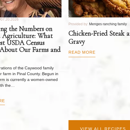
07.20.2026
Provided by:
Menges ranching family
ng the Numbers on
Chicken-Fried Steak 
 Agriculture: What
Gravy
est USDA Census
 About Our Farms and
READ MORE
ations of the Caywood family
r farm in Pinal County. Begun in
arm is currently a women-owned
ith the…
RE
VIEW ALL RECIPES