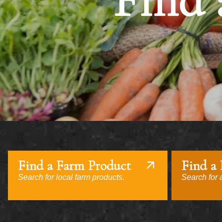
Find 
Find a Farm Product
Find a
Search for local farm products.
Search for a