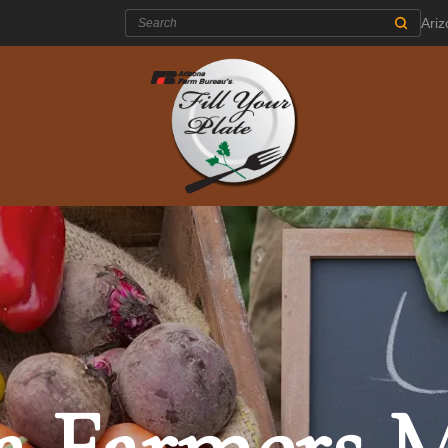
Search:
Ari