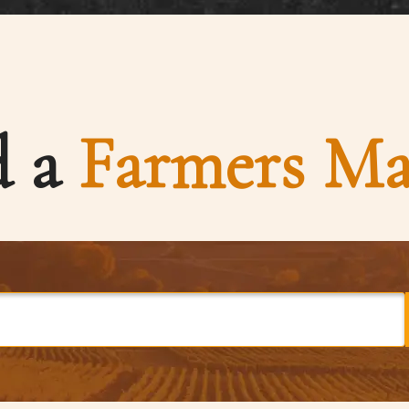
d a
Farmers Ma