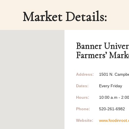
Market Details:
Banner Univer
Farmers’ Mark
Address:
1501 N. Campbel
Dates:
Every Friday
Hours:
10:00 a.m - 2:0
Phone:
520-261-6982
Website:
www.foodinroot