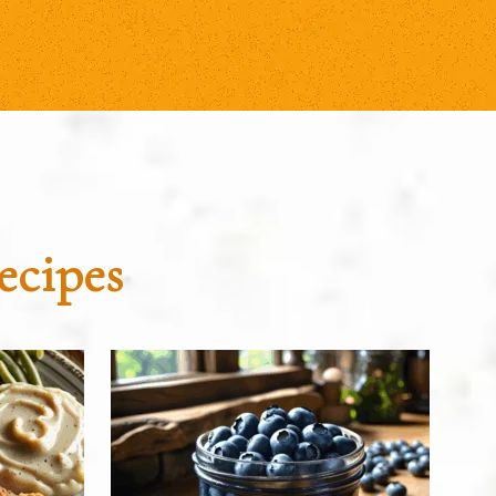
ecipes