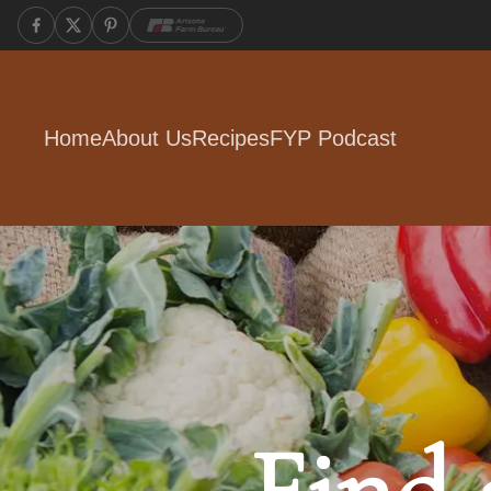
Home
About Us
Recipes
FYP Podcast