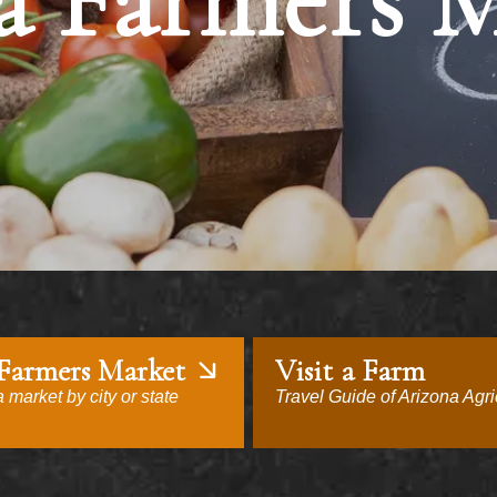
a Farmers 
 Farmers Market
Visit a Farm
 market by city or state
Travel Guide of Arizona Agri