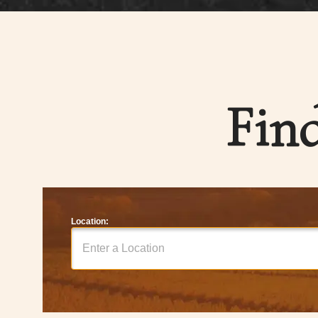
Fin
Location: