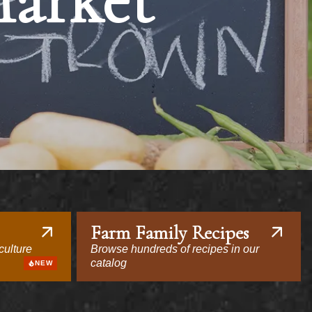
Market
Farm Family Recipes
culture
Browse hundreds of recipes in our
catalog
NEW