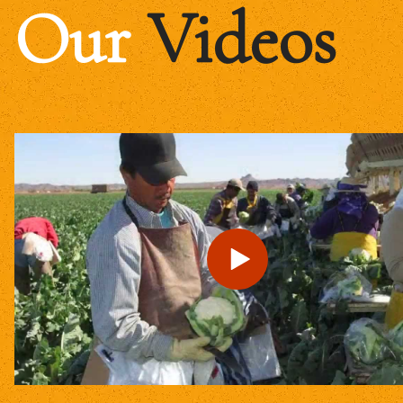
Our
Videos