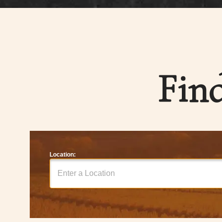
Fin
Location: