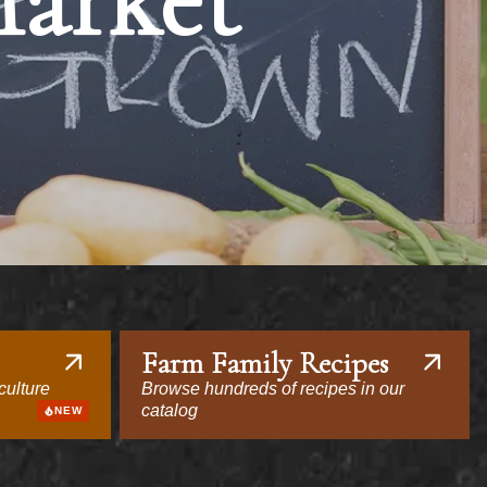
Market
Farm Family Recipes
culture
Browse hundreds of recipes in our
catalog
NEW