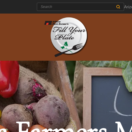
Search:
Ari