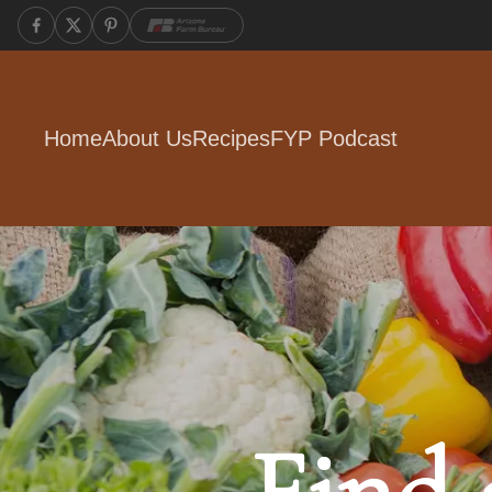
Home
About Us
Recipes
FYP Podcast