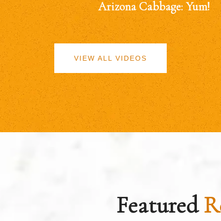
Arizona Cabbage: Yum!
VIEW ALL VIDEOS
Featured
R