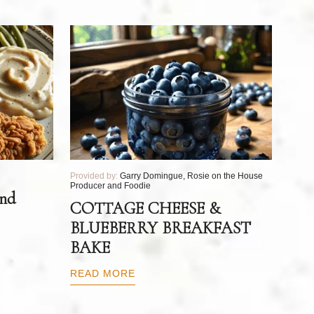
Provided by:
Garry Domingue, Rosie on the House
Producer and Foodie
and
COTTAGE CHEESE &
BLUEBERRY BREAKFAST
BAKE
READ MORE