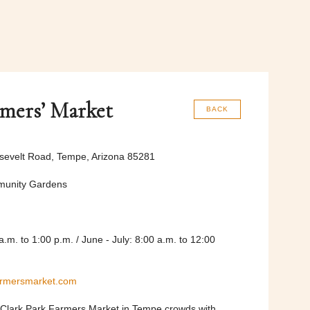
rmers’ Market
BACK
sevelt Road, Tempe, Arizona 85281
munity Gardens
a.m. to 1:00 p.m. / June - July: 8:00 a.m. to 12:00
armersmarket.com
 Clark Park Farmers Market in Tempe crowds with