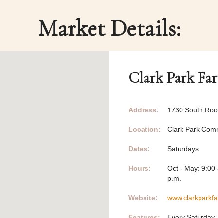
Market Details:
Clark Park Fa
Address:
1730 South Roo
Location:
Clark Park Com
Dates:
Saturdays
Hours:
Oct - May: 9:00 
p.m.
Website:
www.clarkparkf
Features:
Every Saturday,