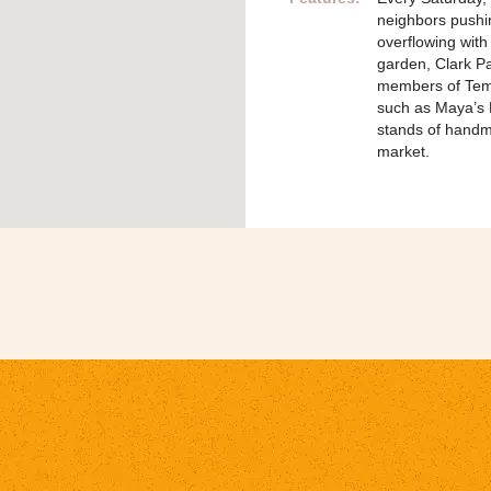
neighbors pushing
overflowing with
garden, Clark P
members of Temp
such as Maya’s
stands of handm
market.