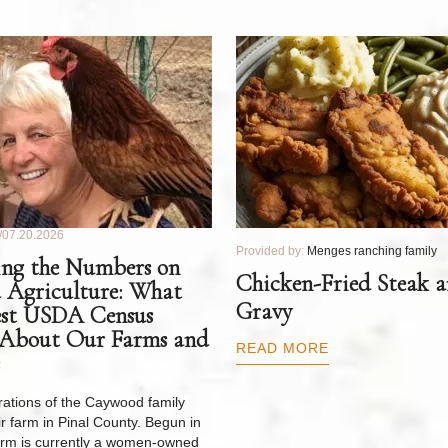
07.20.2026
Provided by:
Menges ranching family
ng the Numbers on
Chicken-Fried Steak 
 Agriculture: What
Gravy
est USDA Census
 About Our Farms and
READ MORE
ations of the Caywood family
r farm in Pinal County. Begun in
arm is currently a women-owned