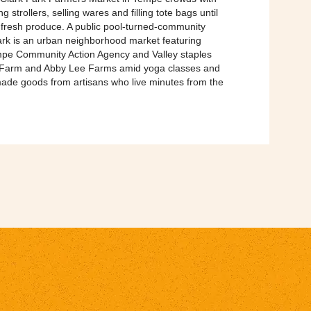
 strollers, selling wares and filling tote bags until
 fresh produce. A public pool-turned-community
ark is an urban neighborhood market featuring
e Community Action Agency and Valley staples
 Farm and Abby Lee Farms amid yoga classes and
ade goods from artisans who live minutes from the