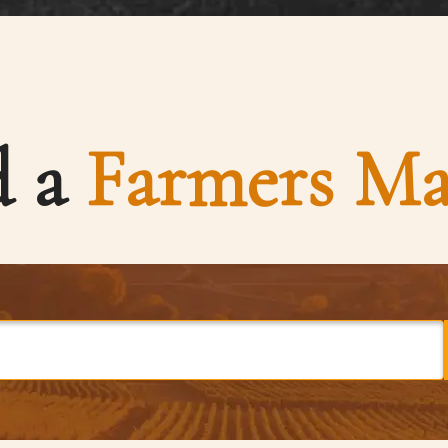
d a
Farmers Ma