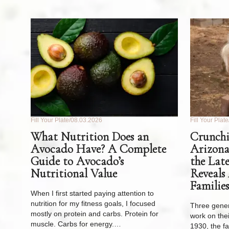
Fill Your Plate
08.03.2026
Fill Your Plate
What Nutrition Does an
Crunchi
Avocado Have? A Complete
Arizona
Guide to Avocado’s
the Lat
Nutritional Value
Reveals
Families
When I first started paying attention to
nutrition for my fitness goals, I focused
Three gener
mostly on protein and carbs. Protein for
work on thei
muscle. Carbs for energy.…
1930, the f