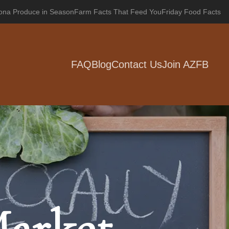
zona Produce in Season
Farm Facts That Feed You
Friday Food Facts
FAQ
Blog
Contact Us
Join AZFB