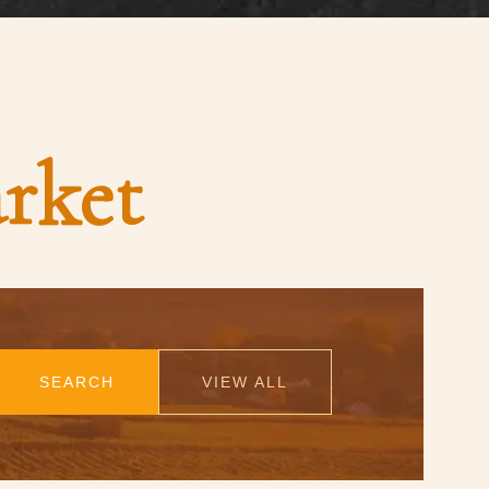
rket
SEARCH
VIEW ALL