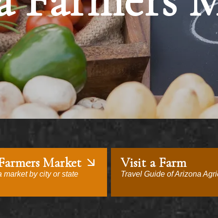
a Farmers 
 Farmers Market
Visit a Farm
 market by city or state
Travel Guide of Arizona Agri