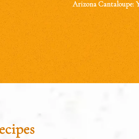
Arizona Cantaloupe: 
ecipes