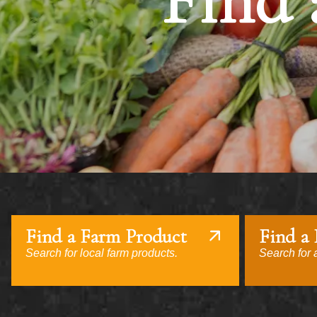
Find 
Find a Farm Product
Find a
Search for local farm products.
Search for a