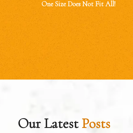
One Size Does Not Fit All!
Our Latest
Posts