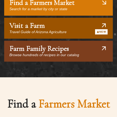
Find a Farmers Market
Search for a market by city or state
Visit a Farm
Travel Guide of Arizona Agriculture
NEW
Farm Family Recipes
Browse hundreds of recipes in our catalog
Find a
Farmers Market