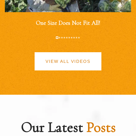
One Size Does Not Fit All!
VIEW ALL VIDEOS
Our Latest
Posts