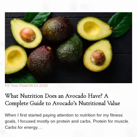
Fill Your Plate
08.03.2026
Fil
What Nutrition Does an Avocado Have? A
C
Complete Guide to Avocado’s Nutritional Value
W
F
When I first started paying attention to nutrition for my fitness
goals, I focused mostly on protein and carbs. Protein for muscle.
Th
Carbs for energy.…
Pi
ow