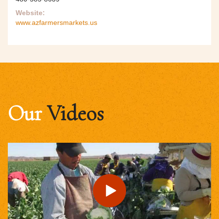
Website:
www.azfarmersmarkets.us
Our
Videos