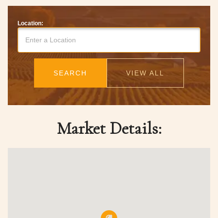
Location:
SEARCH
VIEW ALL
Market Details: