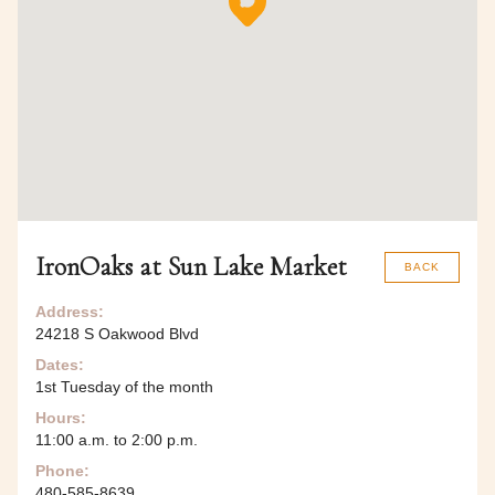
IronOaks at Sun Lake Market
BACK
Address:
24218 S Oakwood Blvd
Dates:
1st Tuesday of the month
Hours:
11:00 a.m. to 2:00 p.m.
Phone:
480-585-8639