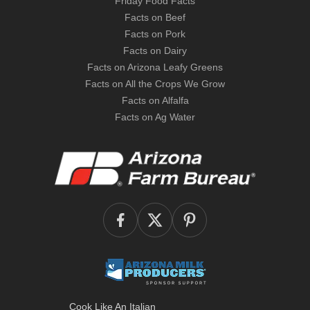
Friday Food Facts
Facts on Beef
Facts on Pork
Facts on Dairy
Facts on Arizona Leafy Greens
Facts on All the Crops We Grow
Facts on Alfalfa
Facts on Ag Water
Cook Like An Italian