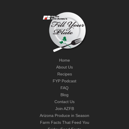
Home
About Us
Recipes
FYP Podcast
FAQ
Blog
Contact Us
Join AZFB
Arizona Produce in Season
Farm Facts That Feed You