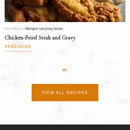
Provided by:
Menges ranching family
Pr
T
Chicken-Fried Steak and Gravy
C
B
READ MORE
R
VIEW ALL RECIPES