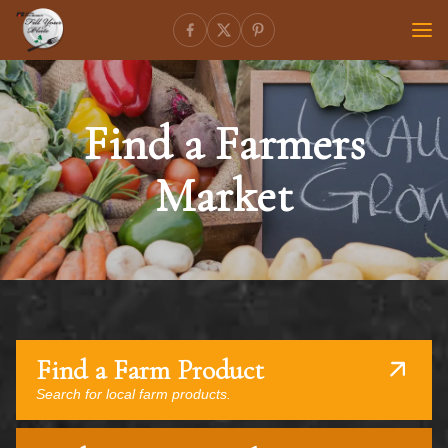
Find a Farmers
Market
Find a Farm Product
Search for local farm products.