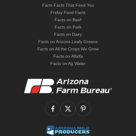
Farm Facts That Feed You
Friday Food Facts
Facts on Beef
Facts on Pork
Facts on Dairy
Facts on Arizona Leafy Greens
Facts on All the Crops We Grow
Facts on Alfalfa
Facts on Ag Water