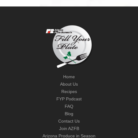
Home
About Us
Recipes
FYP Podcast
FAQ
Blog
Contact Us
Join AZFB
Arizona Produce in Season