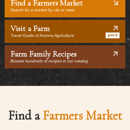
Find a Farmers Market
Search for a market by city or state
Visit a Farm
Travel Guide of Arizona Agriculture
NEW
Farm Family Recipes
Browse hundreds of recipes in our catalog
Find a
Farmers Market