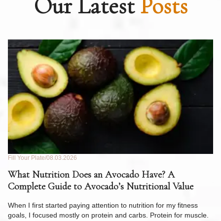
Our Latest
Posts
Fill Your Plate
08.03.2026
Fil
What Nutrition Does an Avocado Have? A
C
Complete Guide to Avocado’s Nutritional Value
W
F
When I first started paying attention to nutrition for my fitness
goals, I focused mostly on protein and carbs. Protein for muscle.
Th