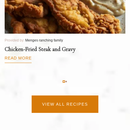
Provided by:
Menges ranching family
Pr
T
Chicken-Fried Steak and Gravy
C
B
READ MORE
R
VIEW ALL RECIPES