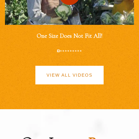
One Size Does Not Fit All!
VIEW ALL VIDEOS