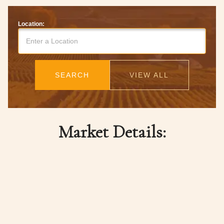
Location:
SEARCH
VIEW ALL
Market Details: