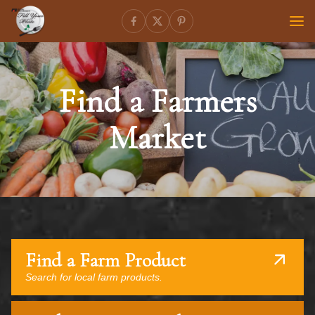
Find a Farmers
Market
Find a Farm Product
Search for local farm products.