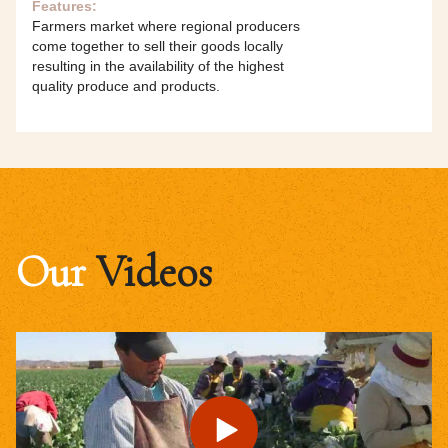
Features:
Farmers market where regional producers
come together to sell their goods locally
resulting in the availability of the highest
quality produce and products.
Our
Videos