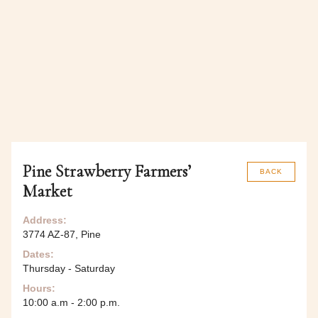
Pine Strawberry Farmers’
BACK
Market
Address:
3774 AZ-87, Pine
Dates:
Thursday - Saturday
Hours:
10:00 a.m - 2:00 p.m.