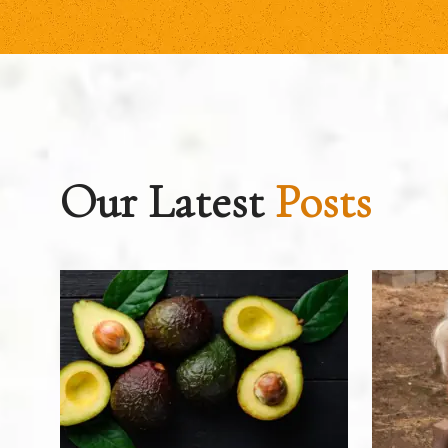
Our Latest
Posts