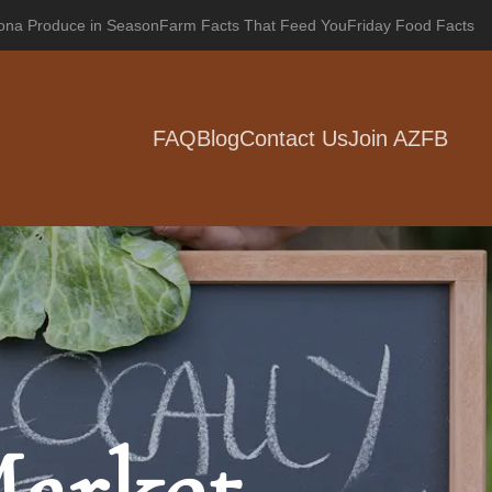
zona Produce in Season
Farm Facts That Feed You
Friday Food Facts
FAQ
Blog
Contact Us
Join AZFB