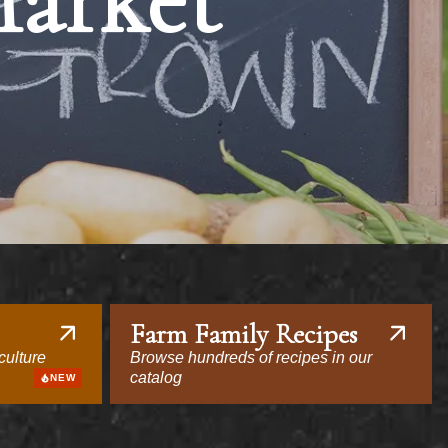
Market
Farm Family Recipes
culture
Browse hundreds of recipes in our
catalog
NEW