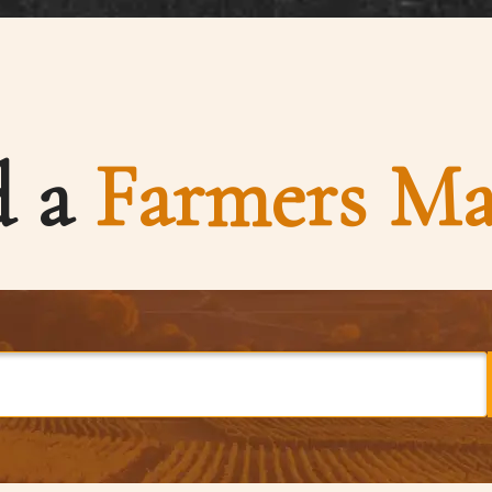
d a
Farmers Ma