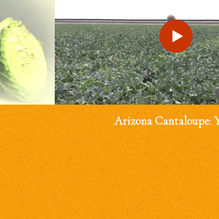
Arizona Cantaloupe: 