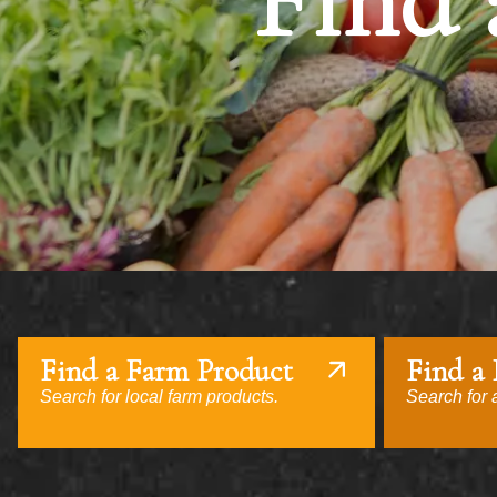
Find 
Find a Farm Product
Find a
Search for local farm products.
Search for a