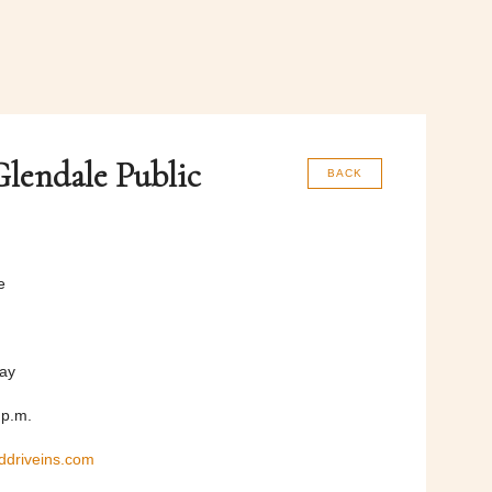
lendale Public
BACK
e
day
 p.m.
ddriveins.com