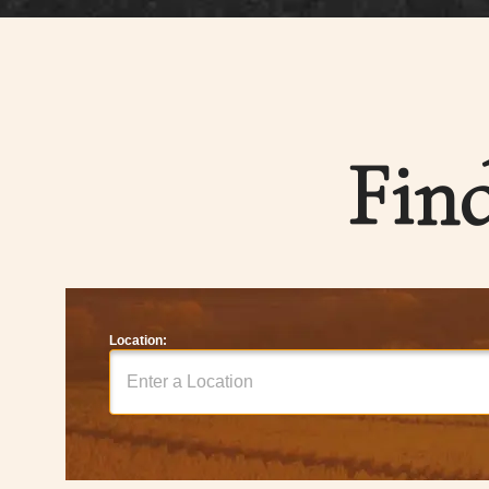
Fin
Location: