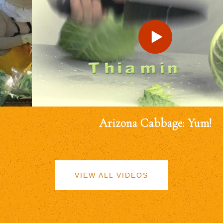
Arizona Cabbage: Yum!
VIEW ALL VIDEOS