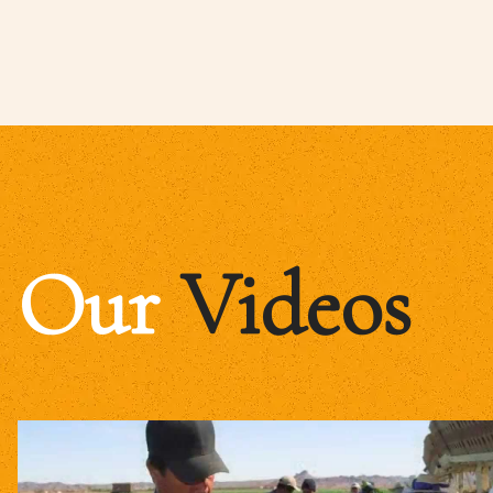
Our
Videos