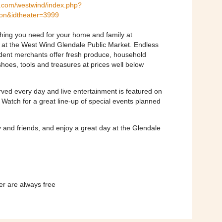
.com/westwind/index.php?
ion&idtheater=3999
ything you need for your home and family at
s at the West Wind Glendale Public Market. Endless
dent merchants offer fresh produce, household
 shoes, tools and treasures at prices well below
rved every day and live entertainment is featured on
atch for a great line-up of special events planned
y and friends, and enjoy a great day at the Glendale
er are always free