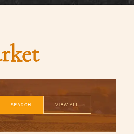
rket
SEARCH
VIEW ALL