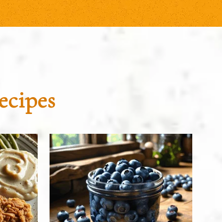
ecipes