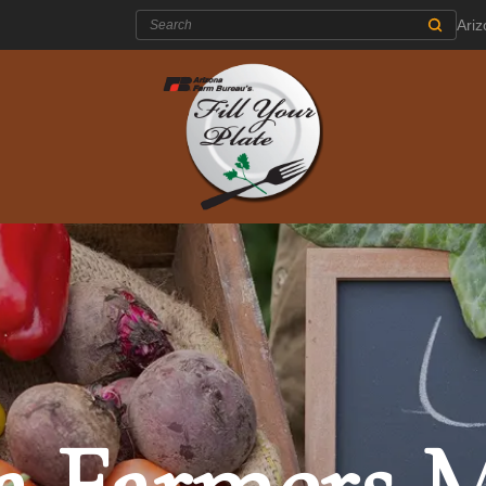
Search:
Ari