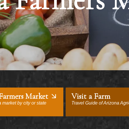
a Farmers 
 Farmers Market
Visit a Farm
 market by city or state
Travel Guide of Arizona Agri