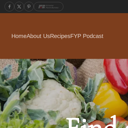
Home
About Us
Recipes
FYP Podcast