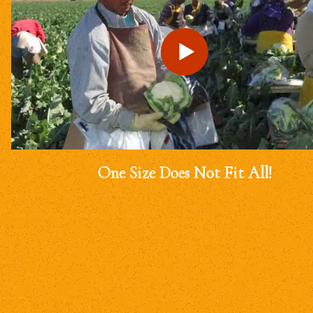
One Size Does Not Fit All!