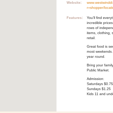
Website:
www.westwinddi
r=shopper/locat
Features:
You’ll find ever
incredible price
rows of indepen
items, clothing,
retail.
Great food is se
most weekends. W
year round.
Bring your famil
Public Market.
Admission:
Saturdays $0.75
Sundays $1.25
Kids 11 and und