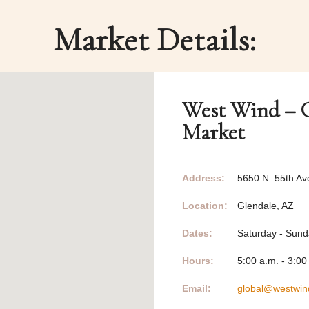
Market Details:
West Wind – G
Market
Address:
5650 N. 55th Av
Location:
Glendale, AZ
Dates:
Saturday - Sun
Hours:
5:00 a.m. - 3:00
Email:
global@westwin