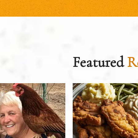
Featured
R