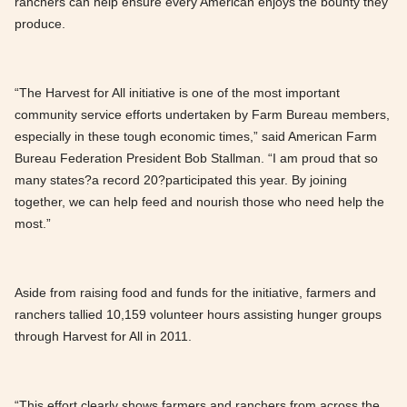
ranchers can help ensure every American enjoys the bounty they
produce.
“The Harvest for All initiative is one of the most important
community service efforts undertaken by Farm Bureau members,
especially in these tough economic times,” said American Farm
Bureau Federation President Bob Stallman. “I am proud that so
many states?a record 20?participated this year. By joining
together, we can help feed and nourish those who need help the
most.”
Aside from raising food and funds for the initiative, farmers and
ranchers tallied 10,159 volunteer hours assisting hunger groups
through Harvest for All in 2011.
“This effort clearly shows farmers and ranchers from across the