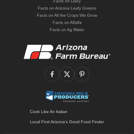
Facts on Dairy
Facts on Arizona Leafy Greens
Facts on All the Crops We Grow
Facts on Alfalfa
Facts on Ag Water
Cook Like An Italian
Local First Arizona’s
Good Food Finder