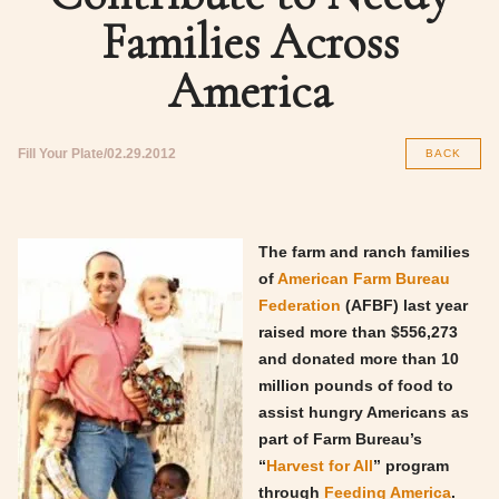
Families Across
America
Fill Your Plate
02.29.2012
BACK
The farm and ranch families
of
American Farm Bureau
Federation
(AFBF) last year
raised more than $556,273
and donated more than 10
million pounds of food to
assist hungry Americans as
part of Farm Bureau’s
“
Harvest for All
” program
through
Feeding America
.