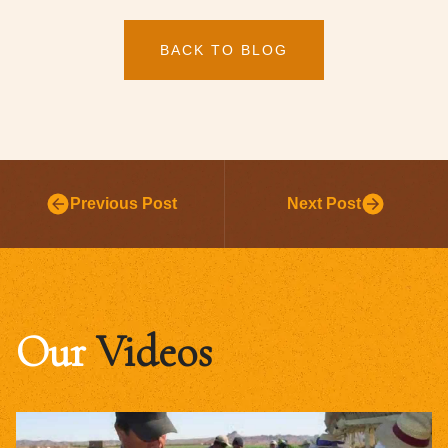
BACK TO BLOG
Previous Post
Next Post
Our
Videos