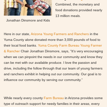
Combined, the monetary and
food donations provided nearly
13 million meals.
Jonathan Dinsmore and Kids
Here in our state,
Arizona Young Farmers and Ranchers
in the
Yuma County alone donated more than 3,000 pounds of food to
their local food banks.
Yuma County Farm Bureau Young Farmer
& Rancher
Chair Jonathan Dinsmore, says, “It’s very encouraging
when we can pinpoint the needs in our community and know they
can be met with our available produce. I love the passion and
drive, including the follow through that our team of young farmers
and ranchers exhibit in helping out our community. Our goal is to
influence our community by serving our community.”
While nearly every county
Farm Bureau
in Arizona provides some
type of outreach support for needy families in their areas, every