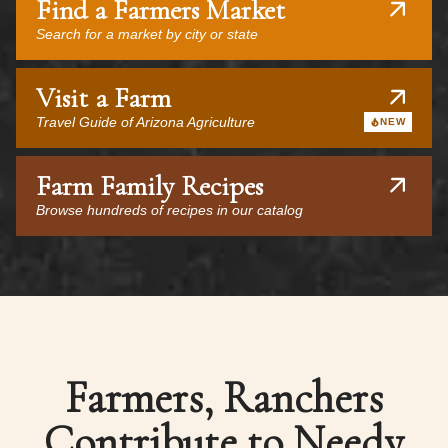
Find a Farmers Market
Search for a market by city or state
Visit a Farm
Travel Guide of Arizona Agriculture
NEW
Farm Family Recipes
Browse hundreds of recipes in our catalog
Farmers, Ranchers
Contribute to Needy