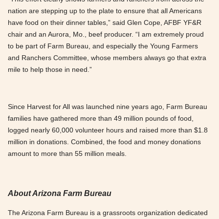
nation are stepping up to the plate to ensure that all Americans
have food on their dinner tables,” said Glen Cope, AFBF YF&R
chair and an Aurora, Mo., beef producer. “I am extremely proud
to be part of Farm Bureau, and especially the Young Farmers
and Ranchers Committee, whose members always go that extra
mile to help those in need.”
Since Harvest for All was launched nine years ago, Farm Bureau
families have gathered more than 49 million pounds of food,
logged nearly 60,000 volunteer hours and raised more than $1.8
million in donations. Combined, the food and money donations
amount to more than 55 million meals.
About Arizona Farm Bureau
The Arizona Farm Bureau is a grassroots organization dedicated