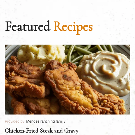
Featured
Recipes
Provided by:
Menges ranching family
Pr
Chicken-Fried Steak and Gravy
C