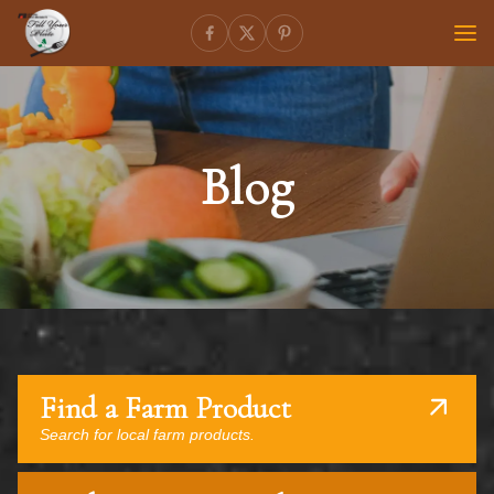
Blog
Find a Farm Product
Search for local farm products.