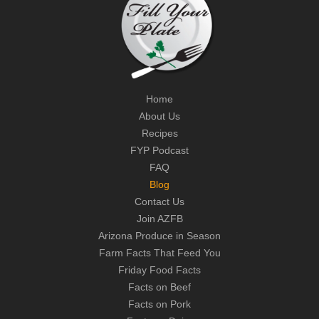
Home
About Us
Recipes
FYP Podcast
FAQ
Blog
Contact Us
Join AZFB
Arizona Produce in Season
Farm Facts That Feed You
Friday Food Facts
Facts on Beef
Facts on Pork