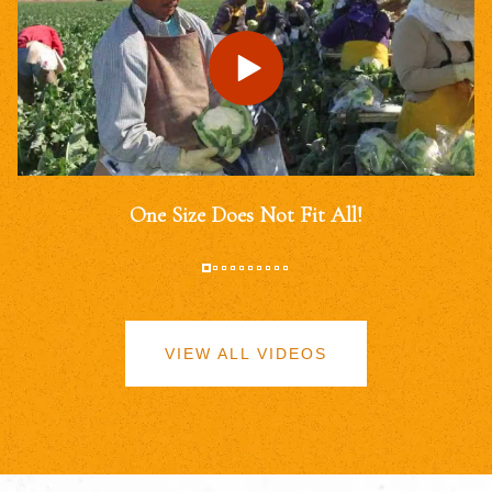
One Size Does Not Fit All!
VIEW ALL VIDEOS