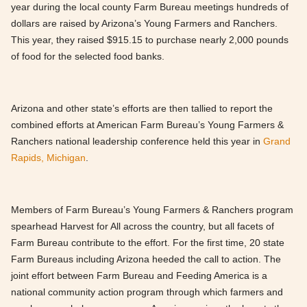
year during the local county Farm Bureau meetings hundreds of
dollars are raised by Arizona’s Young Farmers and Ranchers.
This year, they raised $915.15 to purchase nearly 2,000 pounds
of food for the selected food banks.
Arizona and other state’s efforts are then tallied to report the
combined efforts at American Farm Bureau’s Young Farmers &
Ranchers national leadership conference held this year in
Grand
Rapids, Michigan
.
Members of Farm Bureau’s Young Farmers & Ranchers program
spearhead Harvest for All across the country, but all facets of
Farm Bureau contribute to the effort. For the first time, 20 state
Farm Bureaus including Arizona heeded the call to action. The
joint effort between Farm Bureau and Feeding America is a
national community action program through which farmers and