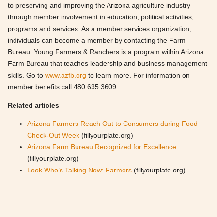
to preserving and improving the Arizona agriculture industry
through member involvement in education, political activities,
programs and services. As a member services organization,
individuals can become a member by contacting the Farm
Bureau. Young Farmers & Ranchers is a program within Arizona
Farm Bureau that teaches leadership and business management
skills. Go to
www.azfb.org
to learn more. For information on
member benefits call 480.635.3609.
Related articles
Arizona Farmers Reach Out to Consumers during Food
Check-Out Week
(fillyourplate.org)
Arizona Farm Bureau Recognized for Excellence
(fillyourplate.org)
Look Who’s Talking Now: Farmers
(fillyourplate.org)