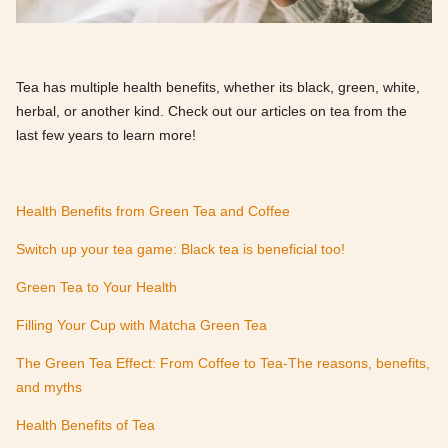
Tea has multiple health benefits, whether its black, green, white,
herbal, or another kind. Check out our articles on tea from the
last few years to learn more!
Health Benefits from Green Tea and Coffee
Switch up your tea game: Black tea is beneficial too!
Green Tea to Your Health
Filling Your Cup with Matcha Green Tea
The Green Tea Effect: From Coffee to Tea-The reasons, benefits,
and myths
Health Benefits of Tea