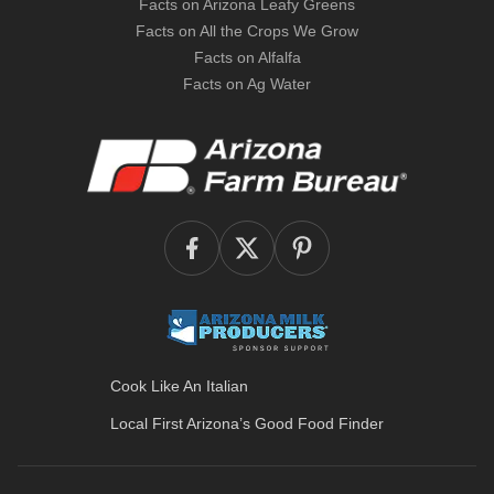
Facts on Arizona Leafy Greens
Facts on All the Crops We Grow
Facts on Alfalfa
Facts on Ag Water
Cook Like An Italian
Local First Arizona’s
Good Food Finder