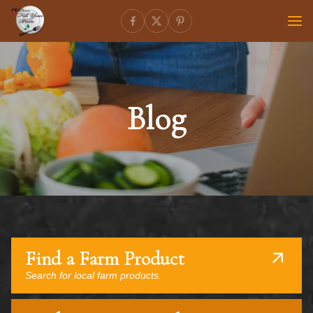
Blog
Find a Farm Product
Search for local farm products.