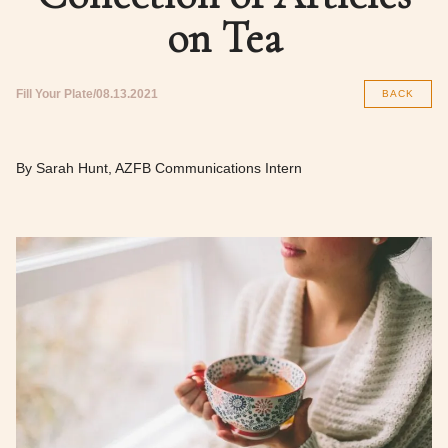
on Tea
Fill Your Plate
08.13.2021
BACK
By Sarah Hunt, AZFB Communications Intern