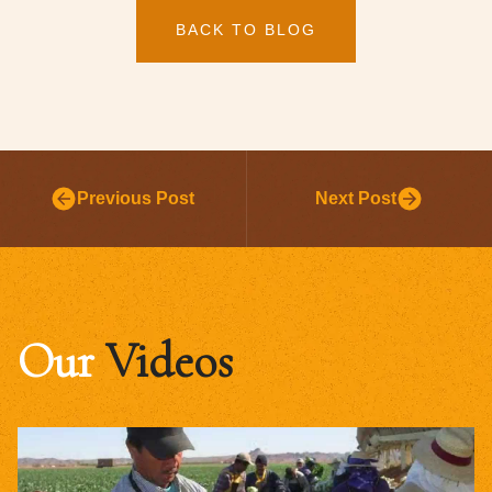
BACK TO BLOG
Previous Post
Next Post
Our
Videos