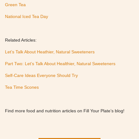
Green Tea
National Iced Tea Day
Related Articles:
Let’s Talk About Heathier, Natural Sweeteners
Part Two: Let’s Talk About Healthier, Natural Sweeteners
Self-Care Ideas Everyone Should Try
Tea Time Scones
Find more food and nutrition articles on Fill Your Plate’s blog!