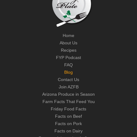
Home
About Us
Recipes
FYP Podcast
FAQ
Blog
Contact Us
Join AZFB
Arizona Produce in Season
Farm Facts That Feed You
Friday Food Facts
Facts on Beef
Facts on Pork
Facts on Dairy