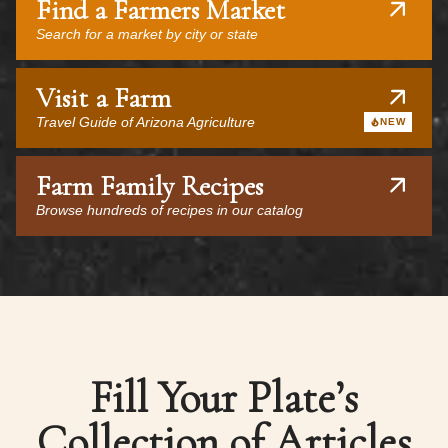
Find a Farmers Market
Search for a market by city or state
Visit a Farm
Travel Guide of Arizona Agriculture
NEW
Farm Family Recipes
Browse hundreds of recipes in our catalog
Fill Your Plate’s
Collection of Articles