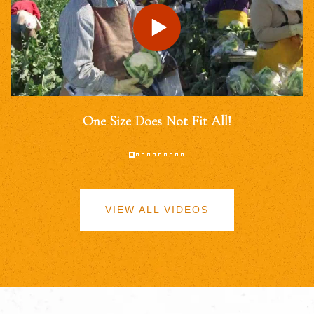
One Size Does Not Fit All!
VIEW ALL VIDEOS