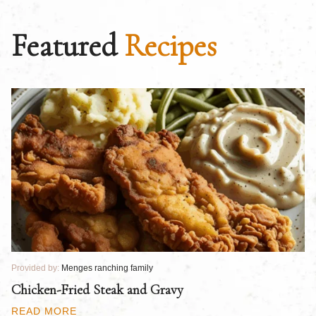
Featured
Recipes
Provided by:
Menges ranching family
Pr
Chicken-Fried Steak and Gravy
C
B
READ MORE