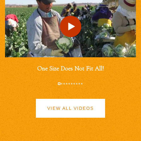
One Size Does Not Fit All!
VIEW ALL VIDEOS