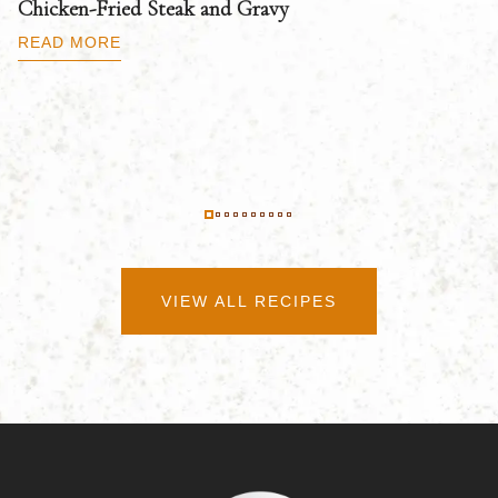
Chicken-Fried Steak and Gravy
C
B
READ MORE
R
VIEW ALL RECIPES