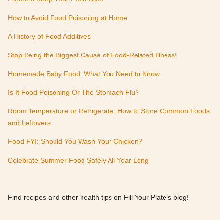
How to Avoid Food Poisoning at Home
A History of Food Additives
Stop Being the Biggest Cause of Food-Related Illness!
Homemade Baby Food: What You Need to Know
Is It Food Poisoning Or The Stomach Flu?
Room Temperature or Refrigerate: How to Store Common Foods
and Leftovers
Food FYI: Should You Wash Your Chicken?
Celebrate Summer Food Safely All Year Long
Find recipes and other health tips on Fill Your Plate’s blog!