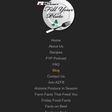
Home
About Us
Recipes
FYP Podcast
FAQ
Blog
Contact Us
Join AZFB
Arizona Produce in Season
Farm Facts That Feed You
Friday Food Facts
Facts on Beef