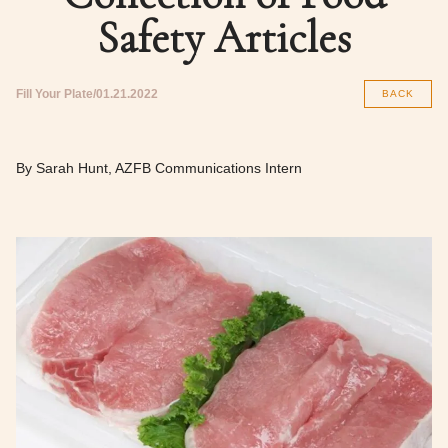
Safety Articles
Fill Your Plate
01.21.2022
BACK
By Sarah Hunt, AZFB Communications Intern