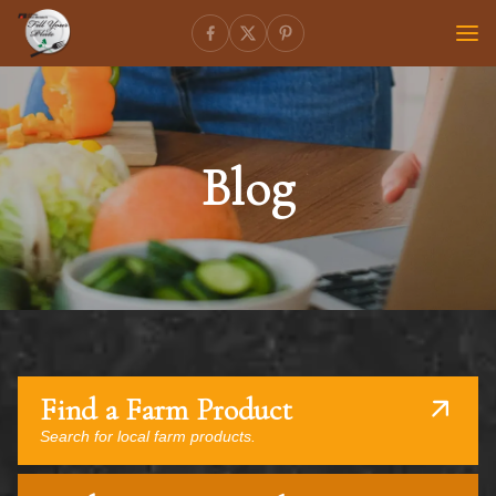
Blog
Find a Farm Product
Search for local farm products.