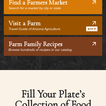
Find a Farmers Market
Search for a market by city or state
Visit a Farm
Travel Guide of Arizona Agriculture
NEW
Farm Family Recipes
Browse hundreds of recipes in our catalog
Fill Your Plate’s
Collection of Food