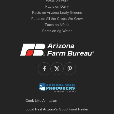
Facts on Pork
Facts on Dairy
Facts on Arizona Leafy Greens
Facts on All the Crops We Grow
Facts on Alfalfa
Facts on Ag Water
Cook Like An Italian
Local First Arizona’s
Good Food Finder