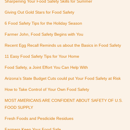
Sharpening Your Food Safety Skills for Summer
Giving Out Gold Stars for Food Safety
6 Food Safety Tips for the Holiday Season
Farmer John, Food Safety Begins with You
Recent Egg Recall Reminds us about the Basics in Food Safety
11 Easy Food Safety Tips for Your Home
Food Safety, a Joint Effort You Can Help With
Arizona’s State Budget Cuts could put Your Food Safety at Risk
How to Take Control of Your Own Food Safety
MOST AMERICANS ARE CONFIDENT ABOUT SAFETY OF U.S.
FOOD SUPPLY
Fresh Foods and Pesdicide Residues
Farmers Keep Your Food Safe