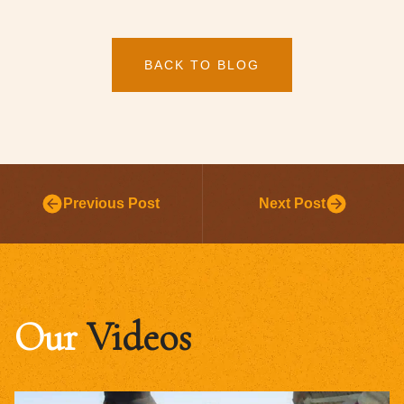
BACK TO BLOG
Previous Post
Next Post
Our
Videos