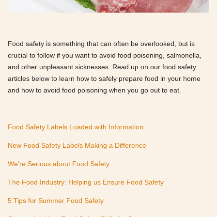
Food safety is something that can often be overlooked, but is
crucial to follow if you want to avoid food poisoning, salmonella,
and other unpleasant sicknesses. Read up on our food safety
articles below to learn how to safely prepare food in your home
and how to avoid food poisoning when you go out to eat.
Food Safety Labels Loaded with Information
New Food Safety Labels Making a Difference
We’re Serious about Food Safety
The Food Industry: Helping us Ensure Food Safety
5 Tips for Summer Food Safety