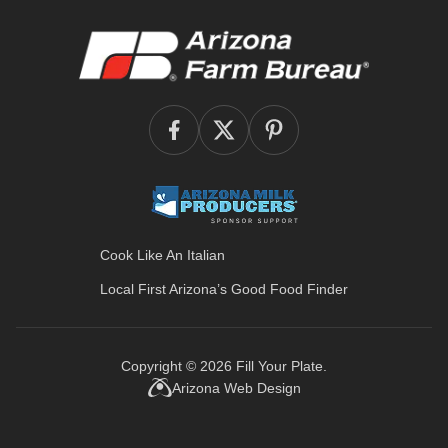
Cook Like An Italian
Local First Arizona’s
Good Food Finder
Copyright © 2026
Fill Your Plate
.
Arizona Web Design