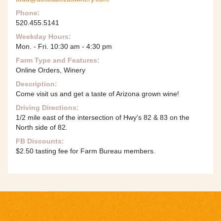
Phone:
520.455.5141
Weekday Hours:
Mon. - Fri. 10:30 am - 4:30 pm
Farm Type and Features:
Online Orders, Winery
Description:
Come visit us and get a taste of Arizona grown wine!
Driving Directions:
1/2 mile east of the intersection of Hwy's 82 & 83 on the
North side of 82.
FB Discounts:
$2.50 tasting fee for Farm Bureau members.