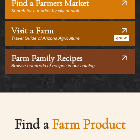
Find a Farmers Market
Search for a market by city or state
Visit a Farm
Travel Guide of Arizona Agriculture
NEW
Farm Family Recipes
Browse hundreds of recipes in our catalog
Find a
Farm Product