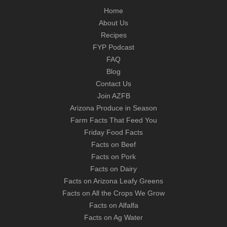
Home
About Us
Recipes
FYP Podcast
FAQ
Blog
Contact Us
Join AZFB
Arizona Produce in Season
Farm Facts That Feed You
Friday Food Facts
Facts on Beef
Facts on Pork
Facts on Dairy
Facts on Arizona Leafy Greens
Facts on All the Crops We Grow
Facts on Alfalfa
Facts on Ag Water