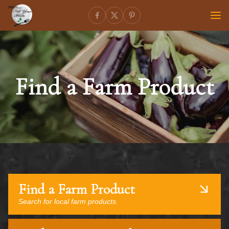
Find a Farm Product
Find a Farm Product
Search for local farm products.