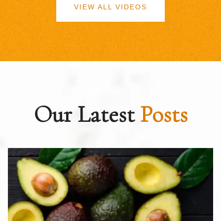
VIEW ALL VIDEOS
Our Latest
Posts