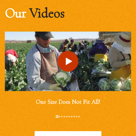
Our
Videos
One Size Does Not Fit All!