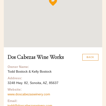
Dos Cabezas Wine Works
BACK
Owner Name:
Todd Bostock & Kelly Bostock
Address:
3248 Hwy. 82, Sonoita, AZ, 85637
Website:
www.doscabezaswinery.com
Email:
todd@doscabezaswinery.com