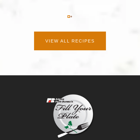
VIEW ALL RECIPES