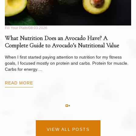
Fill Your Plate
08.03.2026
Fil
What Nutrition Does an Avocado Have? A
C
Complete Guide to Avocado’s Nutritional Value
W
F
When I first started paying attention to nutrition for my fitness
goals, I focused mostly on protein and carbs. Protein for muscle.
Th
Carbs for energy.…
Pi
ow
READ MORE
R
VIEW ALL POSTS