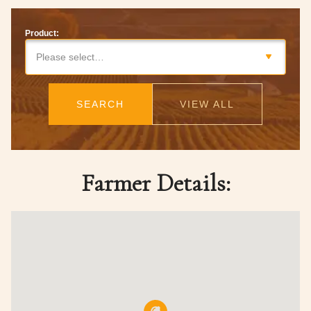
Product:
Please select…
SEARCH
VIEW ALL
Farmer Details: