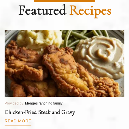
Featured
Recipes
Provided by:
Menges ranching family
Pr
T
Chicken-Fried Steak and Gravy
C
B
READ MORE
R