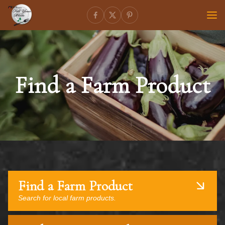
Find a Farm Product
Find a Farm Product
Search for local farm products.