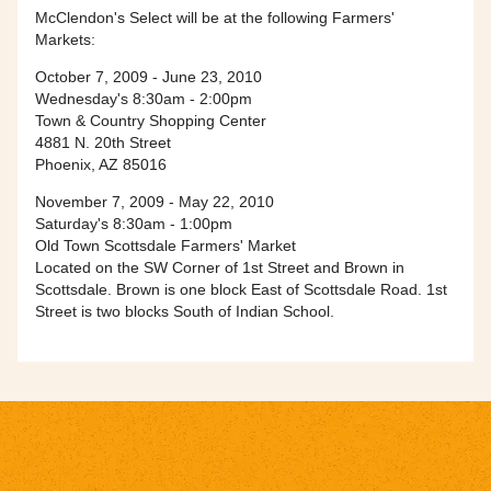
McClendon's Select will be at the following Farmers'
Markets:
October 7, 2009 - June 23, 2010
Wednesday's 8:30am - 2:00pm
Town & Country Shopping Center
4881 N. 20th Street
Phoenix, AZ 85016
November 7, 2009 - May 22, 2010
Saturday's 8:30am - 1:00pm
Old Town Scottsdale Farmers' Market
Located on the SW Corner of 1st Street and Brown in
Scottsdale. Brown is one block East of Scottsdale Road. 1st
Street is two blocks South of Indian School.