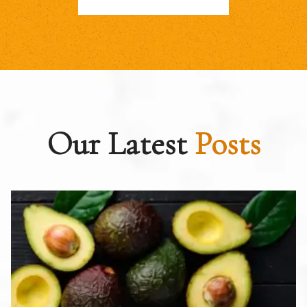
Our Latest
Posts