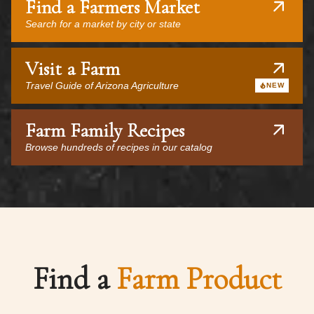
Find a Farmers Market
Search for a market by city or state
Visit a Farm
Travel Guide of Arizona Agriculture
NEW
Farm Family Recipes
Browse hundreds of recipes in our catalog
Find a
Farm Product