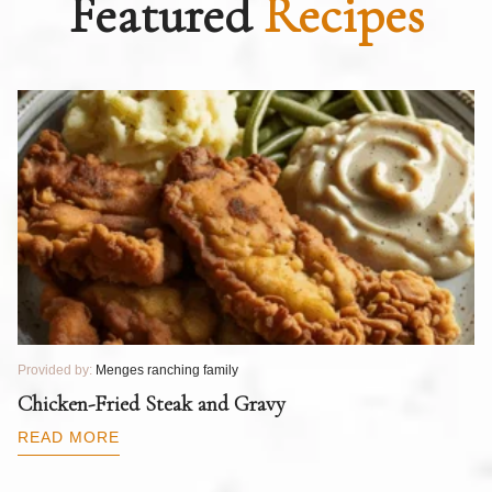
Featured
Recipes
Provided by:
Menges ranching family
Pr
T
Chicken-Fried Steak and Gravy
C
B
READ MORE
R