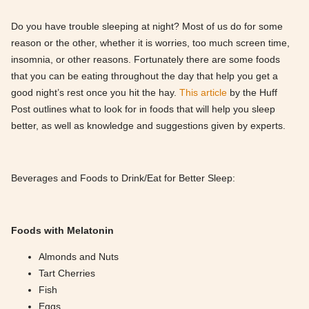
Do you have trouble sleeping at night? Most of us do for some
reason or the other, whether it is worries, too much screen time,
insomnia, or other reasons. Fortunately there are some foods
that you can be eating throughout the day that help you get a
good night’s rest once you hit the hay.
This article
by the Huff
Post outlines what to look for in foods that will help you sleep
better, as well as knowledge and suggestions given by experts.
Beverages and Foods to Drink/Eat for Better Sleep:
Foods with Melatonin
Almonds and Nuts
Tart Cherries
Fish
Eggs