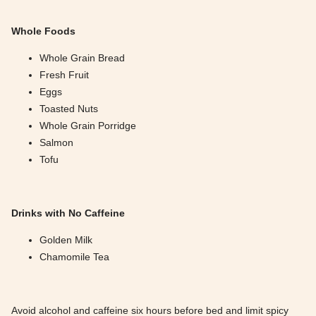
Whole Foods
Whole Grain Bread
Fresh Fruit
Eggs
Toasted Nuts
Whole Grain Porridge
Salmon
Tofu
Drinks with No Caffeine
Golden Milk
Chamomile Tea
Avoid alcohol and caffeine six hours before bed and limit spicy