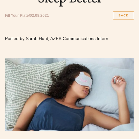
Fill Your Plate
02.08.2021
BACK
Posted by Sarah Hunt, AZFB Communications Intern