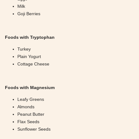
Milk
Goji Berries
Foods with Tryptophan
Turkey
Plain Yogurt
Cottage Cheese
Foods with Magnesium
Leafy Greens
Almonds
Peanut Butter
Flax Seeds
Sunflower Seeds