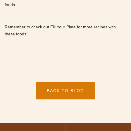
foods.
Remember to check out Fill Your Plate for more recipes with
these foods!
BACK TO BLOG