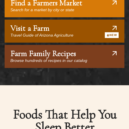
Find a Farmers Market
Search for a market by city or state
Visit a Farm
Travel Guide of Arizona Agriculture
NEW
Farm Family Recipes
Browse hundreds of recipes in our catalog
Foods That Help You
Sleep Better