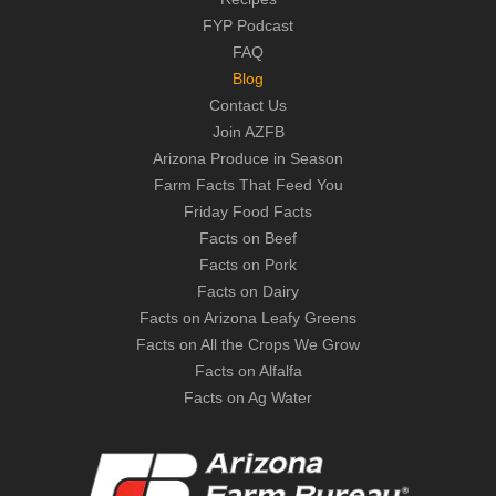
FYP Podcast
FAQ
Blog
Contact Us
Join AZFB
Arizona Produce in Season
Farm Facts That Feed You
Friday Food Facts
Facts on Beef
Facts on Pork
Facts on Dairy
Facts on Arizona Leafy Greens
Facts on All the Crops We Grow
Facts on Alfalfa
Facts on Ag Water