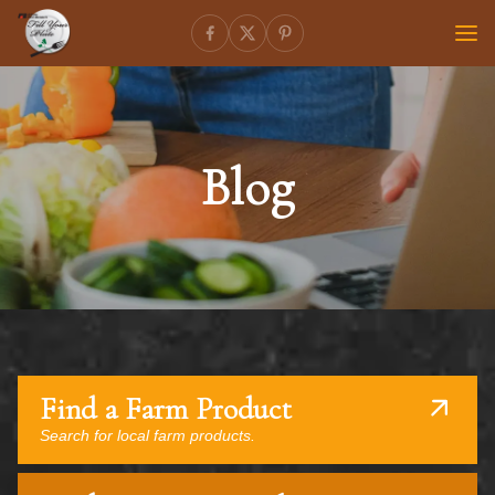
Blog
Find a Farm Product
Search for local farm products.