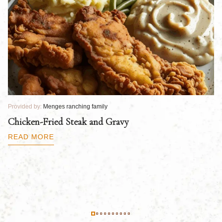
Provided by:
Menges ranching family
Pr
Chicken-Fried Steak and Gravy
C
B
READ MORE
R