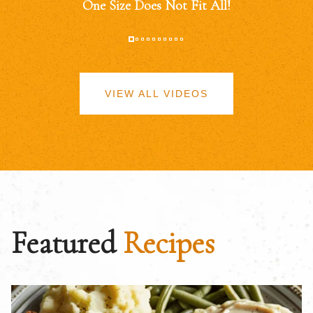
One Size Does Not Fit All!
VIEW ALL VIDEOS
Featured
Recipes