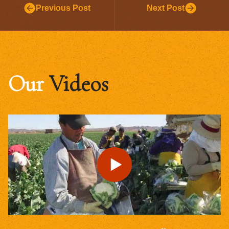
Previous Post
Next Post
Our
Videos