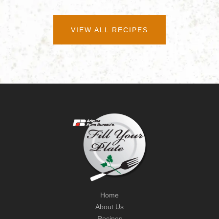
VIEW ALL RECIPES
Home
About Us
Recipes