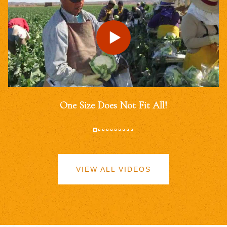
One Size Does Not Fit All!
VIEW ALL VIDEOS