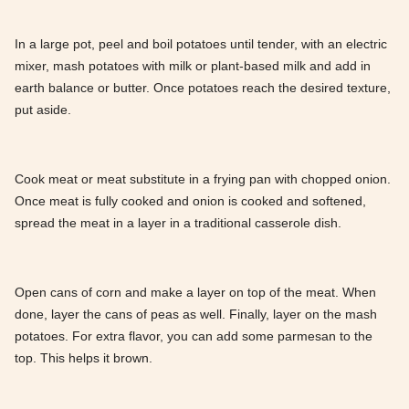
In a large pot, peel and boil potatoes until tender, with an electric
mixer, mash potatoes with milk or plant-based milk and add in
earth balance or butter. Once potatoes reach the desired texture,
put aside.
Cook meat or meat substitute in a frying pan with chopped onion.
Once meat is fully cooked and onion is cooked and softened,
spread the meat in a layer in a traditional casserole dish.
Open cans of corn and make a layer on top of the meat. When
done, layer the cans of peas as well. Finally, layer on the mash
potatoes. For extra flavor, you can add some parmesan to the
top. This helps it brown.