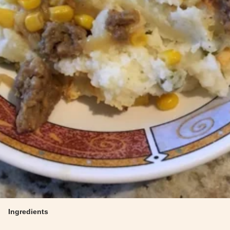
Ingredients