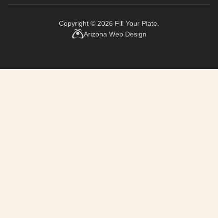
Copyright © 2026
Fill Your Plate
.
Arizona Web Design