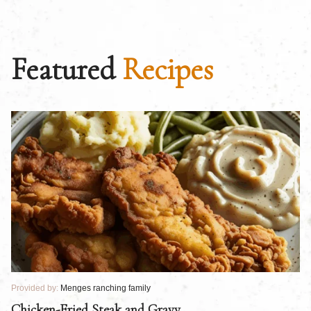
Featured
Recipes
Provided by:
Menges ranching family
Pr
Chicken-Fried Steak and Gravy
C