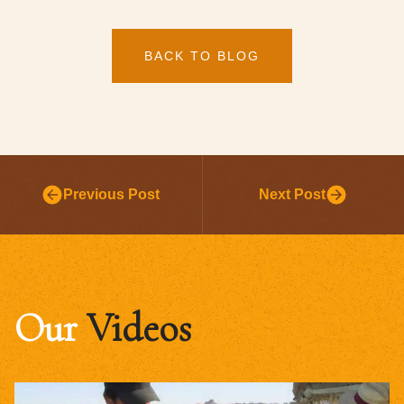
BACK TO BLOG
Previous Post
Next Post
Our
Videos