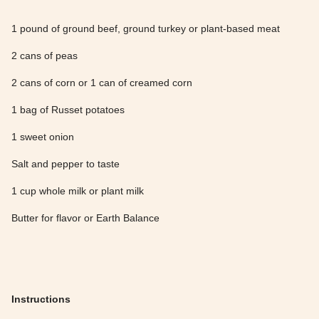
1 pound of ground beef, ground turkey or plant-based meat
2 cans of peas
2 cans of corn or 1 can of creamed corn
1 bag of Russet potatoes
1 sweet onion
Salt and pepper to taste
1 cup whole milk or plant milk
Butter for flavor or Earth Balance
Instructions