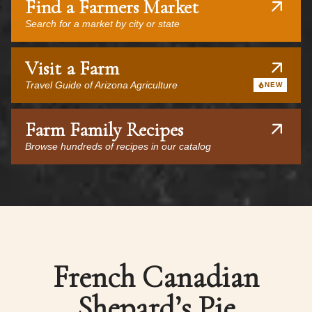
Find a Farmers Market
Search for a market by city or state
Visit a Farm
Travel Guide of Arizona Agriculture
NEW
Farm Family Recipes
Browse hundreds of recipes in our catalog
French Canadian
Shepard’s Pie