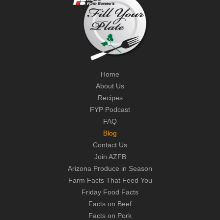
Home
About Us
Recipes
FYP Podcast
FAQ
Blog
Contact Us
Join AZFB
Arizona Produce in Season
Farm Facts That Feed You
Friday Food Facts
Facts on Beef
Facts on Pork