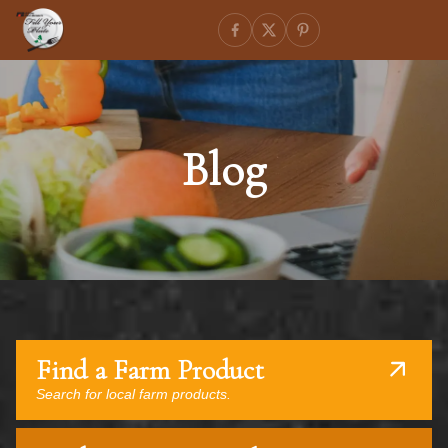
Blog
Find a Farm Product
Search for local farm products.