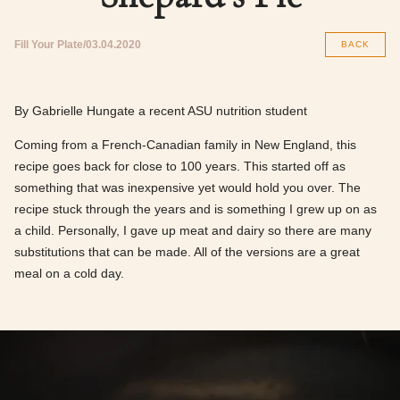
Fill Your Plate
03.04.2020
BACK
By Gabrielle Hungate a recent ASU nutrition student
Coming from a French-Canadian family in New England, this
recipe goes back for close to 100 years. This started off as
something that was inexpensive yet would hold you over. The
recipe stuck through the years and is something I grew up on as
a child. Personally, I gave up meat and dairy so there are many
substitutions that can be made. All of the versions are a great
meal on a cold day.