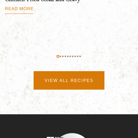
B
READ MORE
R
VIEW ALL RECIPES