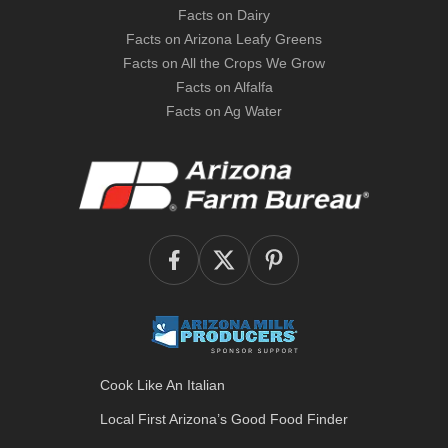
Facts on Dairy
Facts on Arizona Leafy Greens
Facts on All the Crops We Grow
Facts on Alfalfa
Facts on Ag Water
Cook Like An Italian
Local First Arizona’s
Good Food Finder