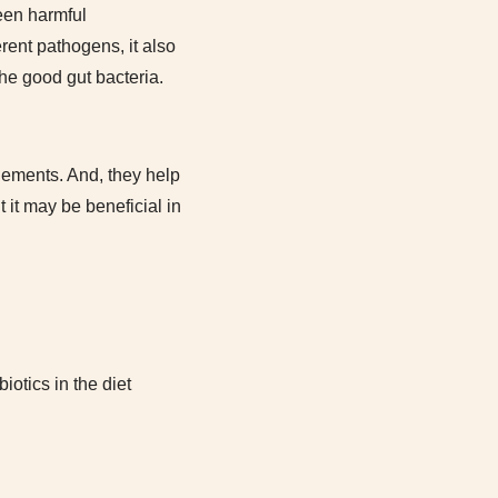
een harmful
rent pathogens, it also
the good gut bacteria.
lements. And, they help
 it may be beneficial in
iotics in the diet