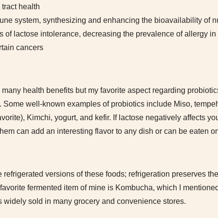
 tract health
e system, synthesizing and enhancing the bioavailability of nu
f lactose intolerance, decreasing the prevalence of allergy in 
rtain cancers
 many health benefits but my favorite aspect regarding probiotic
at. Some well-known examples of probiotics include Miso, tempeh,
rite), Kimchi, yogurt, and kefir. If lactose negatively affects you
 of them can add an interesting flavor to any dish or can be eaten o
refrigerated versions of these foods; refrigeration preserves the
r favorite fermented item of mine is Kombucha, which I mentione
is widely sold in many grocery and convenience stores.