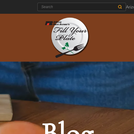
Search:
Ari