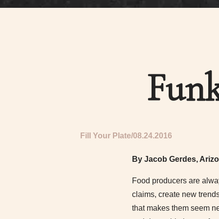
Funk
Fill Your Plate
08.24.2016
By Jacob Gerdes, Arizo
Food producers are alway
claims, create new trend
that makes them seem new 