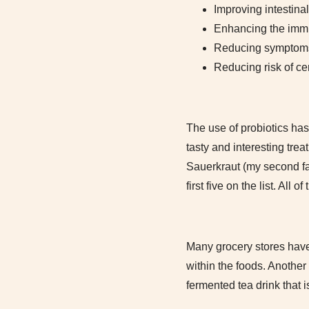
Improving intestinal
Enhancing the immun
Reducing symptoms o
Reducing risk of ce
The use of probiotics has
tasty and interesting tre
Sauerkraut (my second favo
first five on the list. All
Many grocery stores have 
within the foods. Anothe
fermented tea drink that 