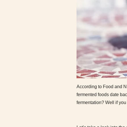
According to Food and Nut
fermented foods date bac
fermentation? Well if you