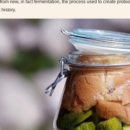
ar from new, in fact fermentation, the process used to create prob
history.