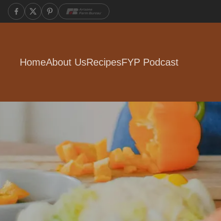
Home
About Us
Recipes
FYP Podcast