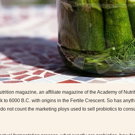
rition magazine, an affiliate magazine of the Academy of Nutrit
k to 6000 B.C. with origins in the Fertile Crescent. So has any
 do not count the marketing ploys used to sell probiotics to cons