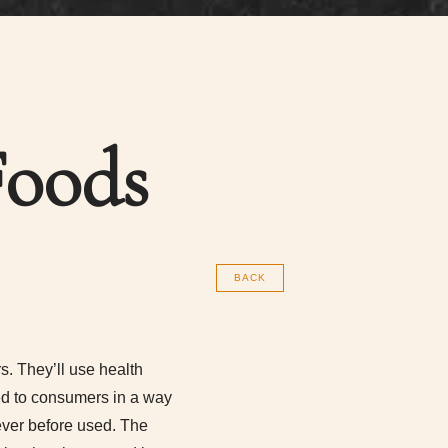
Foods
BACK
. They’ll use health
ted to consumers in a way
ever before used. The