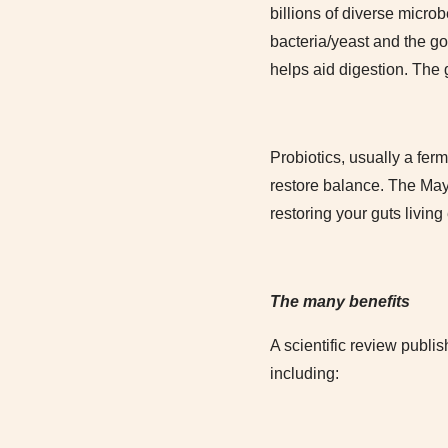
billions of diverse micr
bacteria/yeast and the go
helps aid digestion. The g
Probiotics, usually a fe
restore balance. The Mayo
restoring your guts livin
The many benefits
A scientific review publis
including: