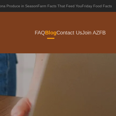
zona Produce in Season
Farm Facts That Feed You
Friday Food Facts
FAQ
Blog
Contact Us
Join AZFB