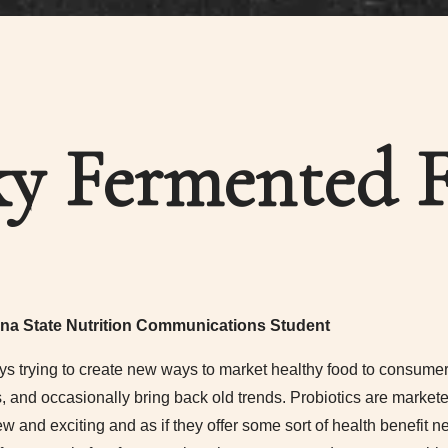
y Fermented 
na State Nutrition Communications Student
s trying to create new ways to market healthy food to consumers
s, and occasionally bring back old trends. Probiotics are marke
and exciting and as if they offer some sort of health benefit n