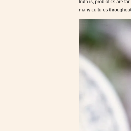
truth is, probiotics are f
many cultures throughout 