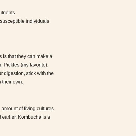
trients
susceptible individuals
s is that they can make a
 Pickles (my favorite),
r digestion, stick with the
n their own.
 amount of living cultures
d earlier. Kombucha is a