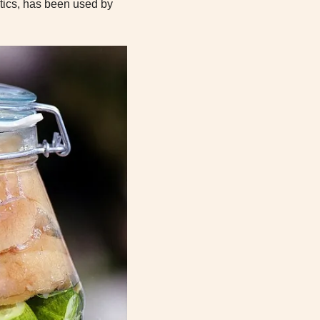
iotics, has been used by