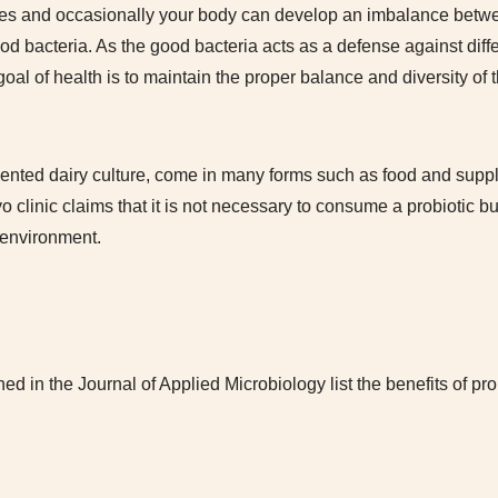
obes and occasionally your body can develop an imbalance betw
od bacteria. As the good bacteria acts as a defense against diffe
oal of health is to maintain the proper balance and diversity of 
rmented dairy culture, come in many forms such as food and supp
 clinic claims that it is not necessary to consume a probiotic but
g environment.
hed in the Journal of Applied Microbiology list the benefits of prob