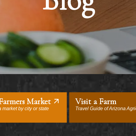
Blog
 Farmers Market
Visit a Farm
 market by city or state
Travel Guide of Arizona Agri