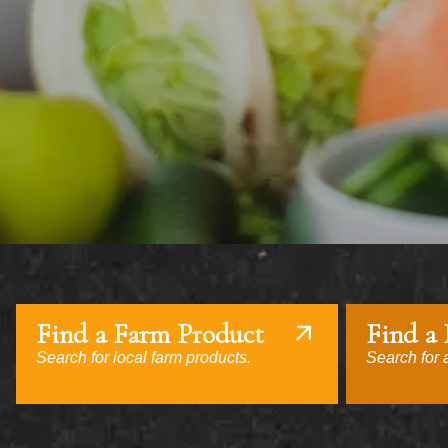
Find a Farm Product
Find a
Search for local farm products.
Search for a