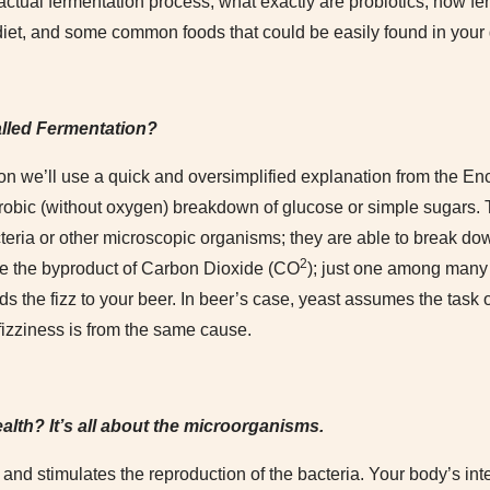
e actual fermentation process, what exactly are probiotics, how f
diet, and some common foods that could be easily found in your 
alled Fermentation?
on we’ll use a quick and oversimplified explanation from the En
robic (without oxygen) breakdown of glucose or simple sugars.
cteria or other microscopic organisms; they are able to break d
2
e the byproduct of Carbon Dioxide (CO
); just one among many 
s the fizz to your beer. In beer’s case, yeast assumes the task 
fizziness is from the same cause.
ealth? It’s all about the microorganisms.
nd stimulates the reproduction of the bacteria. Your body’s intest