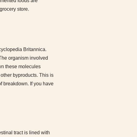
ermented foods are
grocery store.
cyclopedia Britannica.
 The organism involved
own these molecules
other byproducts. This is
of breakdown. If you have
inal tract is lined with