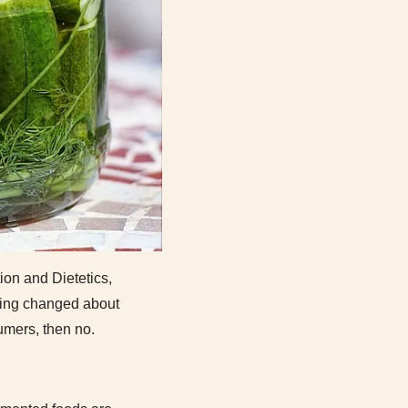
ion and Dietetics,
thing changed about
umers, then no.