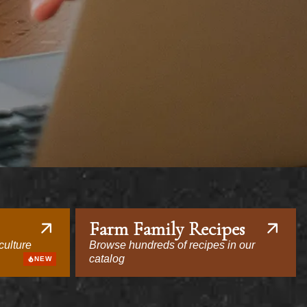
Farm Family Recipes
culture
Browse hundreds of recipes in our
catalog
NEW