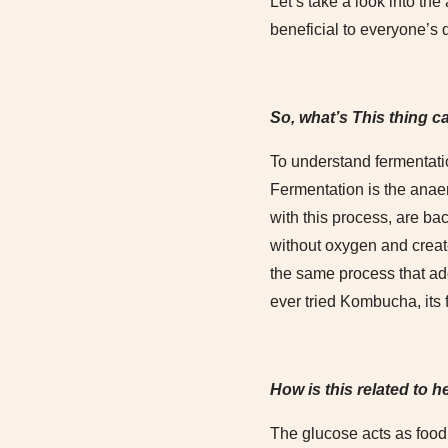
Let’s take a look into th
beneficial to everyone’s 
So, what’s This thing c
To understand fermentati
Fermentation is the anae
with this process, are ba
without oxygen and creat
the same process that add
ever tried Kombucha, its 
How is this related to h
The glucose acts as food a