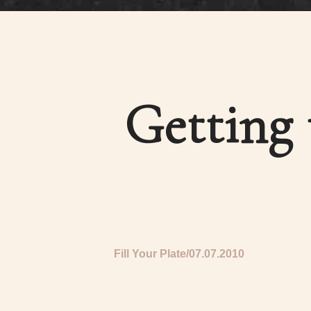
Getting 
Fill Your Plate
07.07.2010