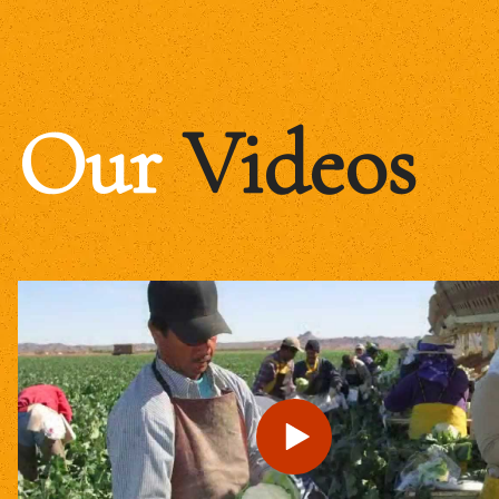
Our
Videos