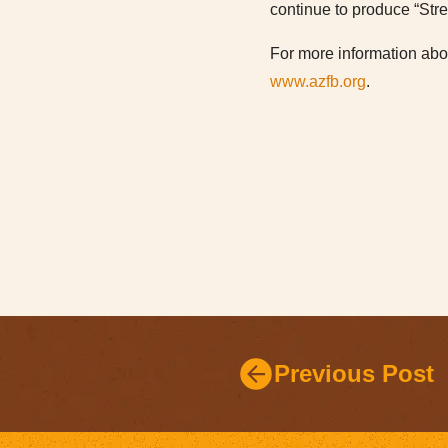
continue to produce “Str
For more information abou
www.azfb.org
.
Previous Post