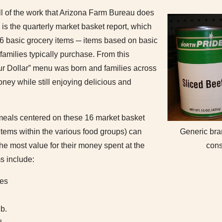
all of the work that Arizona Farm Bureau does
y is the quarterly market basket report, which
 16 basic grocery items ─ items based on basic
families typically purchase. From this
our Dollar” menu was born and families across
oney while still enjoying delicious and
meals centered on these 16 market basket
 items within the various food groups) can
Generic bra
he most value for their money spent at the
con
s include:
les
b.