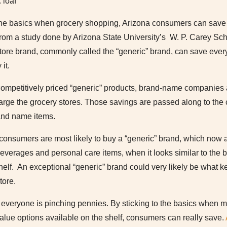
 loaf
o the basics when grocery shopping, Arizona consumers can save 
from a study done by Arizona State University’s W. P. Carey Sc
 store brand, commonly called the “generic” brand, can save eve
it.
competitively priced “generic” products, brand-name companies a
rge the grocery stores. Those savings are passed along to the c
rand name items.
 consumers are most likely to buy a “generic” brand, which now 
beverages and personal care items, when it looks similar to the
 shelf. An exceptional “generic” brand could very likely be what 
tore.
everyone is pinching pennies. By sticking to the basics when ma
alue options available on the shelf, consumers can really save.