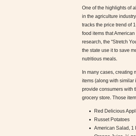
One of the highlights of 
in the agriculture industr
tracks the price trend of
food items that American 
research, the “Stretch Y
the state use it to save m
nutritious meals.
In many cases, creating 
items (along with similar
provide consumers with t
grocery store. Those item
Red Delicious App
Russet Potatoes
American Salad, 1 l