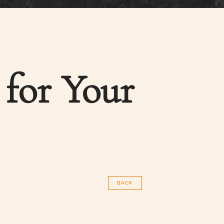
 for Your
BACK