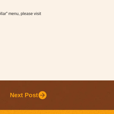
lar” menu, please visit
Next Post