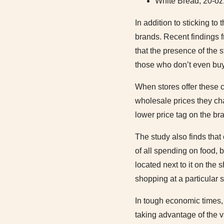
White Bread, 20-oz.
In addition to sticking t
brands. Recent findings 
that the presence of the
those who don’t even buy 
When stores offer these 
wholesale prices they cha
lower price tag on the b
The study also finds that
of all spending on food, 
located next to it on the
shopping at a particular s
In tough economic times, 
taking advantage of the v