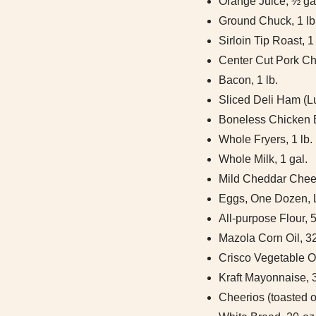
Orange Juice, ½ ga
Ground Chuck, 1 lb
Sirloin Tip Roast, 1 
Center Cut Pork Cho
Bacon, 1 lb.
Sliced Deli Ham (Lu
Boneless Chicken B
Whole Fryers, 1 lb.
Whole Milk, 1 gal.
Mild Cheddar Chees
Eggs, One Dozen, 
All-purpose Flour, 5
Mazola Corn Oil, 32
Crisco Vegetable Oi
Kraft Mayonnaise, 
Cheerios (toasted o