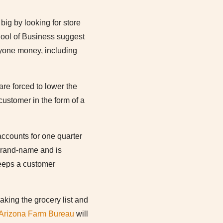
big by looking for store
hool of Business suggest
ryone money, including
re forced to lower the
ustomer in the form of a
accounts for one quarter
 brand-name and is
keeps a customer
king the grocery list and
Arizona Farm Bureau
will