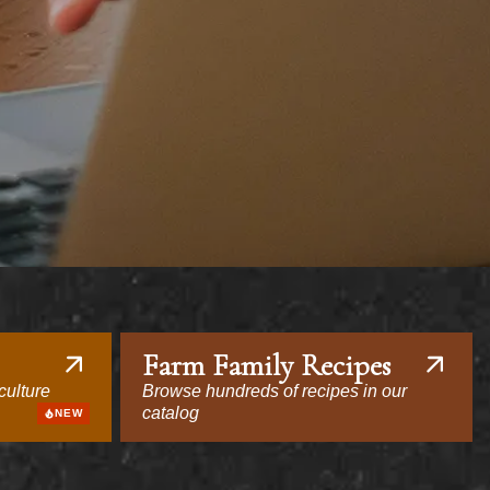
Farm Family Recipes
culture
Browse hundreds of recipes in our
catalog
NEW