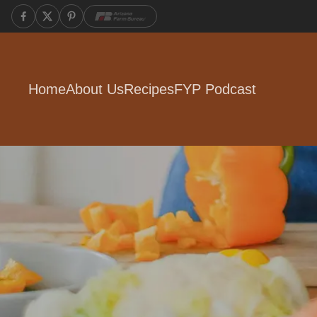
Home
About Us
Recipes
FYP Podcast