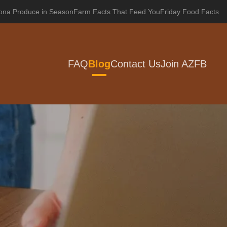
zona Produce in Season
Farm Facts That Feed You
Friday Food Facts
FAQ
Blog
Contact Us
Join AZFB