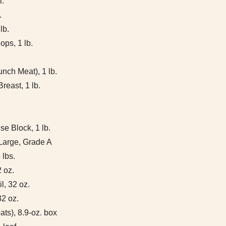
l.
.
lb.
ps, 1 lb.
nch Meat), 1 lb.
reast, 1 lb.
e Block, 1 lb.
Large, Grade A
 lbs.
 oz.
l, 32 oz.
32 oz.
ats), 8.9-oz. box