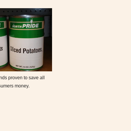
nds proven to save all
sumers money.