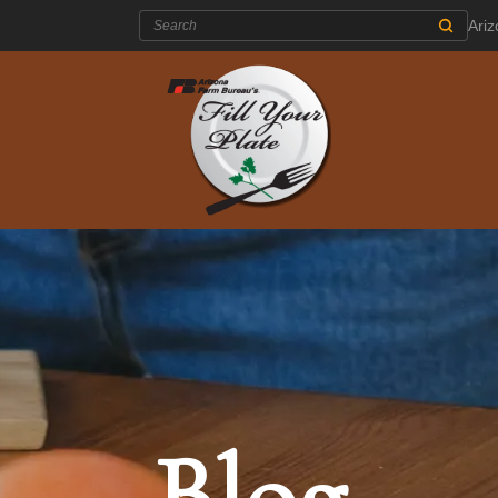
Search:
Ari