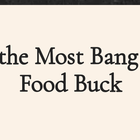
the Most Bang
Food Buck