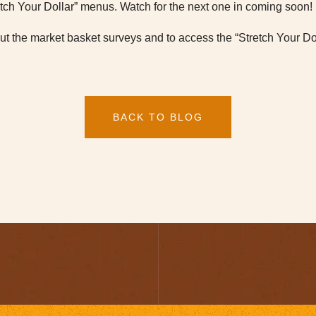
etch Your Dollar” menus. Watch for the next one in coming soon!
t the market basket surveys and to access the “Stretch Your Dol
BACK TO BLOG