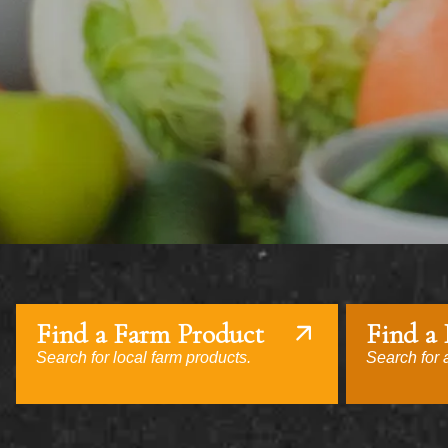
Find a Farm Product
Find a
Search for local farm products.
Search for a