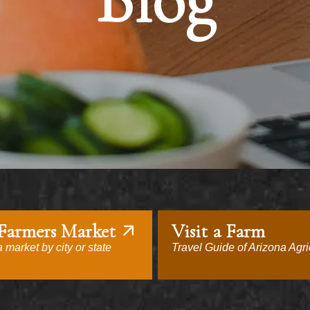
Blog
 Farmers Market
Visit a Farm
 market by city or state
Travel Guide of Arizona Agri