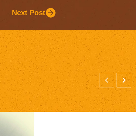
Next Post