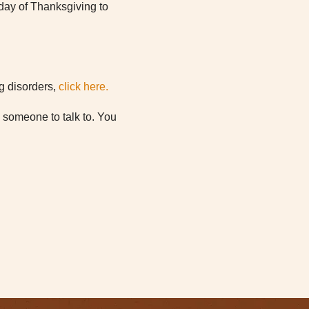
e day of Thanksgiving to
ng disorders,
click here.
d someone to talk to. You