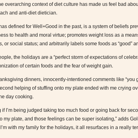
 the overarching context of diet culture has made us feel bad abou
ach and anti-diet dietician.
 has defined for Well+Good in the past, is a system of beliefs pr
ness to health and moral virtue; promotes weight loss as a means
s, or social status; and arbitrarily labels some foods as “good” a
ople, the holidays are a “perfect storm of expectations of celeb
ization of certain foods and the fear of weight gain.
anksgiving dinners, innocently-intentioned comments like “you g
econd helping of stuffing onto my plate ended with me crying ove
the day cooking.
 if I’m being judged taking too much food or going back for sec
to my plate, and those feelings can be super isolating,” adds G
 I’m with my family for the holidays, it all resurfaces in a really te