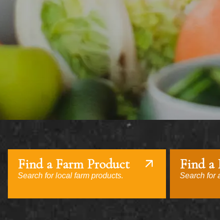
Find a Farm Product
Find a
Search for local farm products.
Search for a