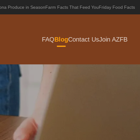
zona Produce in Season
Farm Facts That Feed You
Friday Food Facts
FAQ
Blog
Contact Us
Join AZFB