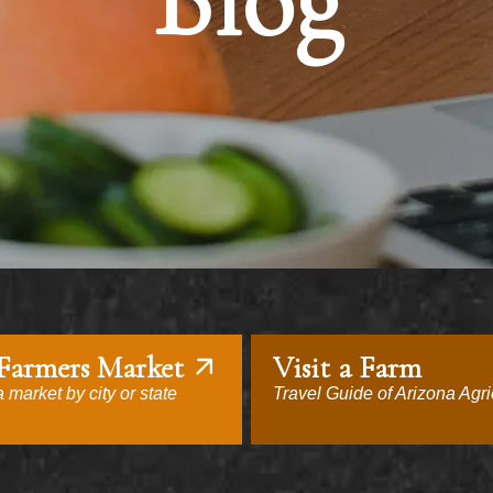
Blog
 Farmers Market
Visit a Farm
 market by city or state
Travel Guide of Arizona Agri