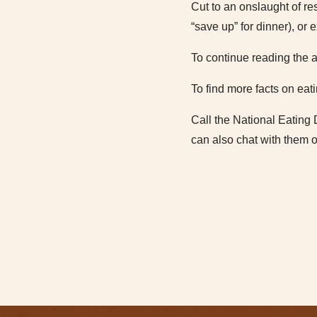
Cut to an onslaught of res
“save up” for dinner), or 
To continue reading the a
To find more facts on eati
Call the National Eating 
can also chat with them o