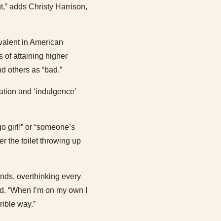
t,” adds Christy Harrison,
evalent in American
 of attaining higher
nd others as “bad.”
ration and ‘indulgence’
o girl!” or “someone’s
r the toilet throwing up
onds, overthinking every
old. “When I’m on my own I
rrible way.”