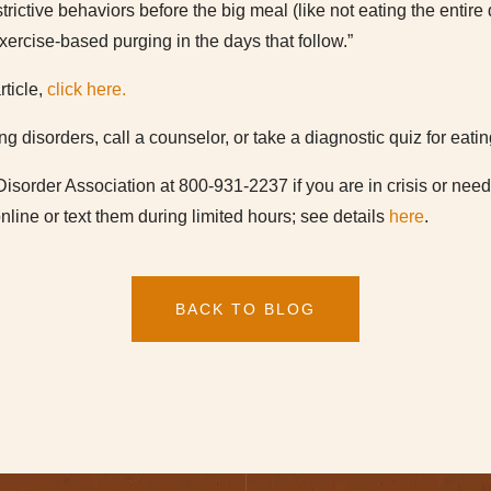
trictive behaviors before the big meal (like not eating the entir
exercise-based purging in the days that follow.”
rticle,
click here.
ng disorders, call a counselor, or take a diagnostic quiz for eati
Disorder Association at 800-931-2237 if you are in crisis or nee
nline or text them during limited hours; see details
here
.
BACK TO BLOG