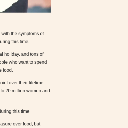
g with the symptoms of
uring this time.
l holiday, and tons of
eople who want to spend
e food.
nt over their lifetime,
 to 20 million women and
uring this time.
easure over food, but