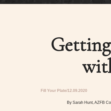
Getting
wit
Fill Your Plate
12.09.2020
By Sarah Hunt, AZFB Co