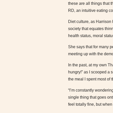
these are all things that
RD, an intuitive eating co
Diet culture, as Harrison
society that equates thin
health status, moral statu
She says that for many pe
meeting up with the demon
In the past, at my own Th
hungry!” as I scooped a s
the meal I spent most of 
“I’m constantly wondering
single thing that goes on
feel totally fine, but when