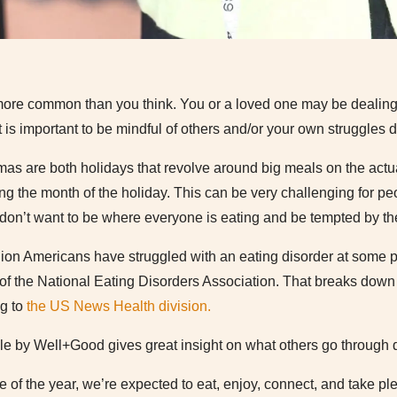
 more common than you think. You or a loved one may be dealin
It is important to be mindful of others and/or your own struggles d
as are both holidays that revolve around big meals on the actua
ng the month of the holiday. This can be very challenging for p
ut don’t want to be where everyone is eating and be tempted by th
llion Americans have struggled with an eating disorder at some poi
f the National Eating Disorders Association. That breaks down
ng to
the US News Health division.
cle by Well+Good gives great insight on what others go through d
me of the year, we’re expected to eat, enjoy, connect, and take pl