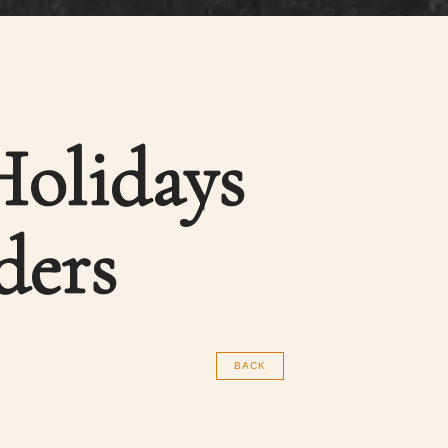
Holidays
ders
BACK