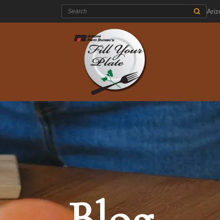
Search:
Ari