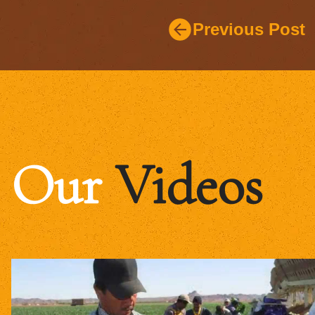
Previous Post
Our
Videos