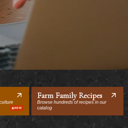
Farm Family Recipes
culture
Browse hundreds of recipes in our
catalog
NEW