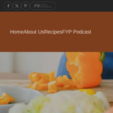
Home
About Us
Recipes
FYP Podcast