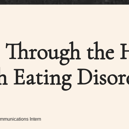
 Through the 
h Eating Disor
mmunications Intern