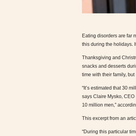
Eating disorders are far
this during the holidays. 
Thanksgiving and Christm
snacks and desserts duri
time with their family, b
“It’s estimated that 30 mi
says Claire Mysko, CEO o
10 million men,” accordi
This excerpt from an arti
“During this particular ti