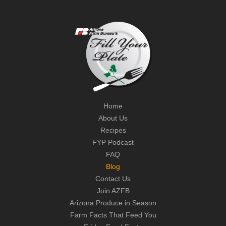
Home
About Us
Recipes
FYP Podcast
FAQ
Blog
Contact Us
Join AZFB
Arizona Produce in Season
Farm Facts That Feed You