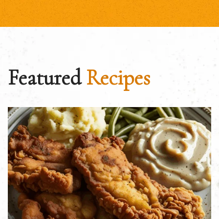
Featured
Recipes