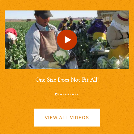
One Size Does Not Fit All!
VIEW ALL VIDEOS