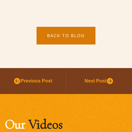
BACK TO BLOG
Previous Post
Next Post
Our
Videos