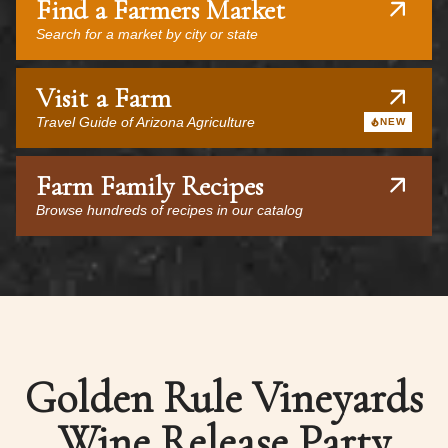
Find a Farmers Market
Search for a market by city or state
Visit a Farm
Travel Guide of Arizona Agriculture
NEW
Farm Family Recipes
Browse hundreds of recipes in our catalog
Golden Rule Vineyards
Wine Release Party