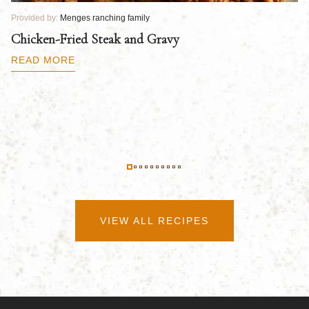
Provided by:
Menges ranching family
Pr
Chicken-Fried Steak and Gravy
C
B
READ MORE
R
VIEW ALL RECIPES