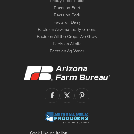
Friday Food Facts
Facts on Beef
Facts on Pork
Facts on Dairy
Facts on Arizona Leafy Greens
Facts on All the Crops We Grow
Facts on Alfalfa
Facts on Ag Water
Cook Like An Italian