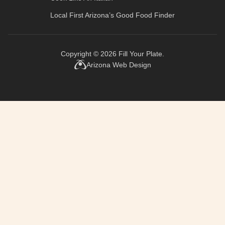
Local First Arizona’s
Good Food Finder
Copyright © 2026
Fill Your Plate
.
Arizona Web Design