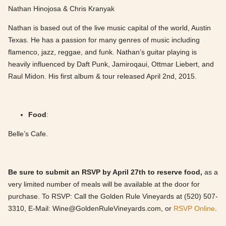
Nathan Hinojosa & Chris Kranyak
Nathan is based out of the live music capital of the world, Austin
Texas. He has a passion for many genres of music including
flamenco, jazz, reggae, and funk. Nathan’s guitar playing is
heavily influenced by Daft Punk, Jamiroqaui, Ottmar Liebert, and
Raul Midon. His first album & tour released April 2nd, 2015.
Food
:
Belle’s Cafe.
Be sure to submit an RSVP by April 27th to reserve food,
as a
very limited number of meals will be available at the door for
purchase. To RSVP: Call the Golden Rule Vineyards at (520) 507-
3310, E-Mail:
Wine@GoldenRuleVineyards.com
, or
RSVP Online
.