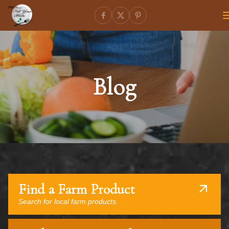
Blog
Find a Farm Product
Search for local farm products.