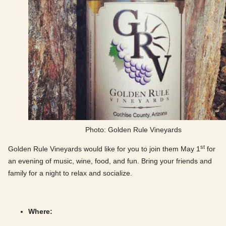
Photo: Golden Rule Vineyards
st
Golden Rule Vineyards would like for you to join them May 1
for
an evening of music, wine, food, and fun. Bring your friends and
family for a night to relax and socialize.
Where: