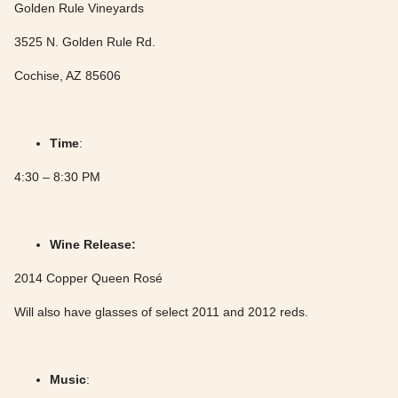
Golden Rule Vineyards
3525 N. Golden Rule Rd.
Cochise, AZ 85606
Time
:
4:30 – 8:30 PM
Wine Release:
2014 Copper Queen Rosé
Will also have glasses of select 2011 and 2012 reds.
Music
: