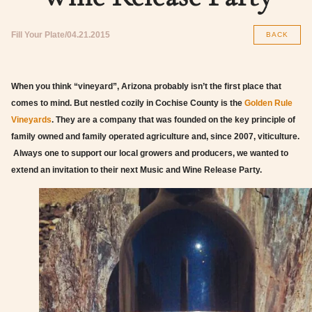
Fill Your Plate
04.21.2015
BACK
When you think “vineyard”, Arizona probably isn’t the first place that
comes to mind. But nestled cozily in Cochise County is the
Golden Rule
Vineyards
. They are a company that was founded on the key principle of
family owned and family operated agriculture and, since 2007, viticulture.
Always one to support our local growers and producers, we wanted to
extend an invitation to their next Music and Wine Release Party.