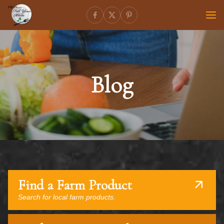
Blog
Find a Farm Product
Search for local farm products.