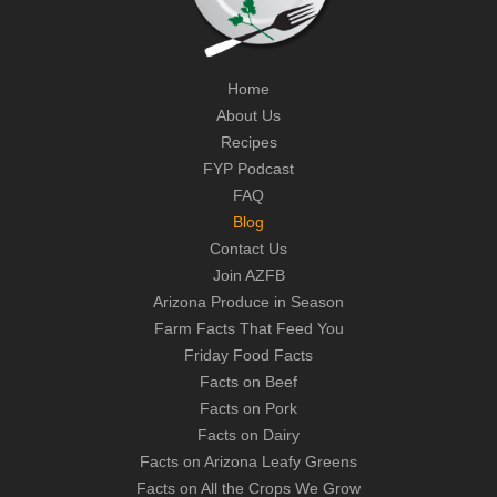
Home
About Us
Recipes
FYP Podcast
FAQ
Blog
Contact Us
Join AZFB
Arizona Produce in Season
Farm Facts That Feed You
Friday Food Facts
Facts on Beef
Facts on Pork
Facts on Dairy
Facts on Arizona Leafy Greens
Facts on All the Crops We Grow