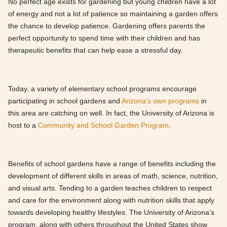
No perfect age exists for gardening but young children have a lot
of energy and not a lot of patience so maintaining a garden offers
the chance to develop patience. Gardening offers parents the
perfect opportunity to spend time with their children and has
therapeutic benefits that can help ease a stressful day.
Today, a variety of elementary school programs encourage
participating in school gardens and
Arizona’s own programs
in
this area are catching on well. In fact, the University of Arizona is
host to a
Community and School Garden Program
.
Benefits of school gardens have a range of benefits including the
development of different skills in areas of math, science, nutrition,
and visual arts. Tending to a garden teaches children to respect
and care for the environment along with nutrition skills that apply
towards developing healthy lifestyles. The University of Arizona’s
program, along with others throughout the United States show