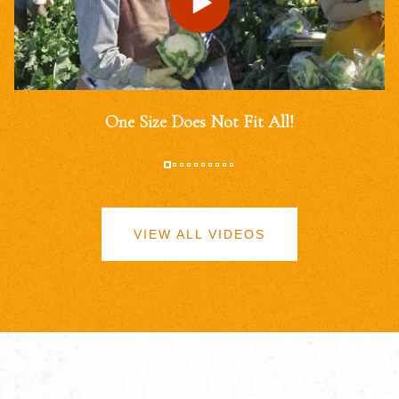
One Size Does Not Fit All!
VIEW ALL VIDEOS