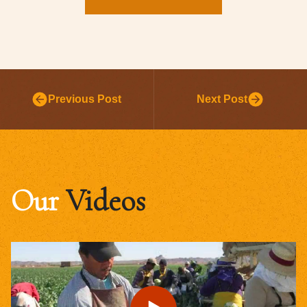
Previous Post
Next Post
Our
Videos