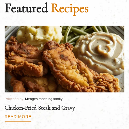
Featured
Recipes
Provided by:
Menges ranching family
Pr
Chicken-Fried Steak and Gravy
C
B
READ MORE
R