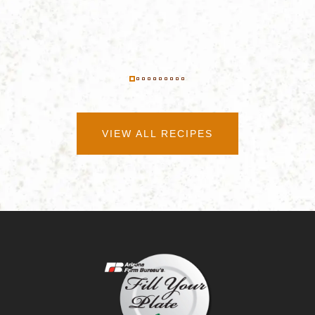
VIEW ALL RECIPES