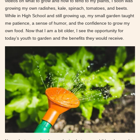
videos on what to grow and how to tend to my plants, I soon was
growing my own radishes, kale, spinach, tomatoes, and beets.
While in High School and still growing up, my small garden taught
me patience, a sense of humor, and the confidence to grow my
own food. Now that I am a bit older, I see the opportunity for
today’s youth to garden and the benefits they would receive.