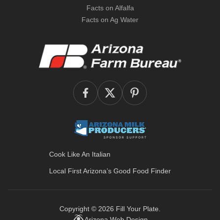
Facts on Alfalfa
Facts on Ag Water
Cook Like An Italian
Local First Arizona’s
Good Food Finder
Copyright © 2026
Fill Your Plate
.
Arizona Web Design