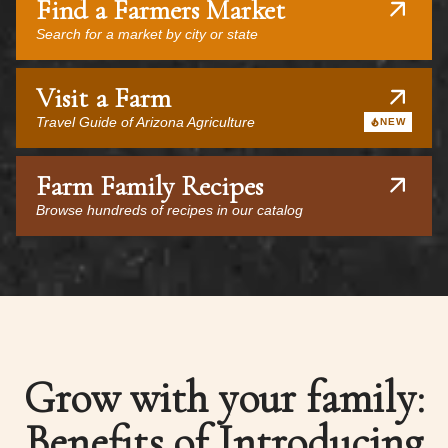
Find a Farmers Market
Search for a market by city or state
Visit a Farm
Travel Guide of Arizona Agriculture
NEW
Farm Family Recipes
Browse hundreds of recipes in our catalog
Grow with your family:
Benefits of Introducing