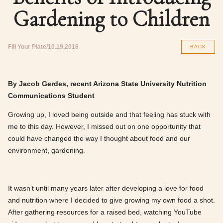
Gardening to Children
Fill Your Plate
10.19.2016
BACK
By Jacob Gerdes, recent Arizona State University Nutrition
Communications Student
Growing up, I loved being outside and that feeling has stuck with
me to this day. However, I missed out on one opportunity that
could have changed the way I thought about food and our
environment, gardening.
It wasn’t until many years later after developing a love for food
and nutrition where I decided to give growing my own food a shot.
After gathering resources for a raised bed, watching YouTube