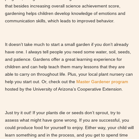
that besides increasing overall science achievement score,
gardening helps children develop knowledge of emotions and
communication skills, which leads to improved behavior.
It doesn’t take much to start a small garden if you don’t already
have one. I always tell people you need some water, soil, seeds,
and patience. Gardens offer a great learning experience for
children and can help teach them many lessons that they are
able to carry on throughout life. Plus, your local plant nursery can
help you start out. Or, check out the
Master Gardener program
hosted by the University of Arizona’s Cooperative Extension.
Just try it out! If your plants die or seeds don’t sprout, try to
assess what might have gone wrong. If you are successful, you
could produce food for yourself to enjoy. Either way, your child will
learn something and in the process, and you get to spend time