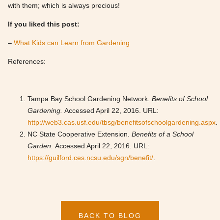
with them; which is always precious!
If you liked this post:
–
What Kids can Learn from Gardening
References:
Tampa Bay School Gardening Network.
Benefits of School
Gardening.
Accessed April 22, 2016. URL:
http://web3.cas.usf.edu/tbsg/benefitsofschoolgardening.aspx
.
NC State Cooperative Extension.
Benefits of a School
Garden.
Accessed April 22, 2016. URL:
https://guilford.ces.ncsu.edu/sgn/benefit/
.
BACK TO BLOG