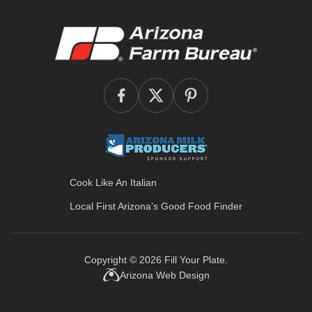
Cook Like An Italian
Local First Arizona’s
Good Food Finder
Copyright © 2026
Fill Your Plate
.
Arizona Web Design