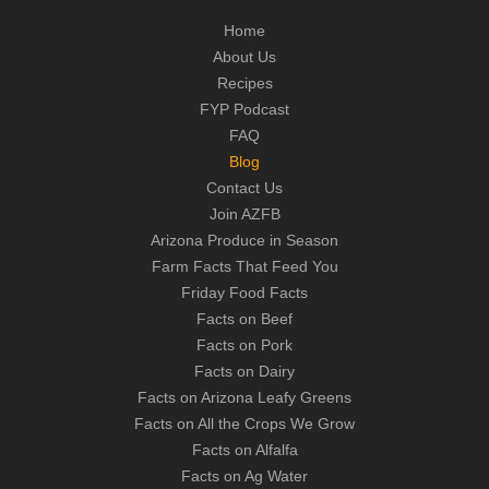
Home
About Us
Recipes
FYP Podcast
FAQ
Blog
Contact Us
Join AZFB
Arizona Produce in Season
Farm Facts That Feed You
Friday Food Facts
Facts on Beef
Facts on Pork
Facts on Dairy
Facts on Arizona Leafy Greens
Facts on All the Crops We Grow
Facts on Alfalfa
Facts on Ag Water