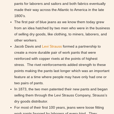
pants for laborers and sailors and both fabrics eventually
made their way across the Atlantic to America in the late
1800’s.
The first pair of blue jeans as we know them today grew
from an idea hatched by two men who were in the business
of selling dry goods, like clothing, to miners, laborers, and
other workers.
Jacob Davis and
Levi Strauss
formed a partnership to
create a more durable pair of work pants that were
reinforced with copper rivets at the points of highest
stress. The rivet reinforcements added strength to these
points making the pants last longer which was an important
feature at a time where people may have only had one or
two pairs of pants.
In 1873, the two men patented their new pants and began
selling them through the Levi Strauss Company, Strauss’s
dry goods distributor.
For most of their first 100 years, jeans were loose fitting
work pants favored by laborers of every kind. They