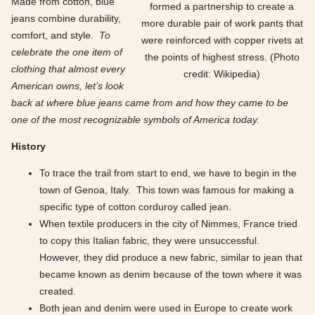
Made from cotton, blue
formed a partnership to create a
jeans combine durability,
more durable pair of work pants that
comfort, and style.
To
were reinforced with copper rivets at
celebrate the one item of
the points of highest stress. (Photo
clothing that almost every
credit: Wikipedia)
American owns, let’s look
back at where blue jeans came from and how they came to be
one of the most recognizable symbols of America today.
History
To trace the trail from start to end, we have to begin in the
town of Genoa, Italy. This town was famous for making a
specific type of cotton corduroy called jean.
When textile producers in the city of Nimmes, France tried
to copy this Italian fabric, they were unsuccessful.
However, they did produce a new fabric, similar to jean that
became known as denim because of the town where it was
created.
Both jean and denim were used in Europe to create work