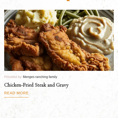
Provided by:
Menges ranching family
Pr
Chicken-Fried Steak and Gravy
C
B
READ MORE
R