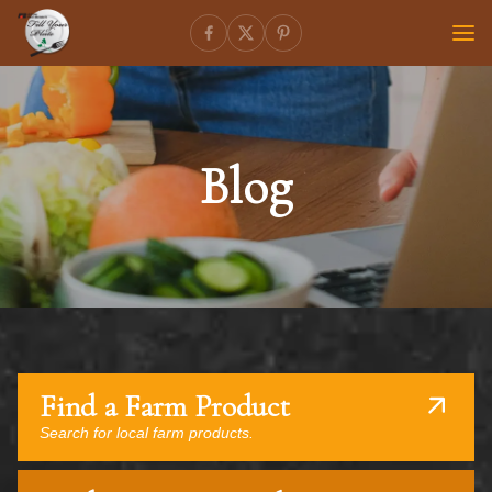
Blog
Find a Farm Product
Search for local farm products.