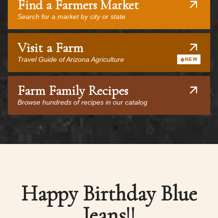
Find a Farmers Market
Search for a market by city or state
Visit a Farm
Travel Guide of Arizona Agriculture
NEW
Farm Family Recipes
Browse hundreds of recipes in our catalog
Happy Birthday Blue
Jeans!!