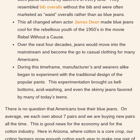
resembled
bib overalls
without the bib and were often
marketed as “waist” overalls rather than as blue jeans.
This all changed when actor
James Dean
made blue jeans
cool for the rebellious youth of the 1950’s in the movie
Rebel Without a Cause.
Over the next four decades, jeans would move into the
mainstream and become the go to casual clothing for many
Americans.
During this timeframe, manufacturer’s and wearers alike
began to experiment with the traditional design of the
popular pants. This experimentation brought us bell-
bottoms, acid-washing, and even the skinny jeans favored
by many of today’s teens.
There is no question that Americans love their blue jeans. On
average, we each own about 7 pairs and we are buying new pairs
all the time. This is good news for the economy and for the
cotton industry. Here in Arizona, where cotton is a core crop, our
cotton farmers grow enough cotton each year to make one pair of