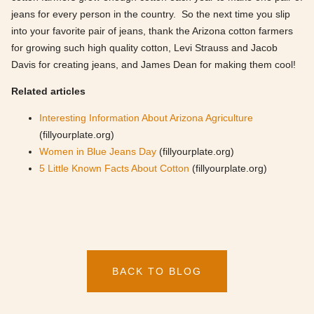
jeans for every person in the country. So the next time you slip
into your favorite pair of jeans, thank the Arizona cotton farmers
for growing such high quality cotton, Levi Strauss and Jacob
Davis for creating jeans, and James Dean for making them cool!
Related articles
Interesting Information About Arizona Agriculture
(fillyourplate.org)
Women in Blue Jeans Day
(fillyourplate.org)
5 Little Known Facts About Cotton
(fillyourplate.org)
BACK TO BLOG