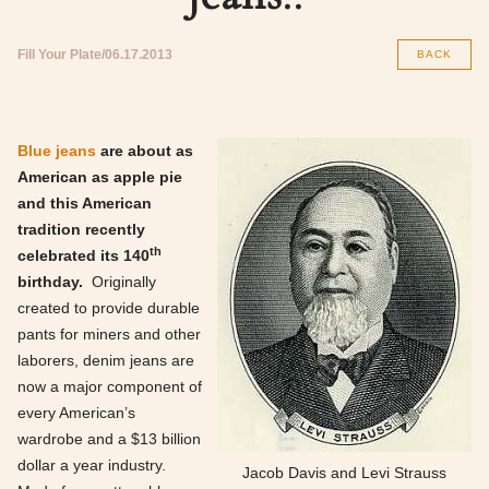
Fill Your Plate
06.17.2013
BACK
Blue jeans
are about as
American as apple pie
and this American
tradition recently
th
celebrated its 140
birthday.
Originally
created to provide durable
pants for miners and other
laborers, denim jeans are
now a major component of
every American’s
wardrobe and a $13 billion
dollar a year industry.
Jacob Davis and Levi Strauss