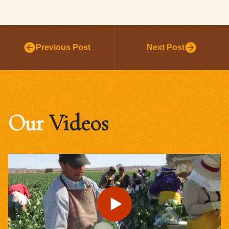
Previous Post
Next Post
Our
Videos