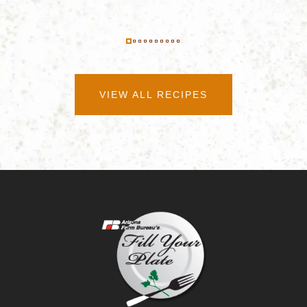
VIEW ALL RECIPES