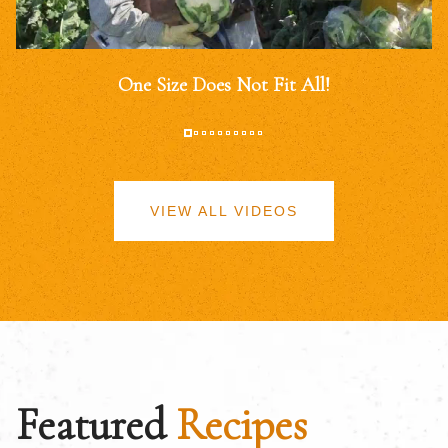
One Size Does Not Fit All!
VIEW ALL VIDEOS
Featured
Recipes