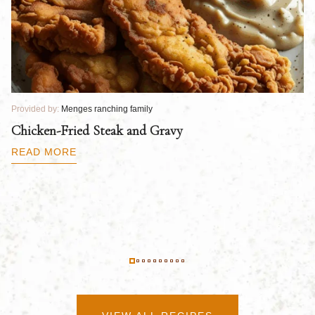
Provided by:
Menges ranching family
Pr
Chicken-Fried Steak and Gravy
C
B
READ MORE
R