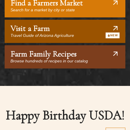
Find a Farmers Market
Search for a market by city or state
Visit a Farm
Travel Guide of Arizona Agriculture
NEW
Farm Family Recipes
Browse hundreds of recipes in our catalog
Happy Birthday USDA!