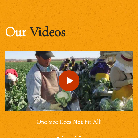
Our
Videos
One Size Does Not Fit All!