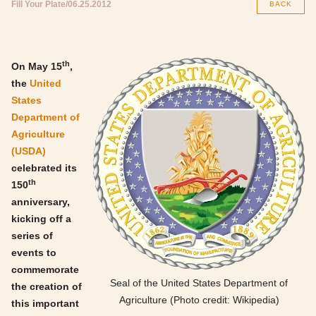
Fill Your Plate
06.25.2012
BACK
th
On May 15
,
the
United
States
Department of
Agriculture
(USDA)
celebrated its
th
150
anniversary,
kicking off a
series of
events to
commemorate
Seal of the United States Department of
the creation of
Agriculture (Photo credit: Wikipedia)
this important