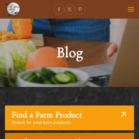
Blog
Find a Farm Product
Search for local farm products.