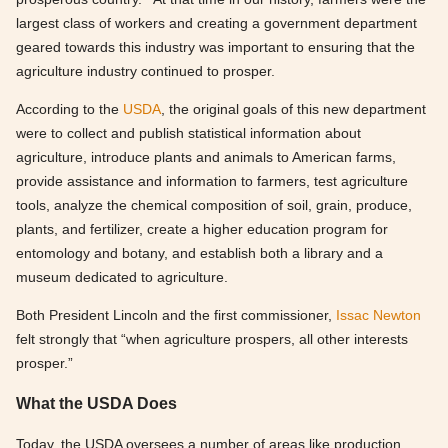
largest class of workers and creating a government department
geared towards this industry was important to ensuring that the
agriculture industry continued to prosper.
According to the
USDA
, the original goals of this new department
were to collect and publish statistical information about
agriculture, introduce plants and animals to American farms,
provide assistance and information to farmers, test agriculture
tools, analyze the chemical composition of soil, grain, produce,
plants, and fertilizer, create a higher education program for
entomology and botany, and establish both a library and a
museum dedicated to agriculture.
Both President Lincoln and the first commissioner,
Issac Newton
felt strongly that “when agriculture prospers, all other interests
prosper.”
What the USDA Does
Today, the USDA oversees a number of areas like production,