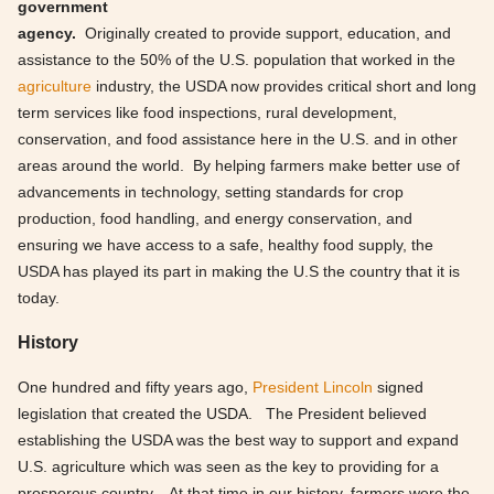
government
agency.
Originally created to provide support, education, and
assistance to the 50% of the U.S. population that worked in the
agriculture
industry, the USDA now provides critical short and long
term services like food inspections, rural development,
conservation, and food assistance here in the U.S. and in other
areas around the world. By helping farmers make better use of
advancements in technology, setting standards for crop
production, food handling, and energy conservation, and
ensuring we have access to a safe, healthy food supply, the
USDA has played its part in making the U.S the country that it is
today.
History
One hundred and fifty years ago,
President Lincoln
signed
legislation that created the USDA. The President believed
establishing the USDA was the best way to support and expand
U.S. agriculture which was seen as the key to providing for a
prosperous country. At that time in our history, farmers were the