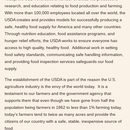
research, and education relating to food production and farming.
With more than 100,000 employees located all over the world, the
USDA creates and provides models for successfully producing a
safe, healthy food supply for America and many other countries.
Through nutrition education, food assistance programs, and
hunger relief efforts, the USDA works to ensure everyone has
access to high quality, healthy food. Additional work in setting
food safety standards, communicating safe handling information,
and providing food inspection services safeguards our food
supply.
The establishment of the USDA is part of the reason the U.S.
agriculture industry is the envy of the world today. It is a
testament to our farmers and the government agency that
supports them that even though we have gone from half the
population being farmers in 1862 to less than 1% farming today,
today’s farmers tend to twice as many acres and provide the
citizens of our country with a safe, stable, inexpensive source of
food.