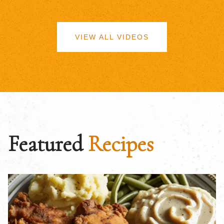
VIEW ALL VIDEOS
Featured
Recipes