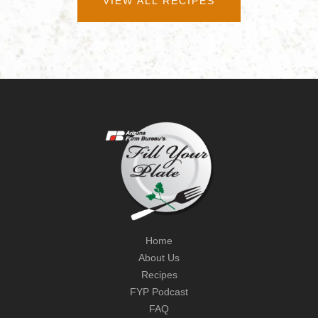
VIEW ALL RECIPES
Home
About Us
Recipes
FYP Podcast
FAQ