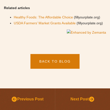
Related articles
Healthy Foods: The Affordable Choice
(fillyourplate.org)
USDA Farmers’ Market Grants Available
(fillyourplate.org)
BACK TO BLOG
Previous Post
Next Post