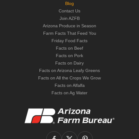
Blog
Contact Us
Join AZFB
Arizona Produce in Season
Farm Facts That Feed You
Friday Food Facts
Facts on Beef
Facts on Pork
Facts on Dairy
Facts on Arizona Leafy Greens
Facts on All the Crops We Grow
Facts on Alfalfa
Facts on Ag Water