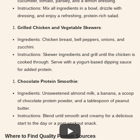
cucumber, tomato, parsley, and a lemon dressing.
Instructions: Mix all ingredients in a bowl, drizzle with
dressing, and enjoy a refreshing, protein-rich salad.
Grilled Chicken and Vegetable Skewers
:
Ingredients: Chicken breast, bell peppers, onions, and
zucchini.
Instructions: Skewer ingredients and grill until the chicken is
cooked through. Serve with a yogurt-based dipping sauce
for added protein.
Chocolate Protein Smoothie
:
Ingredients: Unsweetened almond milk, a banana, a scoop
of chocolate protein powder, and a tablespoon of peanut
butter.
Instructions: Blend until smooth and creamy for a delicious
start to the day or a post-workout snack.
Where to Find Quality Protein Sources