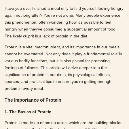
Have you ever finished a meal only to find yourself feeling hungry
again not long after? You’re not alone. Many people experience
this phenomenon, often wondering how it’s possible to feel
hungry when they’ve consumed a substantial amount of food.
The likely culprit is a lack of protein in the diet.
Protein is a vital macronutrient, and its importance in our meals
cannot be overstated. Not only does it play a fundamental role in
various bodily functions, but it is also pivotal for promoting
feelings of fullness. This article will delve deeper into the
significance of protein in our diets, its physiological effects,
sources, and practical tips to ensure you’re getting enough
protein in every meal.
The Importance of Protein
1. The Basics of Protein
Protein is made up of amino acids, which are the building blocks