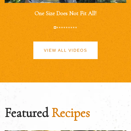
One Size Does Not Fit All!
VIEW ALL VIDEOS
Featured
Recipes