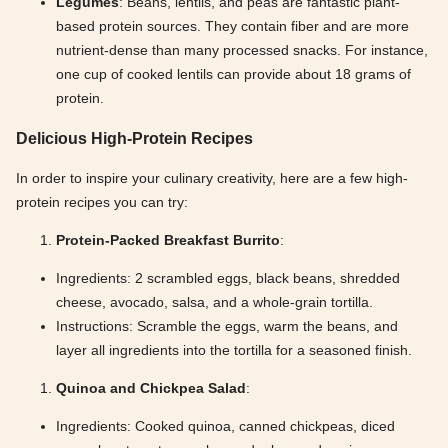
Legumes
: Beans, lentils, and peas are fantastic plant-
based protein sources. They contain fiber and are more
nutrient-dense than many processed snacks. For instance,
one cup of cooked lentils can provide about 18 grams of
protein.
Delicious High-Protein Recipes
In order to inspire your culinary creativity, here are a few high-
protein recipes you can try:
Protein-Packed Breakfast Burrito
:
Ingredients: 2 scrambled eggs, black beans, shredded
cheese, avocado, salsa, and a whole-grain tortilla.
Instructions: Scramble the eggs, warm the beans, and
layer all ingredients into the tortilla for a seasoned finish.
Quinoa and Chickpea Salad
:
Ingredients: Cooked quinoa, canned chickpeas, diced