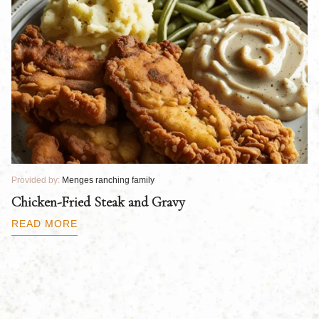
Provided by:
Menges ranching family
Pr
Chicken-Fried Steak and Gravy
C
B
READ MORE
R