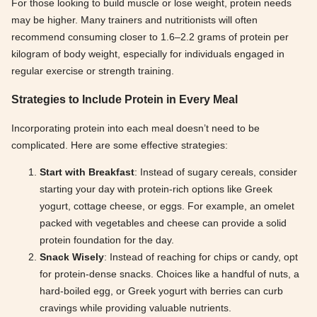
For those looking to build muscle or lose weight, protein needs
may be higher. Many trainers and nutritionists will often
recommend consuming closer to 1.6–2.2 grams of protein per
kilogram of body weight, especially for individuals engaged in
regular exercise or strength training.
Strategies to Include Protein in Every Meal
Incorporating protein into each meal doesn’t need to be
complicated. Here are some effective strategies:
Start with Breakfast
: Instead of sugary cereals, consider
starting your day with protein-rich options like Greek
yogurt, cottage cheese, or eggs. For example, an omelet
packed with vegetables and cheese can provide a solid
protein foundation for the day.
Snack Wisely
: Instead of reaching for chips or candy, opt
for protein-dense snacks. Choices like a handful of nuts, a
hard-boiled egg, or Greek yogurt with berries can curb
cravings while providing valuable nutrients.