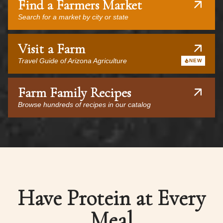
Find a Farmers Market
Search for a market by city or state
Visit a Farm
Travel Guide of Arizona Agriculture
NEW
Farm Family Recipes
Browse hundreds of recipes in our catalog
Have Protein at Every
Meal