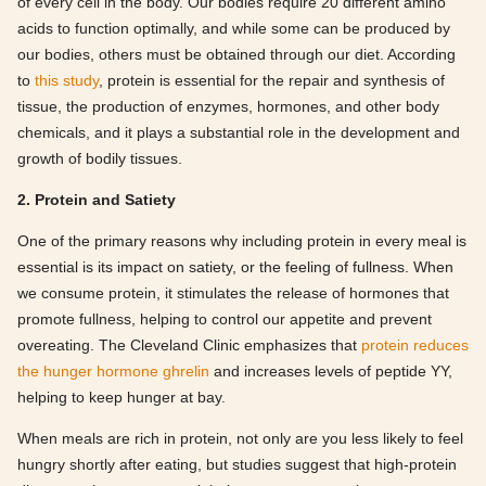
of every cell in the body. Our bodies require 20 different amino
acids to function optimally, and while some can be produced by
our bodies, others must be obtained through our diet. According
to
this study
, protein is essential for the repair and synthesis of
tissue, the production of enzymes, hormones, and other body
chemicals, and it plays a substantial role in the development and
growth of bodily tissues.
2. Protein and Satiety
One of the primary reasons why including protein in every meal is
essential is its impact on satiety, or the feeling of fullness. When
we consume protein, it stimulates the release of hormones that
promote fullness, helping to control our appetite and prevent
overeating. The Cleveland Clinic emphasizes that
protein reduces
the hunger hormone ghrelin
and increases levels of peptide YY,
helping to keep hunger at bay.
When meals are rich in protein, not only are you less likely to feel
hungry shortly after eating, but studies suggest that high-protein