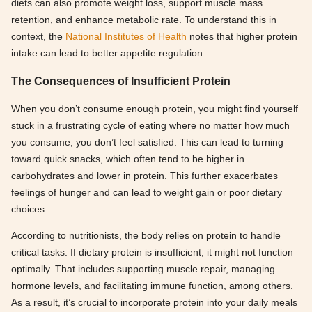
diets can also promote weight loss, support muscle mass
retention, and enhance metabolic rate. To understand this in
context, the
National Institutes of Health
notes that higher protein
intake can lead to better appetite regulation.
The Consequences of Insufficient Protein
When you don’t consume enough protein, you might find yourself
stuck in a frustrating cycle of eating where no matter how much
you consume, you don’t feel satisfied. This can lead to turning
toward quick snacks, which often tend to be higher in
carbohydrates and lower in protein. This further exacerbates
feelings of hunger and can lead to weight gain or poor dietary
choices.
According to nutritionists, the body relies on protein to handle
critical tasks. If dietary protein is insufficient, it might not function
optimally. That includes supporting muscle repair, managing
hormone levels, and facilitating immune function, among others.
As a result, it’s crucial to incorporate protein into your daily meals