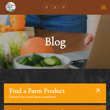
Blog
Find a Farm Product
Search for local farm products.