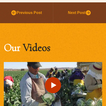
Previous Post
Next Post
Our
Videos