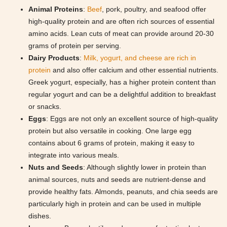
Animal Proteins
:
Beef
, pork, poultry, and seafood offer
high-quality protein and are often rich sources of essential
amino acids. Lean cuts of meat can provide around 20-30
grams of protein per serving.
Dairy Products
:
Milk, yogurt, and cheese are rich in
protein
and also offer calcium and other essential nutrients.
Greek yogurt, especially, has a higher protein content than
regular yogurt and can be a delightful addition to breakfast
or snacks.
Eggs
: Eggs are not only an excellent source of high-quality
protein but also versatile in cooking. One large egg
contains about 6 grams of protein, making it easy to
integrate into various meals.
Nuts and Seeds
: Although slightly lower in protein than
animal sources, nuts and seeds are nutrient-dense and
provide healthy fats. Almonds, peanuts, and chia seeds are
particularly high in protein and can be used in multiple
dishes.