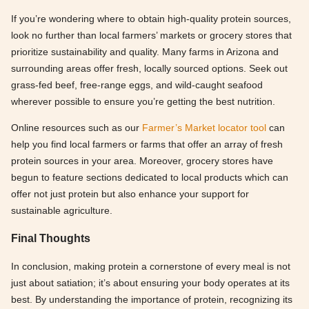
If you’re wondering where to obtain high-quality protein sources,
look no further than local farmers’ markets or grocery stores that
prioritize sustainability and quality. Many farms in Arizona and
surrounding areas offer fresh, locally sourced options. Seek out
grass-fed beef, free-range eggs, and wild-caught seafood
wherever possible to ensure you’re getting the best nutrition.
Online resources such as our
Farmer’s Market locator tool
can
help you find local farmers or farms that offer an array of fresh
protein sources in your area. Moreover, grocery stores have
begun to feature sections dedicated to local products which can
offer not just protein but also enhance your support for
sustainable agriculture.
Final Thoughts
In conclusion, making protein a cornerstone of every meal is not
just about satiation; it’s about ensuring your body operates at its
best. By understanding the importance of protein, recognizing its