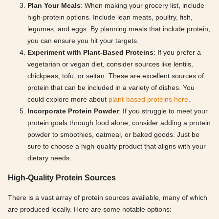
Plan Your Meals
: When making your grocery list, include
high-protein options. Include lean meats, poultry, fish,
legumes, and eggs. By planning meals that include protein,
you can ensure you hit your targets.
Experiment with Plant-Based Proteins
: If you prefer a
vegetarian or vegan diet, consider sources like lentils,
chickpeas, tofu, or seitan. These are excellent sources of
protein that can be included in a variety of dishes. You
could explore more about
plant-based proteins here
.
Incorporate Protein Powder
: If you struggle to meet your
protein goals through food alone, consider adding a protein
powder to smoothies, oatmeal, or baked goods. Just be
sure to choose a high-quality product that aligns with your
dietary needs.
High-Quality Protein Sources
There is a vast array of protein sources available, many of which
are produced locally. Here are some notable options: