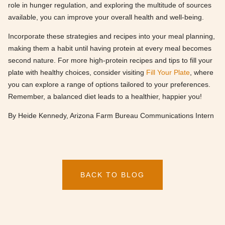
role in hunger regulation, and exploring the multitude of sources
available, you can improve your overall health and well-being.
Incorporate these strategies and recipes into your meal planning,
making them a habit until having protein at every meal becomes
second nature. For more high-protein recipes and tips to fill your
plate with healthy choices, consider visiting
Fill Your Plate
, where
you can explore a range of options tailored to your preferences.
Remember, a balanced diet leads to a healthier, happier you!
By Heide Kennedy, Arizona Farm Bureau Communications Intern
BACK TO BLOG