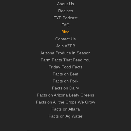
About Us
Recipes
FYP Podcast
FAQ
Blog
Contact Us
Join AZFB
Arizona Produce in Season
Farm Facts That Feed You
Friday Food Facts
Facts on Beef
Facts on Pork
Facts on Dairy
Facts on Arizona Leafy Greens
Facts on All the Crops We Grow
Facts on Alfalfa
Facts on Ag Water