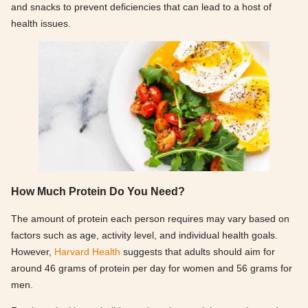
and snacks to prevent deficiencies that can lead to a host of
health issues.
How Much Protein Do You Need?
The amount of protein each person requires may vary based on
factors such as age, activity level, and individual health goals.
However,
Harvard Health
suggests that adults should aim for
around 46 grams of protein per day for women and 56 grams for
men.