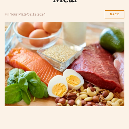
Fill Your Plate
02.19.2024
BACK