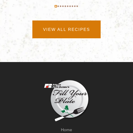
VIEW ALL RECIPES
Home