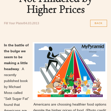
Higher Prices
Fill Your Plate
04.03.2013
BACK
In the battle of
the bulge we
seem to be
making a little
headway
. A
recently
published book
by Michael
Moss called
“Salt Sugar Fat”
Americans are choosing healthier food options
found that
despite the higher prices of food. (Photo credit:
Americans are