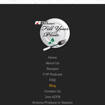
Home
About Us
Recipes
FYP Podcast
FAQ
Blog
Contact Us
Join AZFB
Arizona Produce in Season