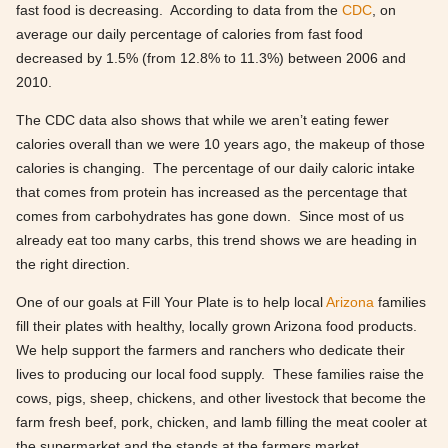
fast food is decreasing. According to data from the
CDC
, on
average our daily percentage of calories from fast food
decreased by 1.5% (from 12.8% to 11.3%) between 2006 and
2010.
The CDC data also shows that while we aren’t eating fewer
calories overall than we were 10 years ago, the makeup of those
calories is changing. The percentage of our daily caloric intake
that comes from protein has increased as the percentage that
comes from carbohydrates has gone down. Since most of us
already eat too many carbs, this trend shows we are heading in
the right direction.
One of our goals at Fill Your Plate is to help local
Arizona
families
fill their plates with healthy, locally grown Arizona food products.
We help support the farmers and ranchers who dedicate their
lives to producing our local food supply. These families raise the
cows, pigs, sheep, chickens, and other livestock that become the
farm fresh beef, pork, chicken, and lamb filling the meat cooler at
the supermarket and the stands at the farmers market.