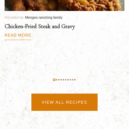
Provided by:
Menges ranching family
Pr
Chicken-Fried Steak and Gravy
C
B
READ MORE
R
VIEW ALL RECIPES