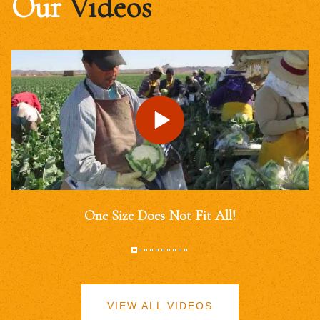
Our
Videos
One Size Does Not Fit All!
VIEW ALL VIDEOS