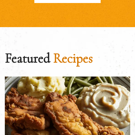
Featured
Recipes