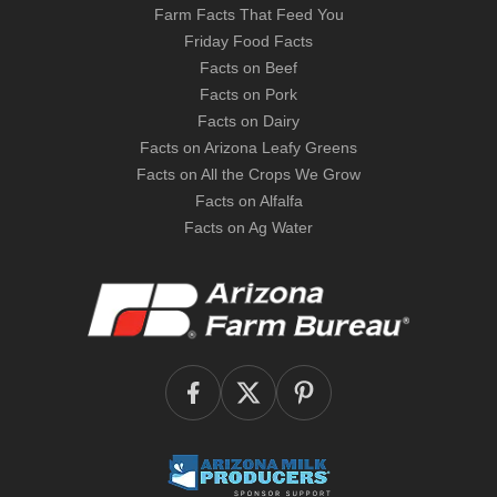
Farm Facts That Feed You
Friday Food Facts
Facts on Beef
Facts on Pork
Facts on Dairy
Facts on Arizona Leafy Greens
Facts on All the Crops We Grow
Facts on Alfalfa
Facts on Ag Water