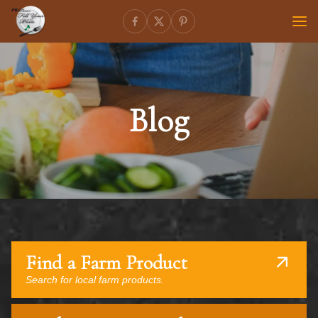
Blog
Find a Farm Product
Search for local farm products.