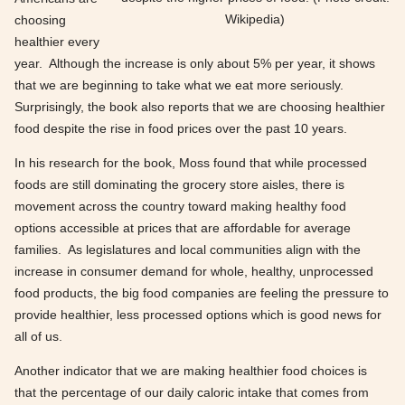
Wikipedia)
choosing
healthier every
year. Although the increase is only about 5% per year, it shows
that we are beginning to take what we eat more seriously.
Surprisingly, the book also reports that we are choosing healthier
food despite the rise in food prices over the past 10 years.
In his research for the book, Moss found that while processed
foods are still dominating the grocery store aisles, there is
movement across the country toward making healthy food
options accessible at prices that are affordable for average
families. As legislatures and local communities align with the
increase in consumer demand for whole, healthy, unprocessed
food products, the big food companies are feeling the pressure to
provide healthier, less processed options which is good news for
all of us.
Another indicator that we are making healthier food choices is
that the percentage of our daily caloric intake that comes from