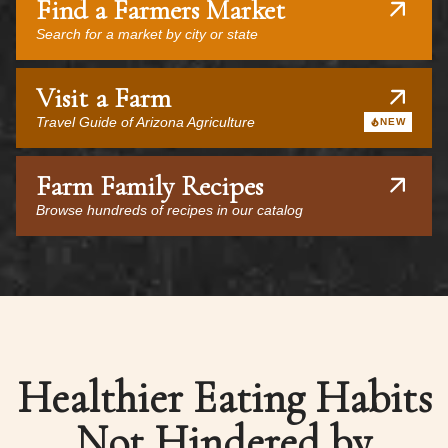
Find a Farmers Market
Search for a market by city or state
Visit a Farm
Travel Guide of Arizona Agriculture
NEW
Farm Family Recipes
Browse hundreds of recipes in our catalog
Healthier Eating Habits
Not Hindered by