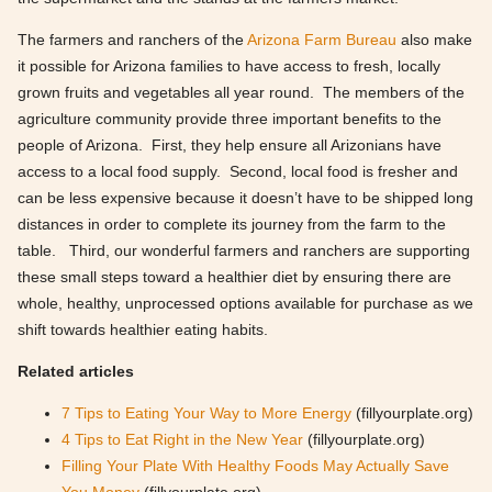
The farmers and ranchers of the
Arizona Farm Bureau
also make
it possible for Arizona families to have access to fresh, locally
grown fruits and vegetables all year round. The members of the
agriculture community provide three important benefits to the
people of Arizona. First, they help ensure all Arizonians have
access to a local food supply. Second, local food is fresher and
can be less expensive because it doesn’t have to be shipped long
distances in order to complete its journey from the farm to the
table. Third, our wonderful farmers and ranchers are supporting
these small steps toward a healthier diet by ensuring there are
whole, healthy, unprocessed options available for purchase as we
shift towards healthier eating habits.
Related articles
7 Tips to Eating Your Way to More Energy
(fillyourplate.org)
4 Tips to Eat Right in the New Year
(fillyourplate.org)
Filling Your Plate With Healthy Foods May Actually Save