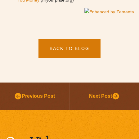
You Money
(fillyourplate.org)
BACK TO BLOG
Previous Post
Next Post